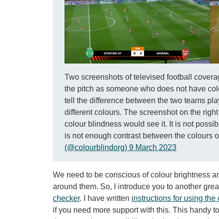
Two screenshots of televised football covera
the pitch as someone who does not have colou
tell the difference between the two teams pla
different colours. The screenshot on the rig
colour blindness would see it. It is not possi
is not enough contrast between the colours of 
(@colourblindorg) 9 March 2023
We need to be conscious of colour brightness an
around them. So, I introduce you to another great
checker
. I have written
instructions for using the
if you need more support with this. This handy t