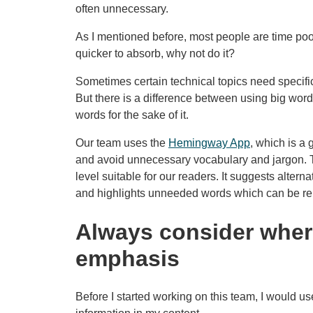
often unnecessary.
As I mentioned before, most people are time poor
quicker to absorb, why not do it?
Sometimes certain technical topics need specific
But there is a difference between using big word
words for the sake of it.
Our team uses the
Hemingway App
, which is a 
and avoid unnecessary vocabulary and jargon. T
level suitable for our readers. It suggests altern
and highlights unneeded words which can be re
Always consider wher
emphasis
Before I started working on this team, I would use