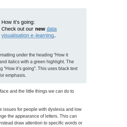
rmatting under the heading “How it
and italics with a green highlight. The
g “How it’s going”. This uses black text
for emphasis.
face and the little things we can do to
e issues for people with dyslexia and low
nge the appearance of letters. This can
nstead draw attention to specific words or