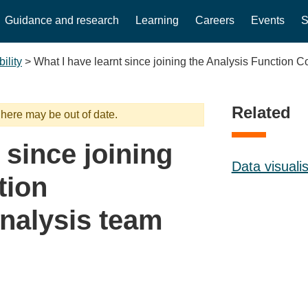
Guidance and research
Learning
Careers
Events
S
ility
>
What I have learnt since joining the Analysis Function
Related
 here may be out of date.
 since joining
Data visuali
tion
nalysis team