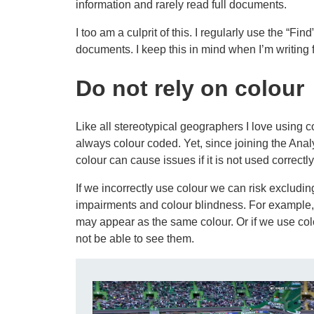
information and rarely read full documents.
I too am a culprit of this. I regularly use the “Fin
documents. I keep this in mind when I’m writing 
Do not rely on colour
Like all stereotypical geographers I love using 
always colour coded. Yet, since joining the Anal
colour can cause issues if it is not used correctly
If we incorrectly use colour we can risk excludi
impairments and colour blindness. For example, 
may appear as the same colour. Or if we use co
not be able to see them.