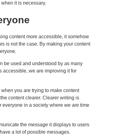
 when it is necessary.
veryone
king content more accessible, it somehow
is is not the case. By making your content
veryone.
 can be used and understood by as many
s accessible, we are improving it for
when you are trying to make content
he content clearer. Clearer writing is
for everyone in a society where we are time
mmunicate the message it displays to users
have a lot of possible messages.