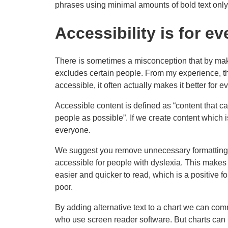
phrases using minimal amounts of bold text only
Accessibility is for e
There is sometimes a misconception that by ma
excludes certain people. From my experience, th
accessible, it often actually makes it better for e
Accessible content is defined as “content that
people as possible”. If we create content which i
everyone.
We suggest you remove unnecessary formatting 
accessible for people with dyslexia. This makes t
easier and quicker to read, which is a positive 
poor.
By adding alternative text to a chart we can co
who use screen reader software. But charts can 