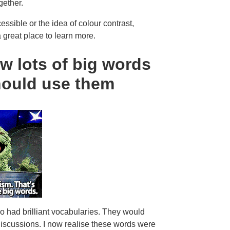
gether.
ssible or the idea of colour contrast,
a great place to learn more.
w lots of big words
hould use them
o had brilliant vocabularies. They would
discussions. I now realise these words were