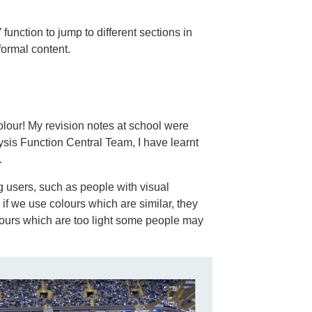
d” function to jump to different sections in
formal content.
colour! My revision notes at school were
ysis Function Central Team, I have learnt
.
ng users, such as people with visual
if we use colours which are similar, they
lours which are too light some people may