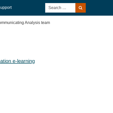
Search
upport
Search
for:
 Communicating Analysis team
sation e-learning