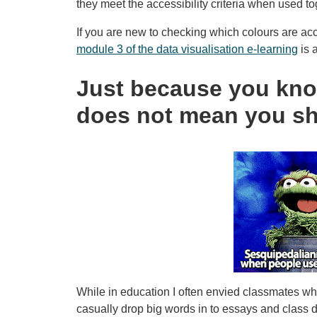
they meet the accessibility criteria when used to
If you are new to checking which colours are acce
module 3 of the data visualisation e-learning
is 
Just because you kno
does not mean you s
While in education I often envied classmates wh
casually drop big words in to essays and class 