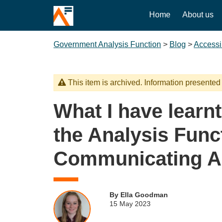
Home
About us
Government Analysis Function
>
Blog
>
Accessib
This item is archived. Information presented
What I have learnt
the Analysis Func
Communicating A
By Ella Goodman
15 May 2023