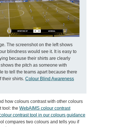
ge. The screenshot on the left shows
r blindness would see it. It is easy to
ying because their shirts are clearly
ht shows the pitch as someone with
ble to tell the teams apart because there
their shirts.
Colour Blind Awareness
d how colours contrast with other colours
 tool: the
WebAIMS colour contrast
 colour contrast tool in our colours guidance
ool compares two colours and tells you if