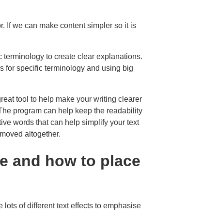
. If we can make content simpler so it is
 terminology to create clear explanations.
s for specific terminology and using big
great tool to help make your writing clearer
he program can help keep the readability
ative words that can help simplify your text
moved altogether.
e and how to place
 lots of different text effects to emphasise