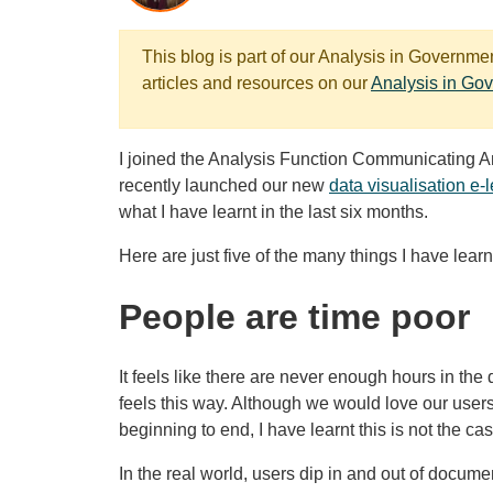
This blog is part of our Analysis in Governm
articles and resources on our
Analysis in Go
I joined the Analysis Function Communicating 
recently launched our new
data visualisation e-
what I have learnt in the last six months.
Here are just five of the many things I have learn
People are time poor
It feels like there are never enough hours in the
feels this way. Although we would love our users
beginning to end, I have learnt this is not the cas
In the real world, users dip in and out of docume