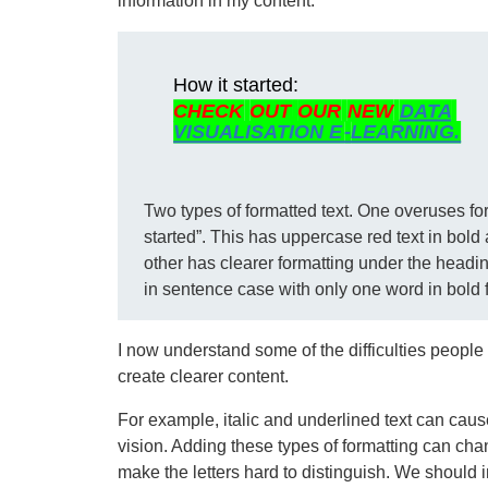
information in my content.
Two types of formatted text. One overuses fo
started”. This has uppercase red text in bold 
other has clearer formatting under the headin
in sentence case with only one word in bold 
I now understand some of the difficulties people 
create clearer content.
For example, italic and underlined text can caus
vision. Adding these types of formatting can cha
make the letters hard to distinguish. We should i