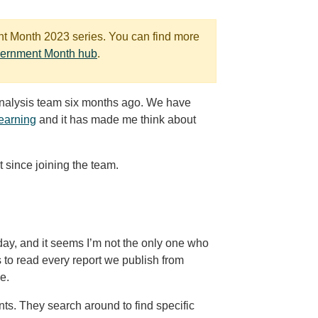
ent Month 2023 series. You can find more
vernment Month hub
.
Analysis team six months ago. We have
learning
and it has made me think about
t since joining the team.
 day, and it seems I’m not the only one who
 to read every report we publish from
e.
nts. They search around to find specific