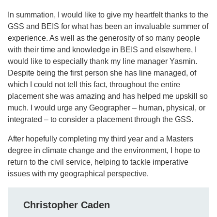
In summation, I would like to give my heartfelt thanks to the
GSS and BEIS for what has been an invaluable summer of
experience. As well as the generosity of so many people
with their time and knowledge in BEIS and elsewhere, I
would like to especially thank my line manager Yasmin.
Despite being the first person she has line managed, of
which I could not tell this fact, throughout the entire
placement she was amazing and has helped me upskill so
much. I would urge any Geographer – human, physical, or
integrated – to consider a placement through the GSS.
After hopefully completing my third year and a Masters
degree in climate change and the environment, I hope to
return to the civil service, helping to tackle imperative
issues with my geographical perspective.
Christopher Caden