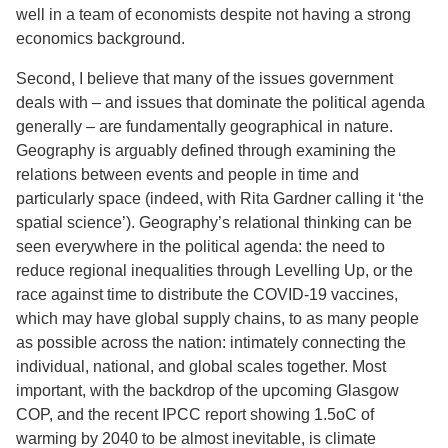
well in a team of economists despite not having a strong
economics background.
Second, I believe that many of the issues government
deals with – and issues that dominate the political agenda
generally – are fundamentally geographical in nature.
Geography is arguably defined through examining the
relations between events and people in time and
particularly space (indeed, with Rita Gardner calling it ‘the
spatial science’). Geography’s relational thinking can be
seen everywhere in the political agenda: the need to
reduce regional inequalities through Levelling Up, or the
race against time to distribute the COVID-19 vaccines,
which may have global supply chains, to as many people
as possible across the nation: intimately connecting the
individual, national, and global scales together. Most
important, with the backdrop of the upcoming Glasgow
COP, and the recent IPCC report showing 1.5oC of
warming by 2040 to be almost inevitable, is climate