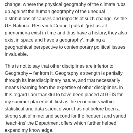
change: where the physical geography of the climate rubs
up against the human geography of the unequal
distributions of causes and impacts of such change. As the
US National Research Council puts it: ‘just as all
phenomena exist in time and thus have a history, they also
exist in space and have a geography’, making a
geographical perspective to contemporary political issues
invaluable.
This is not to say that other disciplines are inferior to
Geography – far from it. Geography’s strength is partially
through its interdisciplinary nature, and that necessarily
means learning from the expertise of other disciplines. In
this regard I am thankful to have been placed at BEIS for
my summer placement, first as the economics within
statistical and data science work has not before been a
strong suit of mine; and second for the frequent and varied
‘teach-ins’ the Department offers which further helped
expand my knowledge.