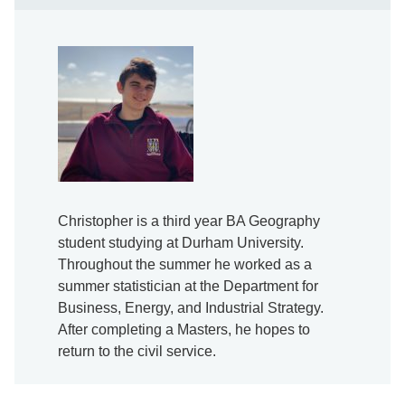
Christopher is a third year BA Geography
student studying at Durham University.
Throughout the summer he worked as a
summer statistician at the Department for
Business, Energy, and Industrial Strategy.
After completing a Masters, he hopes to
return to the civil service.