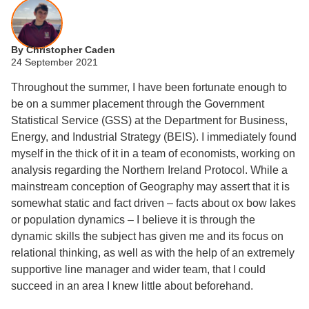
By Christopher Caden
24 September 2021
Throughout the summer, I have been fortunate enough to
be on a summer placement through the Government
Statistical Service (GSS) at the Department for Business,
Energy, and Industrial Strategy (BEIS). I immediately found
myself in the thick of it in a team of economists, working on
analysis regarding the Northern Ireland Protocol. While a
mainstream conception of Geography may assert that it is
somewhat static and fact driven – facts about ox bow lakes
or population dynamics – I believe it is through the
dynamic skills the subject has given me and its focus on
relational thinking, as well as with the help of an extremely
supportive line manager and wider team, that I could
succeed in an area I knew little about beforehand.