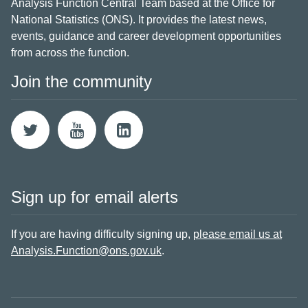
Analysis Function Central Team based at the Office for
National Statistics (ONS). It provides the latest news,
events, guidance and career development opportunities
from across the function.
Join the community
Sign up for email alerts
If you are having difficulty signing up,
please email us at
Analysis.Function@ons.gov.uk
.