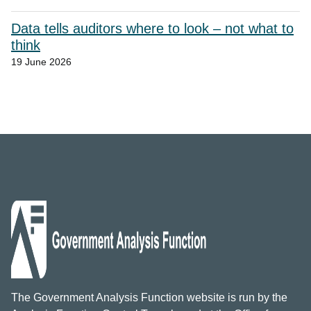
Data tells auditors where to look – not what to
think
19 June 2026
The Government Analysis Function website is run by the