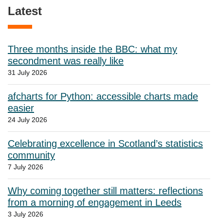
Latest
Three months inside the BBC: what my
secondment was really like
31 July 2026
afcharts for Python: accessible charts made
easier
24 July 2026
Celebrating excellence in Scotland’s statistics
community
7 July 2026
Why coming together still matters: reflections
from a morning of engagement in Leeds
3 July 2026