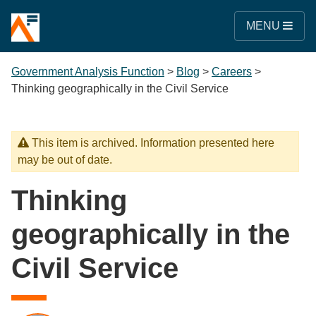
MENU
Government Analysis Function
>
Blog
>
Careers
>
Thinking geographically in the Civil Service
This item is archived. Information presented here
may be out of date.
Thinking
geographically in the
Civil Service