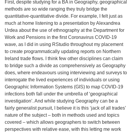
First, despite studying for a BA in Geography, geographical
methods are so wide ranging they truly bridge the
quantitative-quantitative divide. For example, I felt just as
much at home listening to a presentation by Alexandrea
Urdea about the use of ethnography at the Department for
Work and Pensions in the first Coronavirus COVID-19
wave, as I did in using RStudio throughout my placement
to create programmatically updating reports on Northern
Ireland trade flows. I think few other disciplines can claim
to bridge such a divide as comprehensively as Geography
does, where endeavours using interviewing and surveys to
interrogate the lived experiences of individuals or using
Geographic Information Systems (GIS) to map COVID-19
infections both fall under the umbrella of ‘geographical
investigation’. And while studying Geography can be a
fairly generalist pursuit, I believe it is this ‘jack of all trades’
nature of the subject – both in methods used and topics
covered – which allows geographers to switch between
perspectives with relative ease, with this letting me work