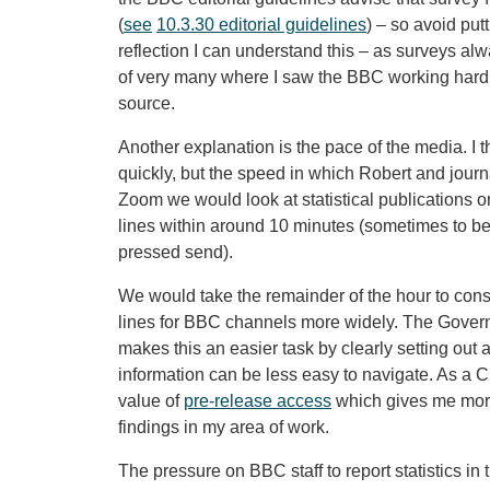
(
see
10.3.30 editorial guidelines
) – so avoid put
reflection I can understand this – as surveys al
of very many where I saw the BBC working hard 
source.
Another explanation is the pace of the media. I
quickly, but the speed in which Robert and jour
Zoom we would look at statistical publications on
lines within around 10 minutes (sometimes to b
pressed send).
We would take the remainder of the hour to consi
lines for BBC channels more widely. The Govern
makes this an easier task by clearly setting out
information can be less easy to navigate. As a Ci
value of
pre-release access
which gives me more
findings in my area of work.
The pressure on BBC staff to report statistics in 