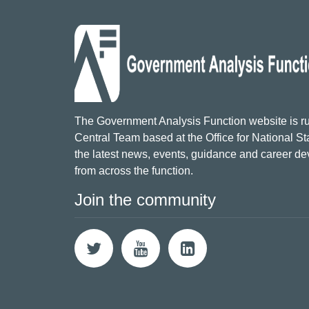
The Government Analysis Function website is ru
Central Team based at the Office for National Sta
the latest news, events, guidance and career d
from across the function.
Join the community