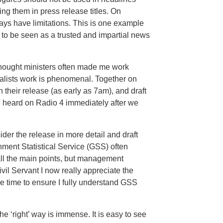
ting them in press release titles. On
ways have limitations. This is one example
to be seen as a trusted and impartial news
 thought ministers often made me work
nalists work is phenomenal. Together on
 their release (as early as 7am), and draft
e heard on Radio 4 immediately after we
der the release in more detail and draft
ment Statistical Service (GSS) often
 all the main points, but management
vil Servant I now really appreciate the
 time to ensure I fully understand GSS
the ‘right’ way is immense. It is easy to see