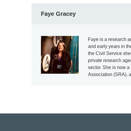
Faye Gracey
Faye is a research an
and early years in t
the Civil Service sh
private research agen
sector. She is now a
Association (SRA), 