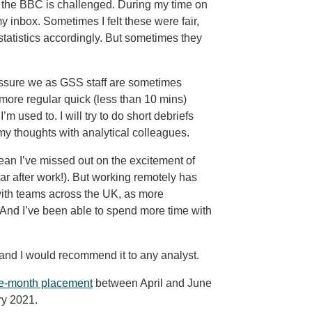
n the BBC is challenged. During my time on
inbox. Sometimes I felt these were fair,
statistics accordingly. But sometimes they
ressure we as GSS staff are sometimes
more regular quick (less than 10 mins)
m used to. I will try to do short debriefs
my thoughts with analytical colleagues.
an I’ve missed out on the excitement of
r after work!). But working remotely has
ith teams across the UK, as more
 And I’ve been able to spend more time with
nd I would recommend it to any analyst.
ree-month placement
between April and June
ry 2021.