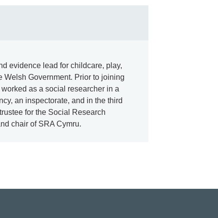
d evidence lead for childcare, play,
he Welsh Government. Prior to joining
e worked as a social researcher in a
cy, an inspectorate, and in the third
 trustee for the Social Research
and chair of SRA Cymru.