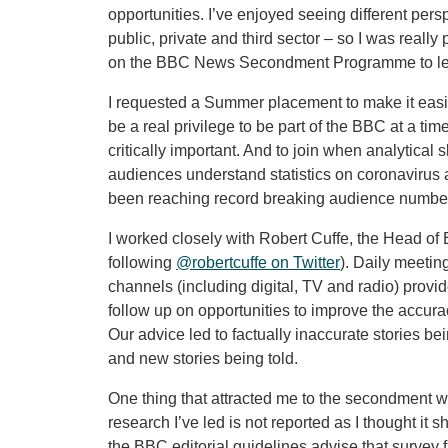
opportunities. I’ve enjoyed seeing different pers
public, private and third sector – so I was reall
on the BBC News Secondment Programme to lea
I requested a Summer placement to make it easier 
be a real privilege to be part of the BBC at a
critically important. And to join when analytical 
audiences understand statistics on coronavirus
been reaching record breaking audience number
I worked closely with Robert Cuffe, the Head of 
following
@robertcuffe on Twitter
). Daily meetin
channels (including digital, TV and radio) provid
follow up on opportunities to improve the accuracy
Our advice led to factually inaccurate stories 
and new stories being told.
One thing that attracted me to the secondment 
research I’ve led is not reported as I thought it 
the BBC editorial guidelines advise that survey 