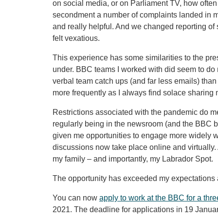
on social media, or on Parliament TV, how ofte
secondment a number of complaints landed in my 
and really helpful. And we changed reporting of 
felt vexatious.
This experience has some similarities to the p
under. BBC teams I worked with did seem to do 
verbal team catch ups (and far less emails) than I’
more frequently as I always find solace sharing 
Restrictions associated with the pandemic do me
regularly being in the newsroom (and the BBC ba
given me opportunities to engage more widely w
discussions now take place online and virtually.
my family – and importantly, my Labrador Spot.
The opportunity has exceeded my expectations a
You can now
apply to work at the BBC for a th
2021. The deadline for applications in 19 Janua