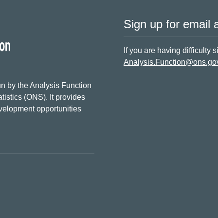
Sign up for email a
If you are having difficulty 
Analysis.Function@ons.go
n by the Analysis Function
tistics (ONS). It provides
evelopment opportunities