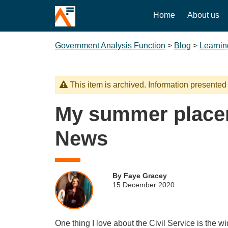
Home
About us
Government Analysis Function
>
Blog
>
Learnin
This item is archived. Information presented
My summer place
News
By Faye Gracey
15 December 2020
One thing I love about the Civil Service is the w