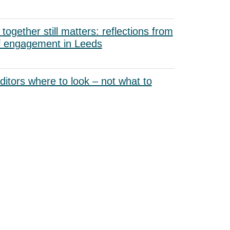
ogether still matters: reflections from
f engagement in Leeds
uditors where to look – not what to