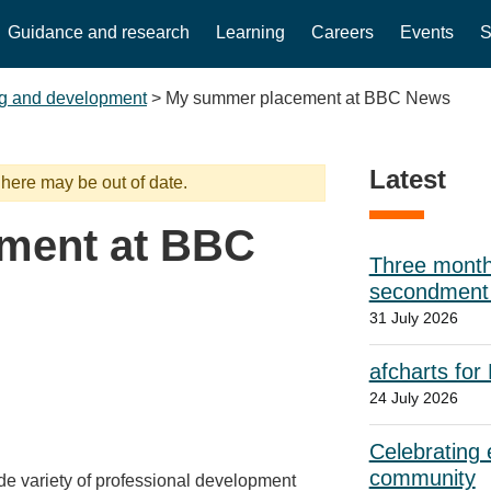
Guidance and research
Learning
Careers
Events
S
g and development
>
My summer placement at BBC News
Latest
 here may be out of date.
ment at BBC
Three month
secondment w
31 July 2026
afcharts for
24 July 2026
Celebrating e
community
ide variety of professional development