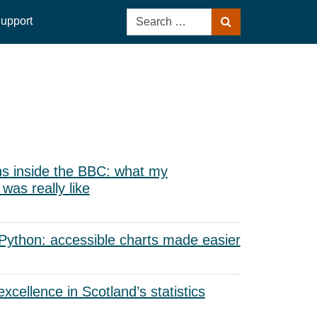
Search
upport
Search
for:
s inside the BBC: what my
as really like
 Python: accessible charts made easier
xcellence in Scotland’s statistics