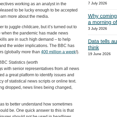
7 July 2026
pectives working as an analyst in the
y pleased to be lucky enough to be accepted
Why coming t
rn more about the media.
a morning o
to juggle childcare, but it’s turned out to
3 July 2026
 time when the pandemic has made news
skills are in such high demand – to help
Data tells a
 and the wider implications. The BBC has
think
s (globally more than
400 million a week
!).
19 June 2026
BBC Statistics (worth
gs with senior representatives from all news
ed a great platform to identify issues and
 of statistical news scripts or online text.
being dropped, news lines being changed,
was to better understand how sometimes
should be. One quick answer to this is that
figures should not be used in headlines