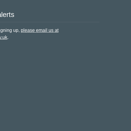
lerts
signing up,
please email us at
v.uk
.