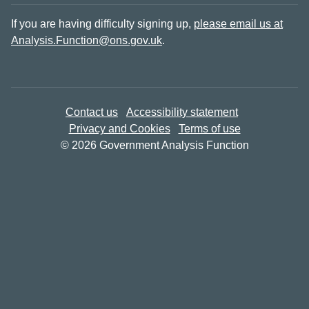
If you are having difficulty signing up,
please email us at
Analysis.Function@ons.gov.uk
.
Contact us
Accessibility statement
Privacy and Cookies
Terms of use
© 2026 Government Analysis Function