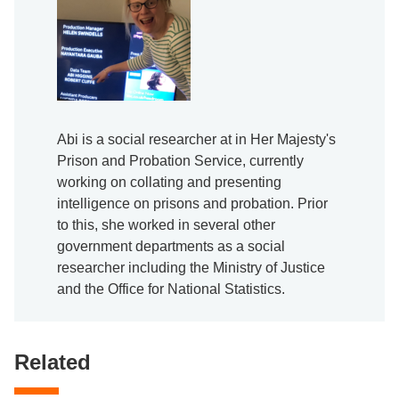
Abi is a social researcher at in Her Majesty's
Prison and Probation Service, currently
working on collating and presenting
intelligence on prisons and probation. Prior
to this, she worked in several other
government departments as a social
researcher including the Ministry of Justice
and the Office for National Statistics.
Related