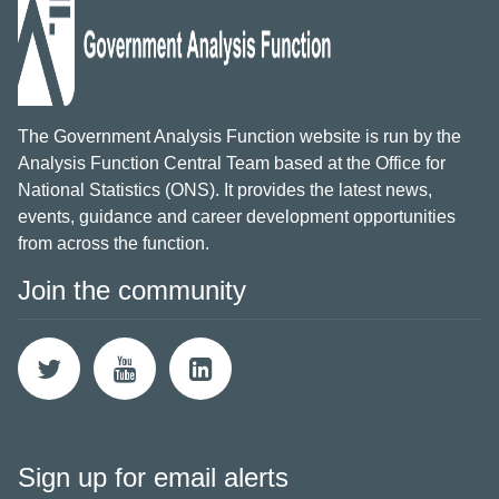
The Government Analysis Function website is run by the
Analysis Function Central Team based at the Office for
National Statistics (ONS). It provides the latest news,
events, guidance and career development opportunities
from across the function.
Join the community
Sign up for email alerts