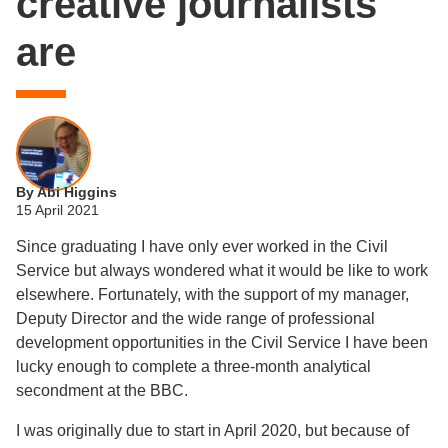
creative journalists
are
By Abi Higgins
15 April 2021
Since graduating I have only ever worked in the Civil
Service but always wondered what it would be like to work
elsewhere. Fortunately, with the support of my manager,
Deputy Director and the wide range of professional
development opportunities in the Civil Service I have been
lucky enough to complete a three-month analytical
secondment at the BBC.
I was originally due to start in April 2020, but because of