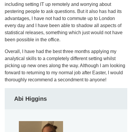
including setting IT up remotely and worrying about
pestering people to ask questions. But it also has had its
advantages, I have not had to commute up to London
every day and I have been able to shadow all aspects of
statistical releases, something which just would not have
been possible in the office.
Overall, I have had the best three months applying my
analytical skills to a completely different setting whilst
picking up new ones along the way. Although I am looking
forward to returning to my normal job after Easter, I would
thoroughly recommend a secondment to anyone!
Abi Higgins