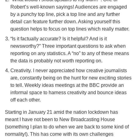
Robert’s well-known sayings! Audiences are engaged
by a punchy top line, pick a top line and any further
detail can feature further down. Asking yourself this
question helps to focus on top lines which really matter.
“Is it factually accurate? Is it helpful? And is it
newsworthy?” Three important questions to ask when
reporting on any statistics. A “no” to any of these means
the data is probably not worth reporting on.
Creativity. I never appreciated how creative journalists
are, constantly being on the hunt for new exciting stories
to tell. Weekly ideas meetings at the BBC provide an
informal space to harness creativity and bounce ideas
off each other.
Starting in January 21 amid the nation lockdown has
meant I have not been to New Broadcasting House
(something I plan to do when we are back to some kind of
normality!). This has come with its own challenges