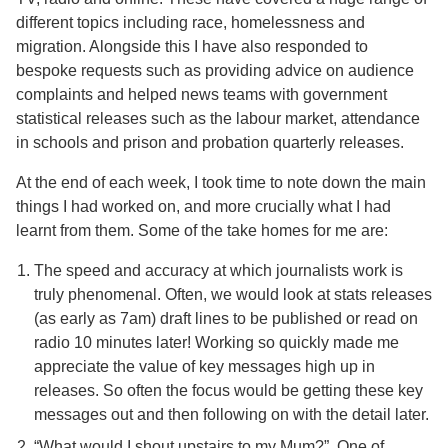
different topics including race, homelessness and
migration. Alongside this I have also responded to
bespoke requests such as providing advice on audience
complaints and helped news teams with government
statistical releases such as the labour market, attendance
in schools and prison and probation quarterly releases.
At the end of each week, I took time to note down the main
things I had worked on, and more crucially what I had
learnt from them. Some of the take homes for me are:
The speed and accuracy at which journalists work is
truly phenomenal. Often, we would look at stats releases
(as early as 7am) draft lines to be published or read on
radio 10 minutes later! Working so quickly made me
appreciate the value of key messages high up in
releases. So often the focus would be getting these key
messages out and then following on with the detail later.
“What would I shout upstairs to my Mum?”. One of