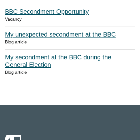
BBC Secondment Opportunity
Vacancy
My unexpected secondment at the BBC
Blog article
My secondment at the BBC during the
General Election
Blog article