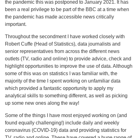
the pandemic this was postponed to January 2021. It has
been a real privilege to be part of the BBC at a time when
the pandemic has made accessible news critically
important.
Throughout the secondment I have worked closely with
Robert Cuffe (Head of Statistics), data journalists and
senior representatives from across the different news
outlets (TV, radio and online) to provide advice, check and
highlight opportunities to improve the use of data. Although
some of this was on statistics I was familiar with, the
majority of the time I spent working on unfamiliar data
which provided a fantastic opportunity to apply my
analytical skills to something different, as well as picking
up some new ones along the way!
Some of the things I have most enjoyed working on (and
found equally challenging!) include daily and weekly
coronavirus (COVID-19) data and providing statistics for
TV, radio and online. These have covered a huge range of