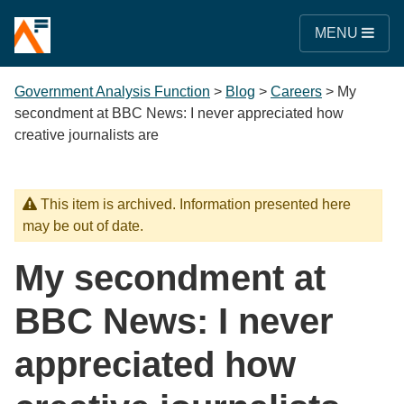
MENU
Government Analysis Function
>
Blog
>
Careers
>
My
secondment at BBC News: I never appreciated how
creative journalists are
This item is archived. Information presented here
may be out of date.
My secondment at
BBC News: I never
appreciated how