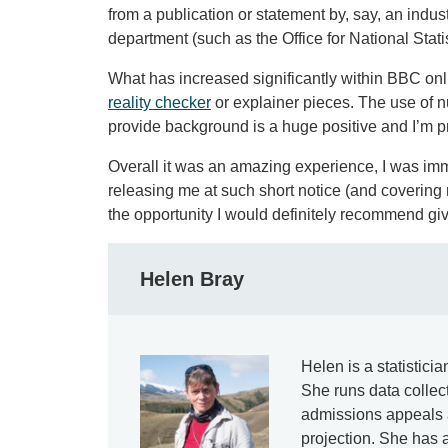
from a publication or statement by, say, an indu
department (such as the Office for National Stat
What has increased significantly within BBC onli
reality checker
or explainer pieces. The use of nu
provide background is a huge positive and I’m p
Overall it was an amazing experience, I was imm
releasing me at such short notice (and covering 
the opportunity I would definitely recommend givi
Helen Bray
Helen is a statistici
She runs data collec
admissions appeals 
projection. She has a