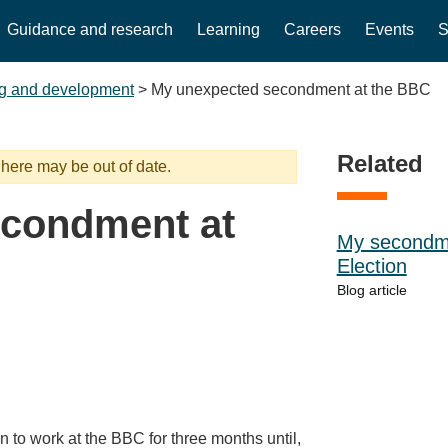
Guidance and research
Learning
Careers
Events
S
g and development
>
My unexpected secondment at the BBC
Related
 here may be out of date.
econdment at
My secondme
Election
Blog article
n to work at the BBC for three months until,