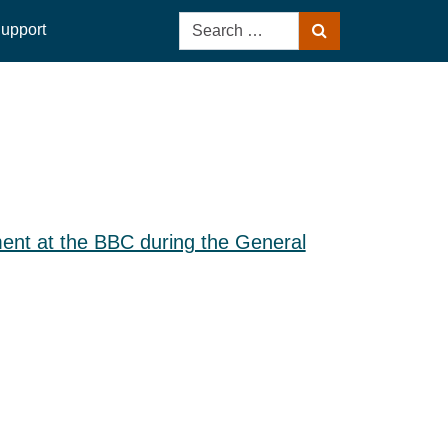
Search
upport
Search
for:
nt at the BBC during the General