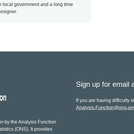
n local government and a long time
designer.
Sign up for email a
If you are having difficulty 
Analysis.Function@ons.go
n by the Analysis Function
tistics (ONS). It provides