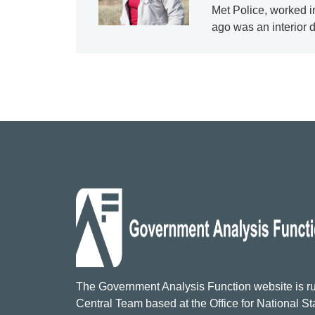
Met Police, worked i
ago was an interior 
The Government Analysis Function website is ru
Central Team based at the Office for National Sta