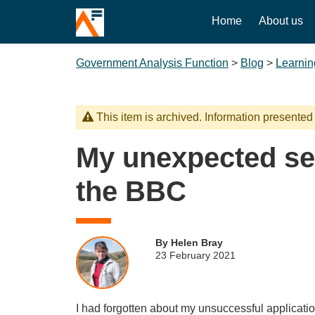
Home
About us
Government Analysis Function
>
Blog
>
Learnin
This item is archived. Information presented
My unexpected s
the BBC
By Helen Bray
23 February 2021
I had forgotten about my unsuccessful applicatio