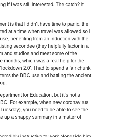
 if I was still interested. The catch? It
t is that I didn’t have time to panic, the
rted at a time when travel was allowed so I
e, benefiting from an induction with the
sting secondee (they helpfully factor in a
om and studios and meet some of the
ee months, which was a real help for the
ockdown 2.0’. I had to spend a fair chunk
ystems the BBC use and battling the ancient
top.
partment for Education, but it’s not a
e BBC. For example, when new coronavirus
uesday), you need to be able to see the
ite up a snappy summary in a matter of
incredibly instructive to work alongside him.