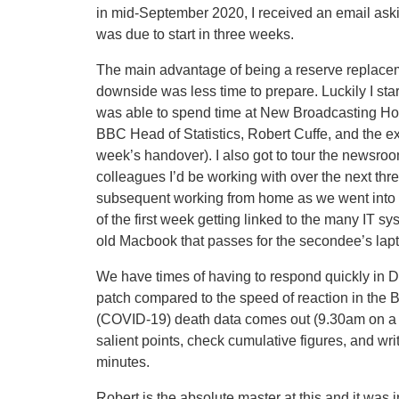
in mid-September 2020, I received an email asking
was due to start in three weeks.
The main advantage of being a reserve replacemen
downside was less time to prepare. Luckily I sta
was able to spend time at New Broadcasting Hous
BBC Head of Statistics, Robert Cuffe, and the exi
week’s handover). I also got to tour the newsro
colleagues I’d be working with over the next thr
subsequent working from home as we went into ‘l
of the first week getting linked to the many IT s
old Macbook that passes for the secondee’s lap
We have times of having to respond quickly in De
patch compared to the speed of reaction in th
(COVID-19) death data comes out (9.30am on a T
salient points, check cumulative figures, and wr
minutes.
Robert is the absolute master at this and it was 