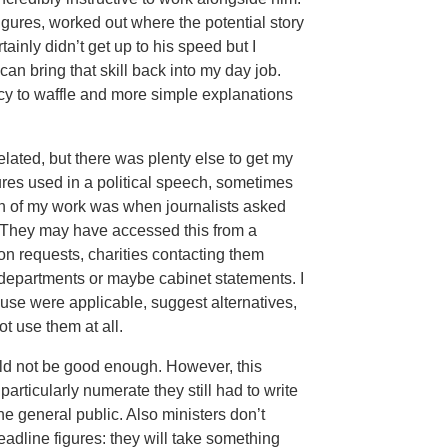
gures, worked out where the potential story
ainly didn’t get up to his speed but I
can bring that skill back into my day job.
ncy to waffle and more simple explanations
elated, but there was plenty else to get my
gures used in a political speech, sometimes
h of my work was when journalists asked
. They may have accessed this from a
ion requests, charities contacting them
departments or maybe cabinet statements. I
use were applicable, suggest alternatives,
t use them at all.
ould not be good enough. However, this
rticularly numerate they still had to write
he general public. Also ministers don’t
eadline figures: they will take something