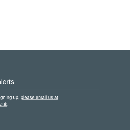
lerts
signing up,
please email us at
v.uk
.