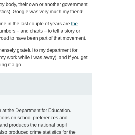
stry body, their own or another government
istics). Google was very much my friend!
ne in the last couple of years are
the
mbers – and charts – to tell a story or
roud to have been part of that movement.
ensely grateful to my department for
my work while I was away), and if you get
ng it a go.
an at the Department for Education.
tions on school preferences and
and produces the national pupil
lso produced crime statistics for the