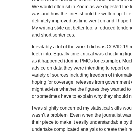
We would often sit in Zoom as we digested the fi
was and how the lines should be written up. I cert
definitely improved as time went on and I hope I 
My writing style got better too: a reduced tende
and short sentences.
Inevitably a lot of the work I did was COVID-19 r
teeth into. Equally time critical was checking fi
as it happened (during PMQs for example). Muc
advice on data they were intending to report on
variety of sources including freedom of informat
hoping for coverage, releases from government 
might advise whether the figures they wanted to 
or sometimes have to explain why they should no
I was slightly concerned my statistical skills w
wasn’t a problem. Even when the journalist was pa
their piece to make it easily understandable by t
undertake complicated analysis to create their h