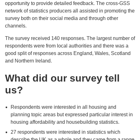
opportunity to provide detailed feedback. The cross-GSS
network of statistics producers all assisted in promoting the
survey both on their social media and through other
channels.
The survey received 140 responses. The largest number of
respondents were from local authorities and there was a
good split of responses across England, Wales, Scotland
and Northern Ireland.
What did our survey tell
us?
Respondents were interested in all housing and
planning topic areas but expressed particular interest in
housing affordability and housebuilding statistics.
27 respondents were interested in statistics which
describe the UK as a whole and they came from a range