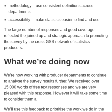
methodology – use consistent definitions across
departments
accessibility – make statistics easier to find and use
The large number of responses and good coverage
reflected the joined up and strategic approach to promoting
the survey by the cross-GSS network of statistics
producers.
What we’re doing now
We’re now working with producer departments to continue
to analyse the survey results further. We received over
15,000 words of free text responses and we are very
pleased with this response. However it will take some time
to consider them all.
We’ll use this feedback to prioritise the work we do in the