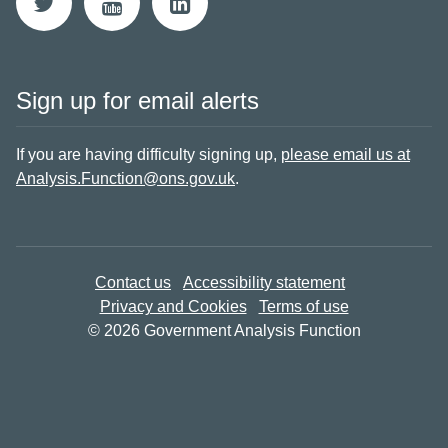
Sign up for email alerts
If you are having difficulty signing up,
please email us at
Analysis.Function@ons.gov.uk
.
Contact us
Accessibility statement
Privacy and Cookies
Terms of use
© 2026 Government Analysis Function