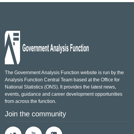
The Government Analysis Function website is run by the
Analysis Function Central Team based at the Office for
National Statistics (ONS). It provides the latest news,
events, guidance and career development opportunities
from across the function.
Join the community