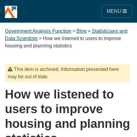
MENU
Government Analysis Function
>
Blog
>
Statisticians and
Data Scientists
>
How we listened to users to improve
housing and planning statistics
This item is archived. Information presented here
may be out of date.
How we listened to
users to improve
housing and planning