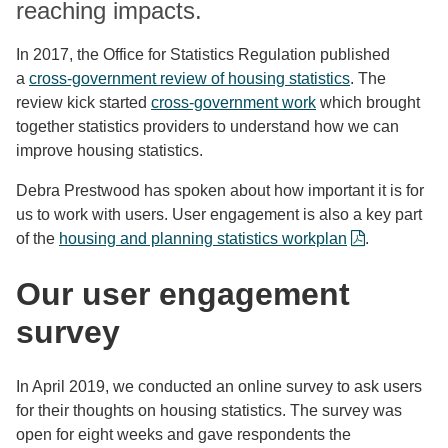
reaching impacts.
In 2017, the Office for Statistics Regulation published
a
cross-government review of housing statistics
. The
review kick started
cross-government work
which brought
together statistics providers to understand how we can
improve housing statistics.
Debra Prestwood has spoken about how important it is for
us to work with users. User engagement is also a key part
of the
housing and planning statistics workplan
.
Our u
ser engagement
survey
In April 2019, we conducted an online survey to ask users
for their thoughts on housing statistics. The survey was
open for eight weeks and gave respondents the