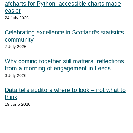
afcharts for Python: accessible charts made
easier
24 July 2026
Celebrating excellence in Scotland’s statistics
community
7 July 2026
Why coming together still matters: reflections
from a morning of engagement in Leeds
3 July 2026
Data tells auditors where to look – not what to
think
19 June 2026