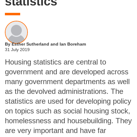
statistics
By Esther Sutherland and Ian Boreham
31 July 2019
Housing statistics are central to
government and are developed across
many government departments as well
as the devolved administrations. The
statistics are used for developing policy
on topics such as social housing stock,
homelessness and housebuilding. They
are very important and have far