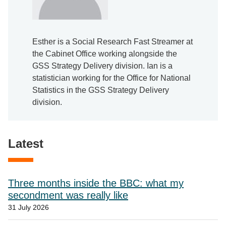
Esther is a Social Research Fast Streamer at
the Cabinet Office working alongside the
GSS Strategy Delivery division. Ian is a
statistician working for the Office for National
Statistics in the GSS Strategy Delivery
division.
Latest
Three months inside the BBC: what my
secondment was really like
31 July 2026