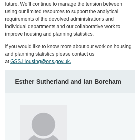
future. We’ll continue to manage the tension between
using our limited resources to support the analytical
requirements of the devolved administrations and
individual departments and our collaborative work to
improve housing and planning statistics.
If you would like to know more about our work on housing
and planning statistics please contact us
at
GSS.Housing@ons.gov.uk.
Esther Sutherland and Ian Boreham