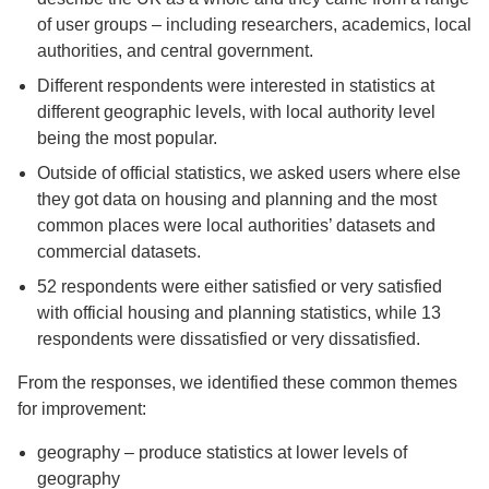
of user groups – including researchers, academics, local
authorities, and central government.
Different respondents were interested in statistics at
different geographic levels, with local authority level
being the most popular.
Outside of official statistics, we asked users where else
they got data on housing and planning and the most
common places were local authorities’ datasets and
commercial datasets.
52 respondents were either satisfied or very satisfied
with official housing and planning statistics, while 13
respondents were dissatisfied or very dissatisfied.
From the responses, we identified these common themes
for improvement:
geography – produce statistics at lower levels of
geography