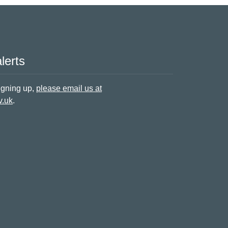
lerts
signing up,
please email us at
v.uk
.