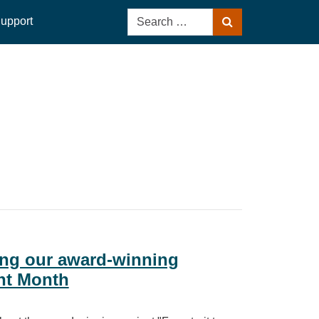
Search
upport
Search
for:
aring our award‑winning
nt Month