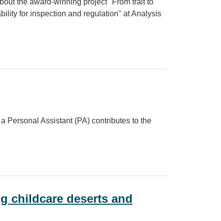
out the award-winning project "From trait to
ility for inspection and regulation" at Analysis
ward‑winning research for Analysis in Government Month
a Personal Assistant (PA) contributes to the
ng childcare deserts and