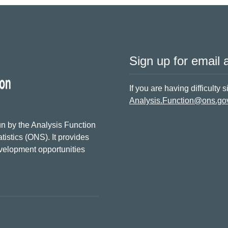
Sign up for email a
If you are having difficulty 
Analysis.Function@ons.go
n by the Analysis Function
tistics (ONS). It provides
evelopment opportunities