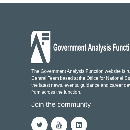
The Government Analysis Function website is ru
Central Team based at the Office for National Sta
the latest news, events, guidance and career d
from across the function.
Join the community