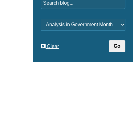
Category
Clear