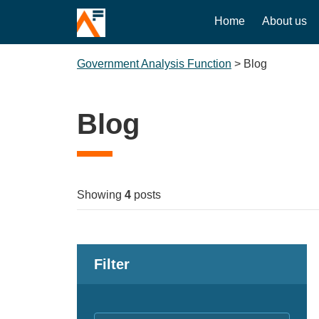
Home
About us
Government Analysis Function
>
Blog
Blog
Showing
4
posts
Filter
Keywords