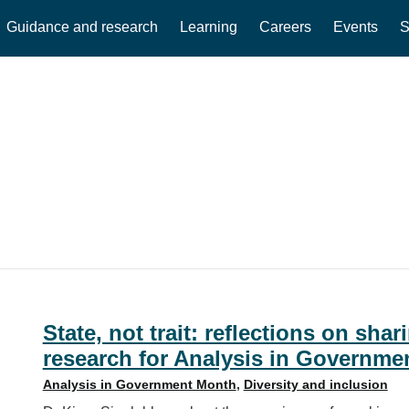
Guidance and research
Learning
Careers
Events
S
State, not trait: reflections on sh
research for Analysis in Governme
Analysis in Government Month
,
Diversity and inclusion