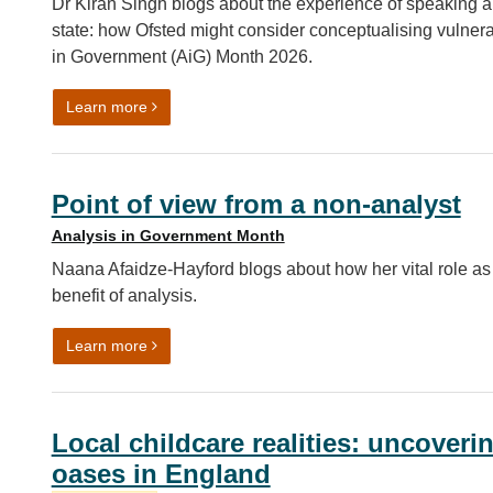
Dr Kiran Singh blogs about the experience of speaking ab
state: how Ofsted might consider conceptualising vulnerab
in Government (AiG) Month 2026.
on State, not trait: reflections on sharing our a
Learn more
Point of view from a non-analyst
Analysis in Government Month
Naana Afaidze-Hayford blogs about how her vital role as 
benefit of analysis.
on Point of view from a non-analyst
Learn more
Local childcare realities: uncoveri
oases in England