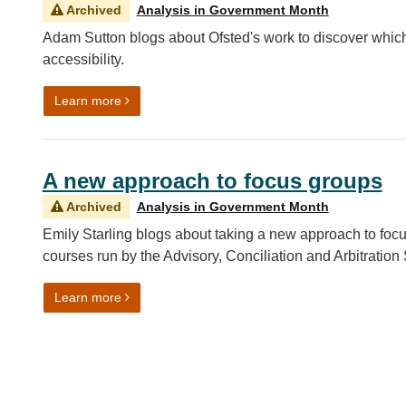
Archived
Analysis in Government Month
Adam Sutton blogs about Ofsted's work to discover which
accessibility.
on Local childcare realities: uncovering childcar
Learn more
A new approach to focus groups
Archived
Analysis in Government Month
Emily Starling blogs about taking a new approach to focu
courses run by the Advisory, Conciliation and Arbitration
on A new approach to focus groups
Learn more