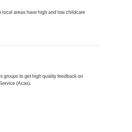
 local areas have high and low childcare
e deserts and oases in England
s groups to get high quality feedback on
 Service (Acas).