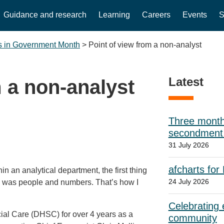
Guidance and research
Learning
Careers
Events
S
s in Government Month
>
Point of view from a non-analyst
Latest
m a non-analyst
Three month
secondment w
31 July 2026
afcharts for
in an analytical department, the first thing
24 July 2026
s was people and numbers. That’s how I
Celebrating e
al Care (DHSC) for over 4 years as a
community