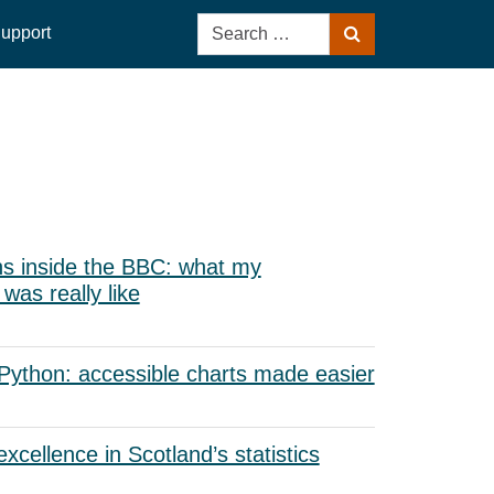
Search
upport
Search
for:
s inside the BBC: what my
as really like
 Python: accessible charts made easier
xcellence in Scotland’s statistics