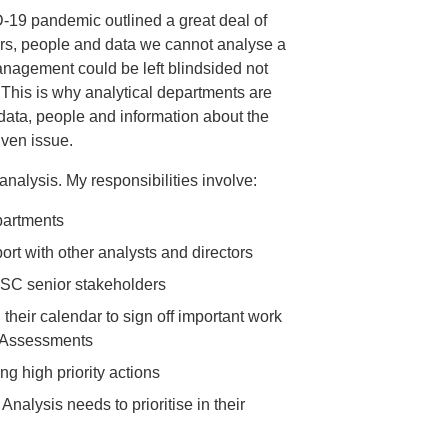
D-19 pandemic outlined a great deal of
ers, people and data we cannot analyse a
nagement could be left blindsided not
. This is why analytical departments are
data, people and information about the
iven issue.
 analysis. My responsibilities involve:
partments
rt with other analysts and directors
DHSC senior stakeholders
 their calendar to sign off important work
t Assessments
ng high priority actions
Analysis needs to prioritise in their