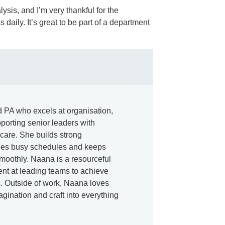
ysis, and I’m very thankful for the
aily. It’s great to be part of a department
 PA who excels at organisation,
porting senior leaders with
care. She builds strong
ges busy schedules and keeps
moothly. Naana is a resourceful
nt at leading teams to achieve
. Outside of work, Naana loves
agination and craft into everything