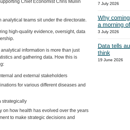
supporting Chief Economist Chris Mullin
7 July 2026
Why coming t
 analytical teams sit under the directorate.
a morning o
ng high‑quality evidence, oversight, data
3 July 2026
ership.
Data tells a
 analytical information is more than just
think
atistics and gathering data. How this is
19 June 2026
g:
nternal and external stakeholders
nations for various different diseases and
strategically
ory on how health has evolved over the years
tment to make strategic decisions and