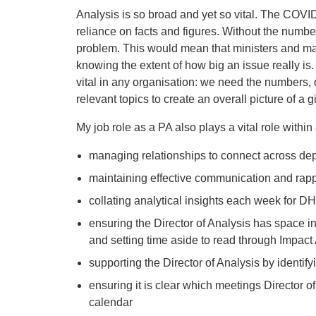
Analysis is so broad and yet so vital. The COVI
reliance on facts and figures. Without the numb
problem. This would mean that ministers and ma
knowing the extent of how big an issue really is
vital in any organisation: we need the numbers, 
relevant topics to create an overall picture of a g
My job role as a PA also plays a vital role within
managing relationships to connect across de
maintaining effective communication and rappo
collating analytical insights each week for 
ensuring the Director of Analysis has space in
and setting time aside to read through Impac
supporting the Director of Analysis by identifyi
ensuring it is clear which meetings Director of 
calendar