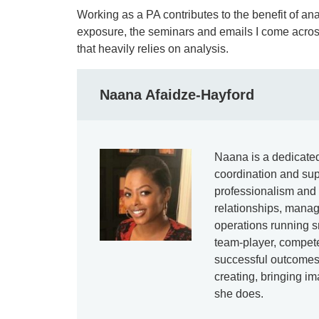
Working as a PA contributes to the benefit of anal
exposure, the seminars and emails I come across d
that heavily relies on analysis.
Naana Afaidze-Hayford
Naana is a dedicated
coordination and sup
professionalism and 
relationships, mana
operations running s
team-player, compete
successful outcomes
creating, bringing im
she does.