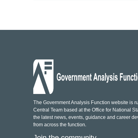
The Government Analysis Function website is ru
Central Team based at the Office for National Sta
the latest news, events, guidance and career d
from across the function.
Join the community