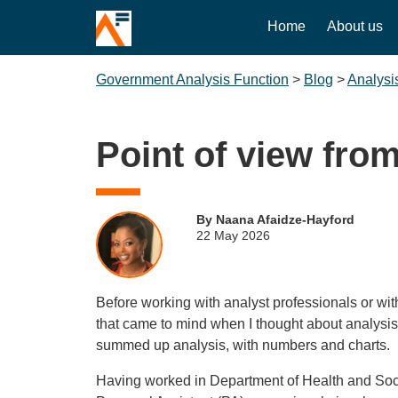
Home
About us
Government Analysis Function
>
Blog
>
Analysi
Point of view fro
By Naana Afaidze-Hayford
22 May 2026
Before working with analyst professionals or with
that came to mind when I thought about analysi
summed up analysis, with numbers and charts.
Having worked in Department of Health and Soci