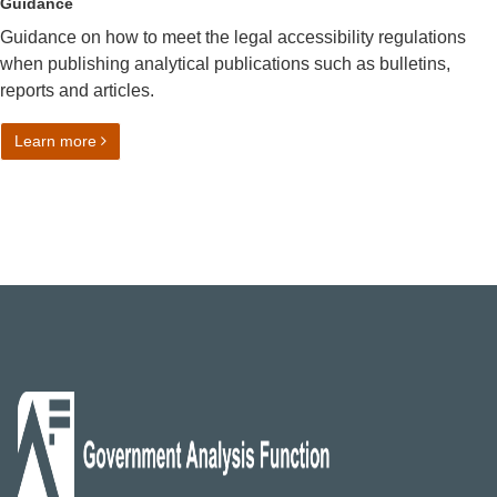
Guidance
Guidance on how to meet the legal accessibility regulations
when publishing analytical publications such as bulletins,
reports and articles.
on Making analytical publications accessible
Learn more