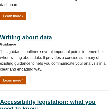
dashboards.
on Data visualisation: building and managing dashboards
Learn more
Writing about data
Guidance
This guidance outlines several important points to remember
when writing about data. It provides a concise summary of
existing guidance to help you communicate your analysis in a
clear and engaging way.
on Writing about data
Learn more
Accessibility legislation: what you
need to know