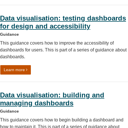
Data visualisation: testing dashboards
for design and accessibility
Guidance
This guidance covers how to improve the accessibility of
dashboards for users. This is part of a series of guidance about
dashboards.
on Data visualisation: testing dashboards for design and a
Learn more
Data visualisation: building and
managing dashboards
Guidance
This guidance covers how to begin building a dashboard and
how to maintain it. This is part of a series of guidance about