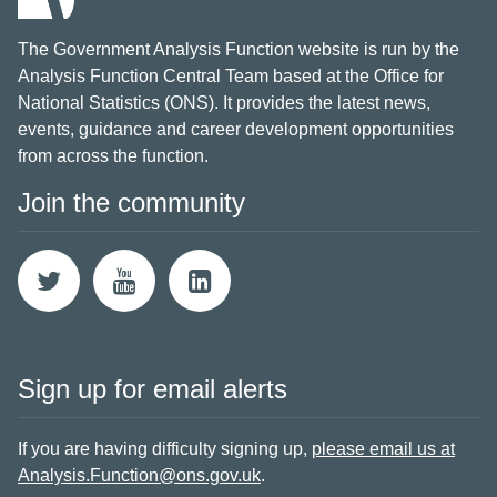
The Government Analysis Function website is run by the
Analysis Function Central Team based at the Office for
National Statistics (ONS). It provides the latest news,
events, guidance and career development opportunities
from across the function.
Join the community
Sign up for email alerts
If you are having difficulty signing up,
please email us at
Analysis.Function@ons.gov.uk
.