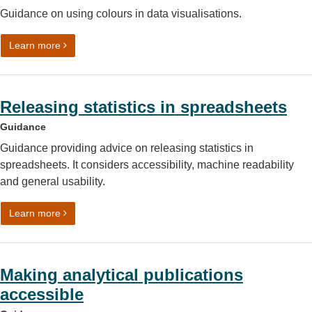
Guidance on using colours in data visualisations.
on Data visualisation: colours
Learn more
Releasing statistics in spreadsheets
Guidance
Guidance providing advice on releasing statistics in
spreadsheets. It considers accessibility, machine readability
and general usability.
on Releasing statistics in spreadsheets
Learn more
Making analytical publications
accessible