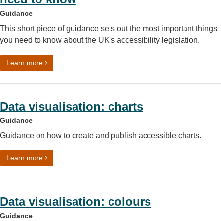
Guidance
This short piece of guidance sets out the most important things
you need to know about the UK's accessibility legislation.
on Accessibility legislation: what you need to know
Learn more
Data visualisation: charts
Guidance
Guidance on how to create and publish accessible charts.
on Data visualisation: charts
Learn more
Data visualisation: colours
Guidance