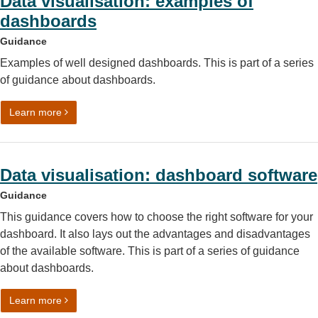
Data visualisation: examples of
dashboards
Guidance
Examples of well designed dashboards. This is part of a series
of guidance about dashboards.
on Data visualisation: examples of dashboards
Learn more
Data visualisation: dashboard software
Guidance
This guidance covers how to choose the right software for your
dashboard. It also lays out the advantages and disadvantages
of the available software. This is part of a series of guidance
about dashboards.
on Data visualisation: dashboard software
Learn more