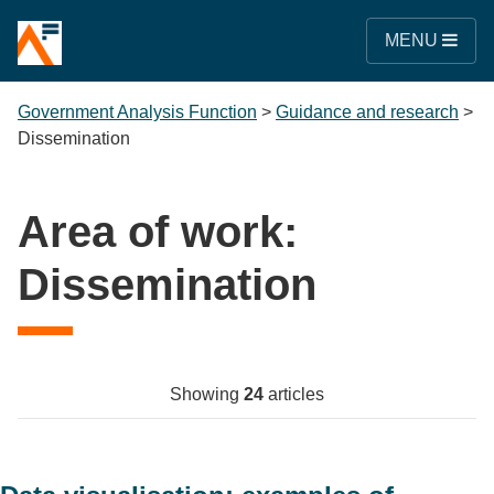
MENU
Government Analysis Function
>
Guidance and research
>
Dissemination
Area of work:
Dissemination
Showing
24
articles