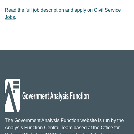
Read the full job description and apply on Civil Service
Jobs
.
The Government Analysis Function website is run by the
Analysis Function Central Team based at the Office for