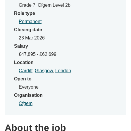
Grade 7, Ofgem Level 2b
Role type
Permanent
Closing date
23 Mar 2026
Salary
£47,895 - £62,699
Location
Cardiff
,
Glasgow
,
London
Open to
Everyone
Organisation
Ofgem
About the job