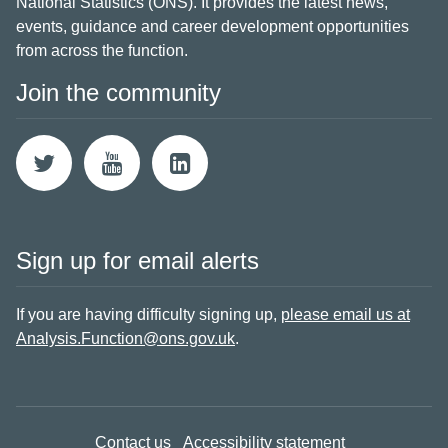
National Statistics (ONS). It provides the latest news,
events, guidance and career development opportunities
from across the function.
Join the community
Sign up for email alerts
If you are having difficulty signing up,
please email us at
Analysis.Function@ons.gov.uk
.
Contact us
Accessibility statement