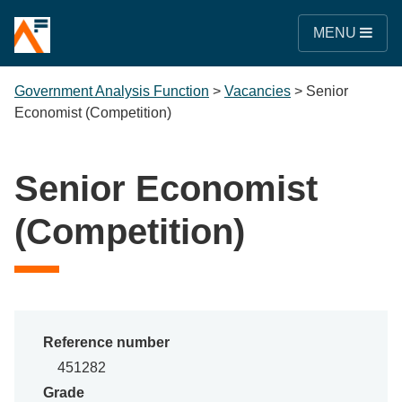
MENU
Government Analysis Function
>
Vacancies
>
Senior
Economist (Competition)
Senior Economist
(Competition)
Reference number
451282
Grade