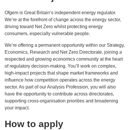
Ofgem is Great Britain’s independent energy regulator.
We’re at the forefront of change across the energy sector,
driving toward Net Zero whilst protecting energy
consumers, especially vulnerable people.
We’re offering a permanent opportunity within our Strategy,
Economics, Research and Net Zero Directorate, joining a
respected and growing economics community at the heart
of regulatory decision-making. You’ll work on complex,
high-impact projects that shape market frameworks and
influence how competition operates across the energy
sector. As part of our Analysis Profession, you will also
have the opportunity to contribute across directorates,
supporting cross-organisation priorities and broadening
your impact.
How to apply