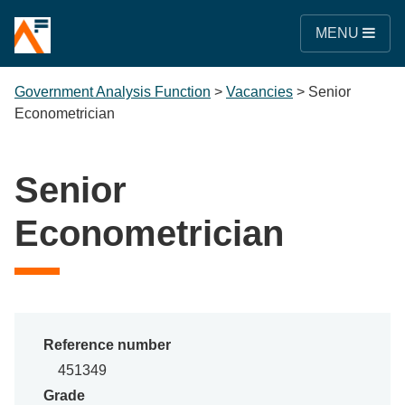
MENU
Government Analysis Function
>
Vacancies
>
Senior
Econometrician
Senior
Econometrician
Reference number
451349
Grade