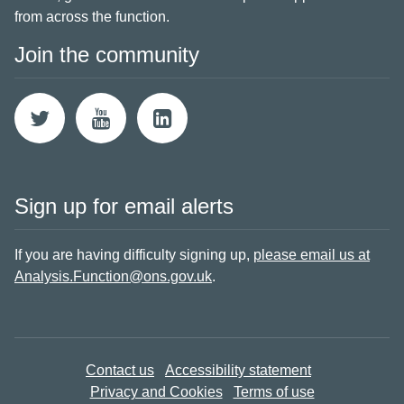
from across the function.
Join the community
Sign up for email alerts
If you are having difficulty signing up,
please email us at
Analysis.Function@ons.gov.uk
.
Contact us
Accessibility statement
Privacy and Cookies
Terms of use