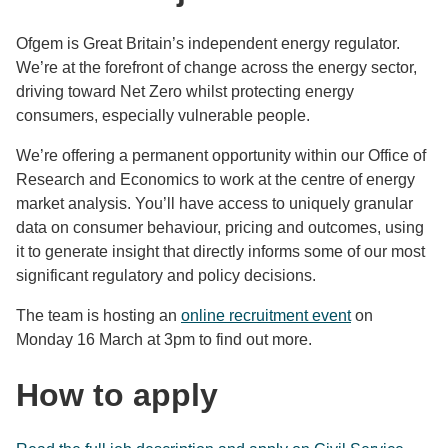
Ofgem is Great Britain’s independent energy regulator.
We’re at the forefront of change across the energy sector,
driving toward Net Zero whilst protecting energy
consumers, especially vulnerable people.
We’re offering a permanent opportunity within our Office of
Research and Economics to work at the centre of energy
market analysis. You’ll have access to uniquely granular
data on consumer behaviour, pricing and outcomes, using
it to generate insight that directly informs some of our most
significant regulatory and policy decisions.
The team is hosting an
online recruitment event
on
Monday 16 March at 3pm to find out more.
How to apply