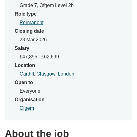
Grade 7, Ofgem Level 2b
Role type
Permanent
Closing date
23 Mar 2026
Salary
£47,895 - £62,699
Location
Cardiff
,
Glasgow
,
London
Open to
Everyone
Organisation
Ofgem
About the job