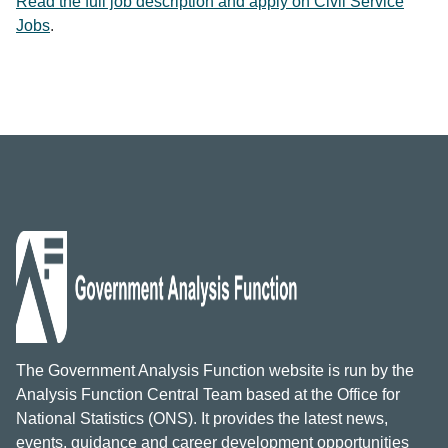
Read the full job description and apply on Civil Service
Jobs
.
The Government Analysis Function website is run by the
Analysis Function Central Team based at the Office for
National Statistics (ONS). It provides the latest news,
events, guidance and career development opportunities