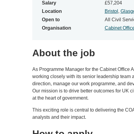
Salary
£57,204
Location
Bristol
,
Glasg
Open to
All Civil Servi
Organisation
Cabinet Offic
About the job
As Programme Manager for the Cabinet Office A
working closely with its senior leadership team 
direction, manage our work programme, and devel
Our mission is to drive better outcomes for UK 
at the heart of government.
This exciting role is central to delivering the C
analysts and their impact.
How to apply