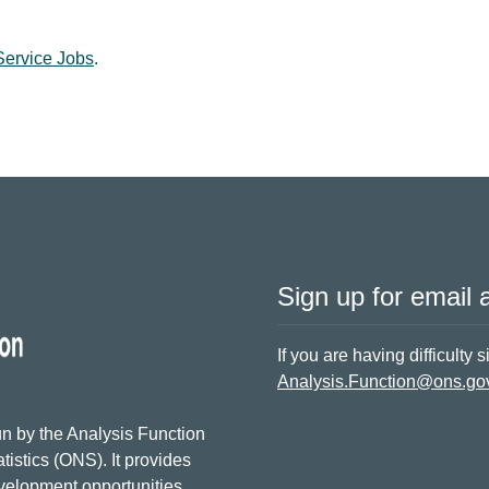
 Service Jobs
.
Sign up for email a
If you are having difficulty 
Analysis.Function@ons.go
n by the Analysis Function
tistics (ONS). It provides
evelopment opportunities