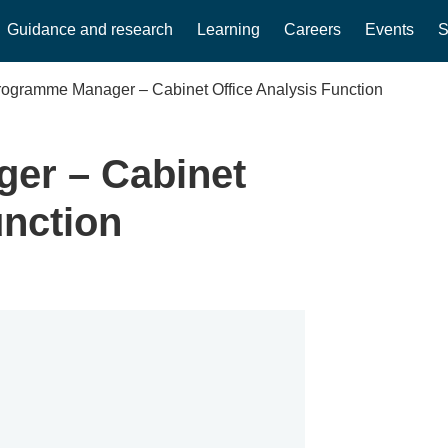
Guidance and research
Learning
Careers
Events
S
rogramme Manager – Cabinet Office Analysis Function
er – Cabinet
unction