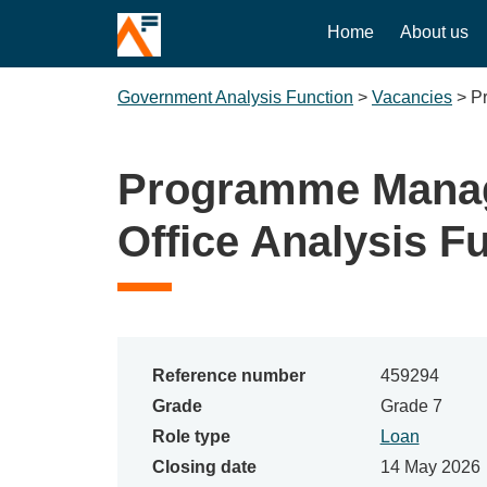
Home
About us
Government Analysis Function
>
Vacancies
>
P
Programme Manag
Office Analysis F
Reference number
459294
Grade
Grade 7
Role type
Loan
Closing date
14 May 2026