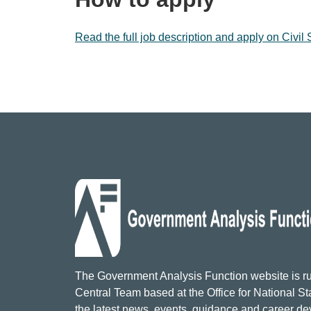
Read the full job description and apply on Civil
The Government Analysis Function website is ru
Central Team based at the Office for National Sta
the latest news, events, guidance and career d