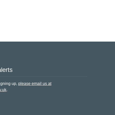
lerts
signing up,
please email us at
v.uk
.