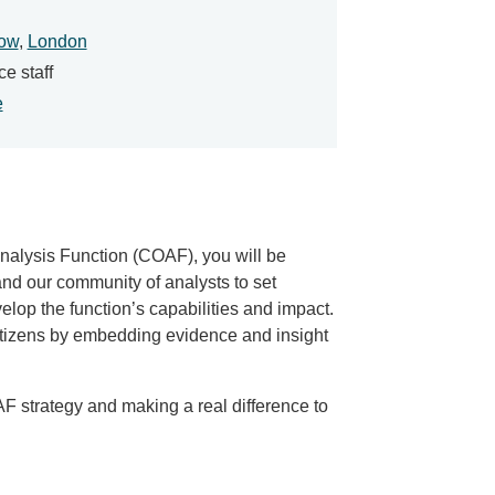
ow
,
London
ce staff
e
nalysis Function (COAF), you will be
and our community of analysts to set
op the function’s capabilities and impact.
citizens by embedding evidence and insight
OAF strategy and making a real difference to