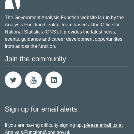
The Government Analysis Function website is run by the
Analysis Function Central Team based at the Office for
National Statistics (ONS). It provides the latest news,
events, guidance and career development opportunities
from across the function.
Join the community
Sign up for email alerts
If you are having difficulty signing up,
please email us at
Analysis.Function@ons.gov.uk
.