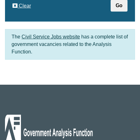
Clear
The
Civil Service Jobs website
has a complete list of
government vacancies related to the Analysis
Function.