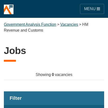
MENU
Government Analysis Function
>
Vacancies
>
HM
Revenue and Customs
Jobs
Showing
0
vacancies
Filter