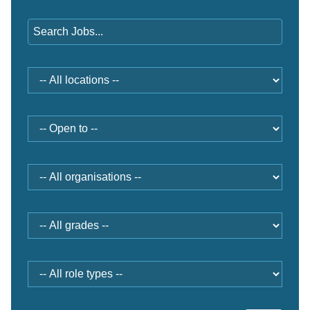
Keywords
Location
Open
to
Organisation
Grade
Role
type