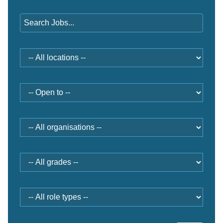
Keywords
Location
Open
to
Organisation
Grade
Role
type