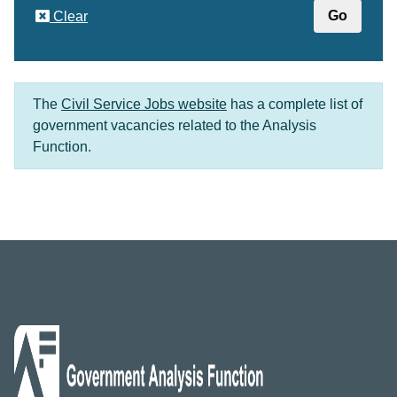
Clear
The
Civil Service Jobs website
has a complete list of
government vacancies related to the Analysis
Function.