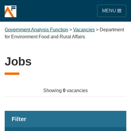
MENU
Government Analysis Function
>
Vacancies
>
Department
for Environment Food and Rural Affairs
Jobs
Showing
0
vacancies
Filter