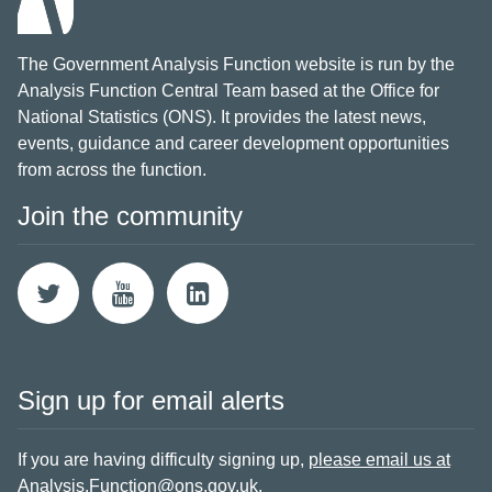
The Government Analysis Function website is run by the
Analysis Function Central Team based at the Office for
National Statistics (ONS). It provides the latest news,
events, guidance and career development opportunities
from across the function.
Join the community
Sign up for email alerts
If you are having difficulty signing up,
please email us at
Analysis.Function@ons.gov.uk
.