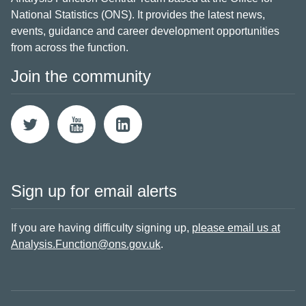
National Statistics (ONS). It provides the latest news,
events, guidance and career development opportunities
from across the function.
Join the community
Sign up for email alerts
If you are having difficulty signing up,
please email us at
Analysis.Function@ons.gov.uk
.