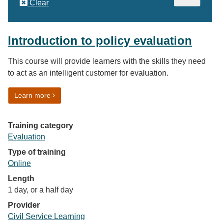
Clear
Introduction to policy evaluation
This course will provide learners with the skills they need
to act as an intelligent customer for evaluation.
on Introduction to policy evaluation
Learn more
Training category
Evaluation
Type of training
Online
Length
1 day, or a half day
Provider
Civil Service Learning