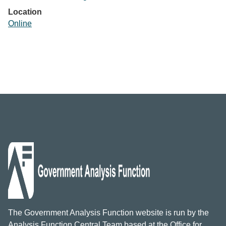
Location
Online
The Government Analysis Function website is run by the
Analysis Function Central Team based at the Office for