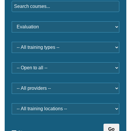
Training
category
Type
Open
to
Provider
Location