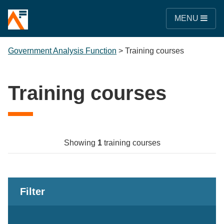
MENU
Government Analysis Function
>
Training courses
Training courses
Showing
1
training courses
Filter
Keywords