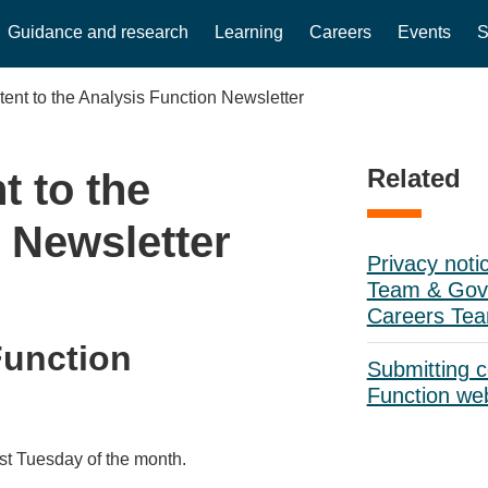
Guidance and research
Learning
Careers
Events
S
tent to the Analysis Function Newsletter
Related
t to the
 Newsletter
Privacy noti
Team & Gove
Careers Te
Function
Submitting c
Function we
rst Tuesday of the month.