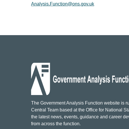
Analysis.Function@ons.gov.uk
The Government Analysis Function website is ru
Central Team based at the Office for National Sta
the latest news, events, guidance and career d
from across the function.