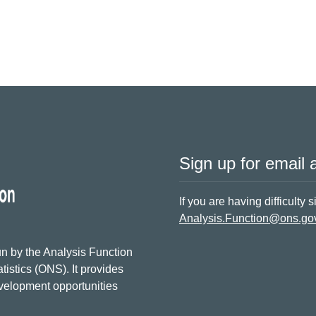
Sign up for email a
If you are having difficulty 
Analysis.Function@ons.go
n by the Analysis Function
tistics (ONS). It provides
evelopment opportunities