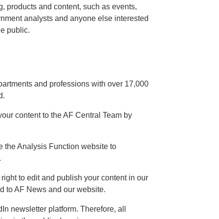
ng, products and content, such as events,
ernment analysts and anyone else interested
e public.
partments and professions with over 17,000
d.
our content to the AF Central Team by
se the Analysis Function website to
.
ight to edit and publish your content in our
ed to AF News and our website.
In newsletter platform. Therefore, all