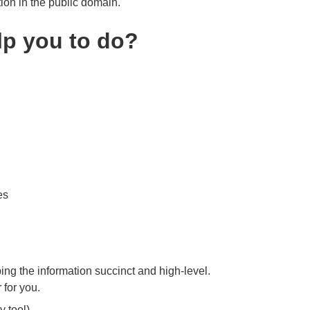
tion in the public domain.
p you to do?
es
ng the information succinct and high-level.
 for you.
 tool).