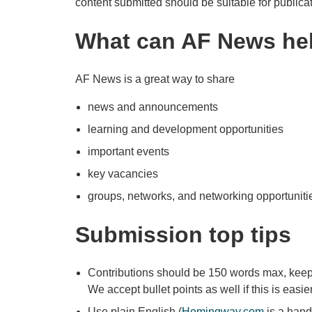
content submitted should be suitable for publica
What can AF News hel
AF News is a great way to share
news and announcements
learning and development opportunities
important events
key vacancies
groups, networks, and networking opportuniti
Submission top tips
Contributions should be 150 words max, keepi
We accept bullet points as well if this is easier
Use plain English (
Hemingway.com
is a handy