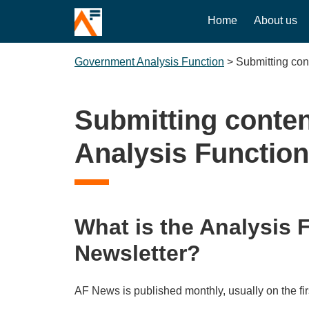
Home
About us
Government Analysis Function
>
Submitting con
Submitting conten
Analysis Function
What is the Analysis 
Newsletter?
AF News is published monthly, usually on the fi