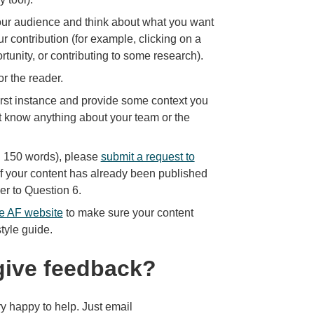
 our audience and think about what you want
our contribution (for example, clicking on a
ortunity, or contributing to some research).
or the reader.
irst instance and provide some context you
t know anything about your team or the
an 150 words), please
submit a request to
, if your content has already been published
wer to Question 6.
he AF website
to make sure your content
tyle guide.
give feedback?
y happy to help. Just email