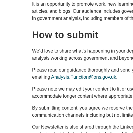
It is an opportunity to promote work, new learni
articles, and blogs. Our audience includes gov
in government analysis, including members of th
How to submit
We’d love to share what’s happening in your de
analysts working across government and beyon
Please read our guidance thoroughly and send y
emailing
Analysis.Function@ons.gov.uk
.
Please note we may edit your content to fit or u
accommodate longer content where appropriate
By submitting content, you agree we reserve the r
communication channels including but not limit
Our Newsletter is also shared through the Linked