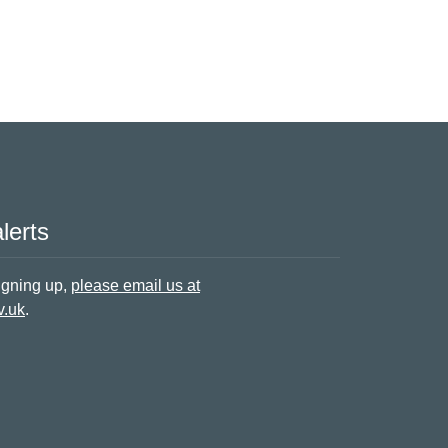
lerts
signing up,
please email us at
v.uk
.