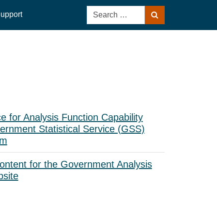
Search
upport
Search
for:
ce for Analysis Function Capability
rnment Statistical Service (GSS)
am
ontent for the Government Analysis
bsite