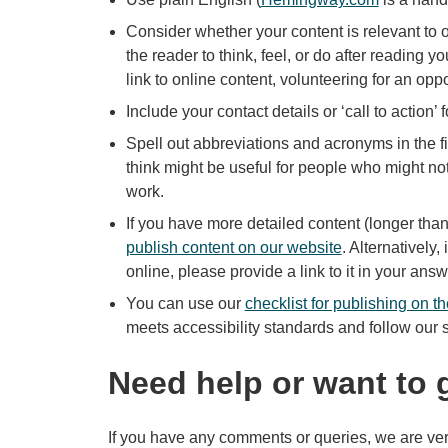
Consider whether your content is relevant to
the reader to think, feel, or do after reading y
link to online content, volunteering for an opp
Include your contact details or ‘call to action’ f
Spell out abbreviations and acronyms in the f
think might be useful for people who might no
work.
If you have more detailed content (longer th
publish content on our website
. Alternatively
online, please provide a link to it in your ans
You can use our
checklist for publishing on t
meets accessibility standards and follow our s
Need help or want to 
If you have any comments or queries, we are ver