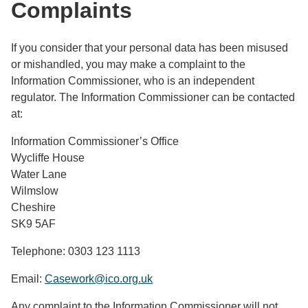
Complaints
If you consider that your personal data has been misused
or mishandled, you may make a complaint to the
Information Commissioner, who is an independent
regulator. The Information Commissioner can be contacted
at:
Information Commissioner’s Office
Wycliffe House
Water Lane
Wilmslow
Cheshire
SK9 5AF
Telephone: 0303 123 1113
Email:
Casework@ico.org.uk
Any complaint to the Information Commissioner will not