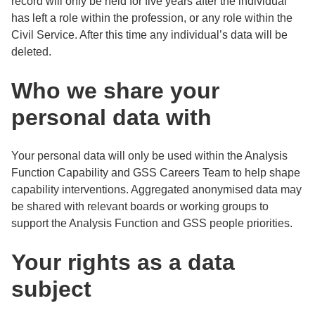
record will only be held for five years after the individual
has left a role within the profession, or any role within the
Civil Service. After this time any individual’s data will be
deleted.
Who we share your
personal data with
Your personal data will only be used within the Analysis
Function Capability and GSS Careers Team to help shape
capability interventions. Aggregated anonymised data may
be shared with relevant boards or working groups to
support the Analysis Function and GSS people priorities.
Your rights as a data
subject