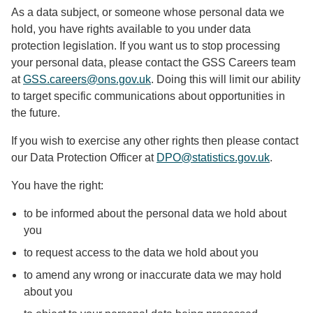
As a data subject, or someone whose personal data we
hold, you have rights available to you under data
protection legislation. If you want us to stop processing
your personal data, please contact the GSS Careers team
at
GSS.careers@ons.gov.uk
. Doing this will limit our ability
to target specific communications about opportunities in
the future.
If you wish to exercise any other rights then please contact
our Data Protection Officer at
DPO@statistics.gov.uk
.
You have the right:
to be informed about the personal data we hold about
you
to request access to the data we hold about you
to amend any wrong or inaccurate data we may hold
about you