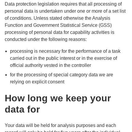
Data protection legislation requires that all processing of
personal data is undertaken under one or more of a set list
of conditions. Unless stated otherwise the Analysis
Function and Government Statistical Service (GSS)
processing of personal data for capability activities is
conducted under the following reasons:
processing is necessary for the performance of a task
carried out in the public interest or in the exercise of
official authority vested in the controller
for the processing of special category data we are
relying on explicit consent
How long we keep your
data for
Your data will be held for analysis purposes and each