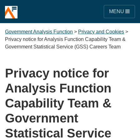
MENU
Government Analysis Function
>
Privacy and Cookies
>
Privacy notice for Analysis Function Capability Team &
Government Statistical Service (GSS) Careers Team
Privacy notice for
Analysis Function
Capability Team &
Government
Statistical Service