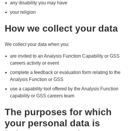
any disability you may have
your religion
How we collect your data
We collect your data when you:
are invited to an Analysis Function Capability or GSS
careers activity or event
complete a feedback or evaluation form relating to the
Analysis Function or GSS
use a capability tool offered by the Analysis Function
capability or GSS careers team
The purposes for which
your personal data is