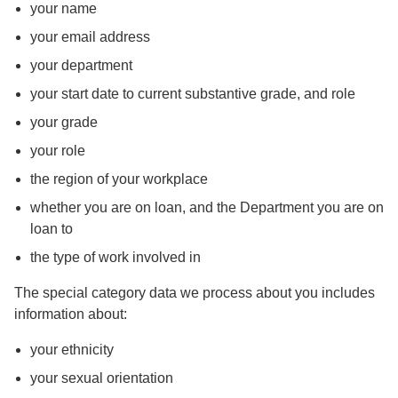
your name
your email address
your department
your start date to current substantive grade, and role
your grade
your role
the region of your workplace
whether you are on loan, and the Department you are on
loan to
the type of work involved in
The special category data we process about you includes
information about:
your ethnicity
your sexual orientation