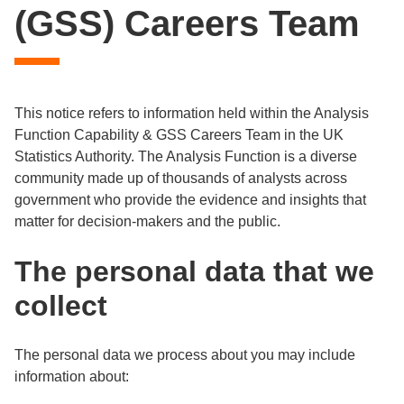
(GSS) Careers Team
This notice refers to information held within the Analysis
Function Capability & GSS Careers Team in the UK
Statistics Authority. The Analysis Function is a diverse
community made up of thousands of analysts across
government who provide the evidence and insights that
matter for decision-makers and the public.
The personal data that we
collect
The personal data we process about you may include
information about: