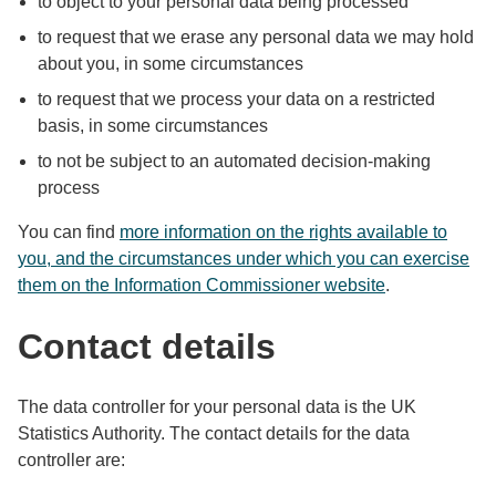
to object to your personal data being processed
to request that we erase any personal data we may hold
about you, in some circumstances
to request that we process your data on a restricted
basis, in some circumstances
to not be subject to an automated decision-making
process
You can find
more information on the rights available to
you, and the circumstances under which you can exercise
them on the Information Commissioner website
.
Contact details
The data controller for your personal data is the UK
Statistics Authority. The contact details for the data
controller are: