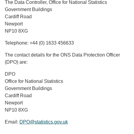
The Data Controller, Office for National Statistics
Government Buildings
Cardiff Road
Newport
NP10 8XG
Telephone: +44 (0) 1633 456633
The contact details for the ONS Data Protection Officer
(DPO) are:
DPO
Office for National Statistics
Government Buildings
Cardiff Road
Newport
NP10 8XG
Email:
DPO@statistics.gov.uk