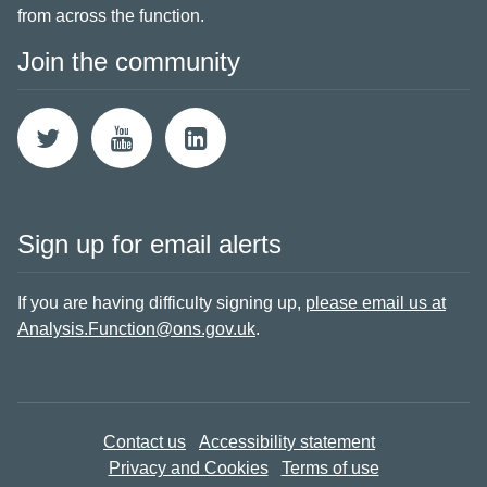
from across the function.
Join the community
Sign up for email alerts
If you are having difficulty signing up,
please email us at
Analysis.Function@ons.gov.uk
.
Contact us
Accessibility statement
Privacy and Cookies
Terms of use