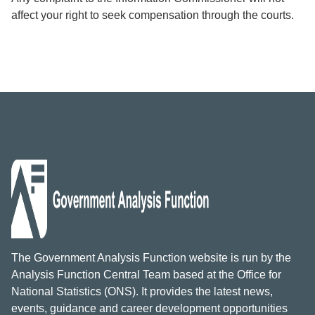
affect your right to seek compensation through the courts.
The Government Analysis Function website is run by the
Analysis Function Central Team based at the Office for
National Statistics (ONS). It provides the latest news,
events, guidance and career development opportunities