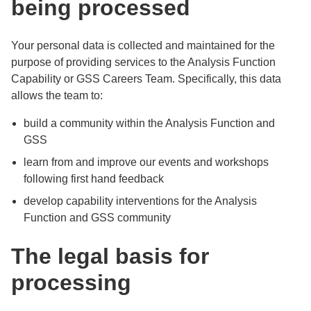
being processed
Your personal data is collected and maintained for the
purpose of providing services to the Analysis Function
Capability or GSS Careers Team. Specifically, this data
allows the team to:
build a community within the Analysis Function and
GSS
learn from and improve our events and workshops
following first hand feedback
develop capability interventions for the Analysis
Function and GSS community
The legal basis for
processing