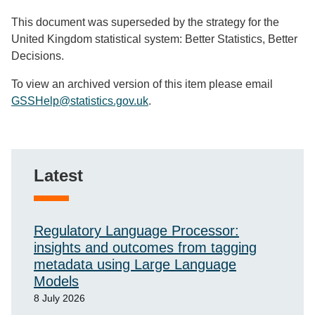
This document was superseded by the strategy for the
United Kingdom statistical system: Better Statistics, Better
Decisions.
To view an archived version of this item please email
GSSHelp@statistics.gov.uk
.
Latest
Regulatory Language Processor:
insights and outcomes from tagging
metadata using Large Language
Models
8 July 2026