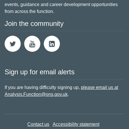
events, guidance and career development opportunities
from across the function.
Join the community
Sign up for email alerts
If you are having difficulty signing up,
please email us at
Analysis.Function@ons.gov.uk
.
Contact us
Accessibility statement