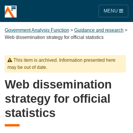
MENU
Government Analysis Function
>
Guidance and research
>
Web dissemination strategy for official statistics
This item is archived. Information presented here
may be out of date.
Web dissemination
strategy for official
statistics