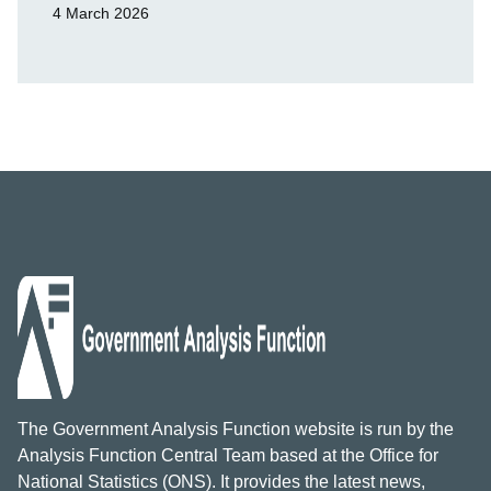
4 March 2026
The Government Analysis Function website is run by the
Analysis Function Central Team based at the Office for
National Statistics (ONS). It provides the latest news,