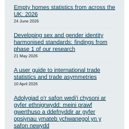
Empty homes statistics from across the
UK: 2026
24 June 2026
Developing sex and gender identity
harmonised standards: findings from
phase 1 of our research
21 May 2026
A user guide to international trade
statistics and trade asymmetries
10 April 2026
Adolygiad o’r safon wedi’i chysoni ar
gyfer ethnigrwydd: meini prawf
gwerthuso a ddefnyddir ar gyfer
opsiynau ymateb ychwanegol yn y
safon newydd