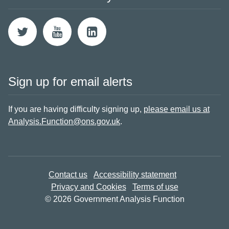
Sign up for email alerts
If you are having difficulty signing up,
please email us at
Analysis.Function@ons.gov.uk
.
Contact us
Accessibility statement
Privacy and Cookies
Terms of use
© 2026 Government Analysis Function