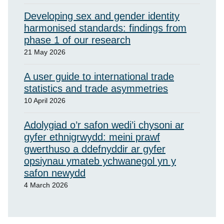
Developing sex and gender identity
harmonised standards: findings from
phase 1 of our research
21 May 2026
A user guide to international trade
statistics and trade asymmetries
10 April 2026
Adolygiad o’r safon wedi’i chysoni ar
gyfer ethnigrwydd: meini prawf
gwerthuso a ddefnyddir ar gyfer
opsiynau ymateb ychwanegol yn y
safon newydd
4 March 2026