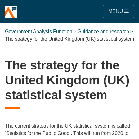
MENU
Government Analysis Function
>
Guidance and research
>
The strategy for the United Kingdom (UK) statistical system
The strategy for the
United Kingdom (UK)
statistical system
The current strategy for the UK statistical system is called
‘Statistics for the Public Good’. This will run from 2020 to