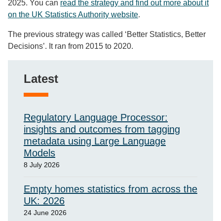
2025. You can
read the strategy and find out more about it
on the UK Statistics Authority website
.
The previous strategy was called ‘Better Statistics, Better
Decisions’. It ran from 2015 to 2020.
Latest
Regulatory Language Processor:
insights and outcomes from tagging
metadata using Large Language
Models
8 July 2026
Empty homes statistics from across the
UK: 2026
24 June 2026