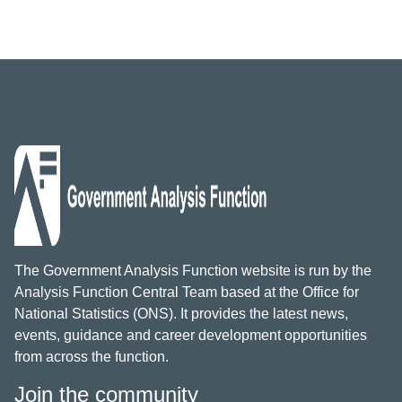
The Government Analysis Function website is run by the
Analysis Function Central Team based at the Office for
National Statistics (ONS). It provides the latest news,
events, guidance and career development opportunities
from across the function.
Join the community