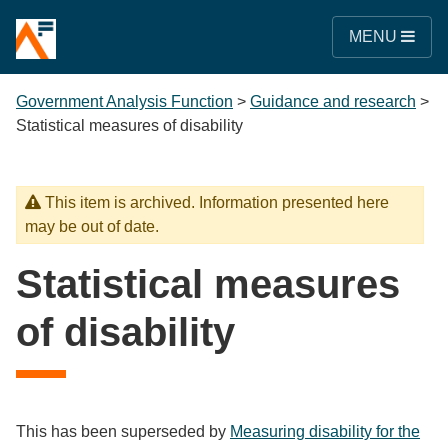
MENU
Government Analysis Function
>
Guidance and research
>
Statistical measures of disability
This item is archived. Information presented here
may be out of date.
Statistical measures
of disability
This has been superseded by
Measuring disability for the