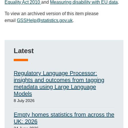
Equality Act 2010
and
Measuring disability with EU data
.
To view an archived version of this item please
email
GSSHelp@statistics.gov.uk
.
Latest
Regulatory Language Processor:
insights and outcomes from tagging
metadata using Large Language
Models
8 July 2026
Empty homes statistics from across the
UK: 2026