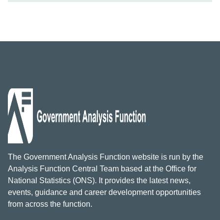
The Government Analysis Function website is run by the
Analysis Function Central Team based at the Office for
National Statistics (ONS). It provides the latest news,
events, guidance and career development opportunities
from across the function.