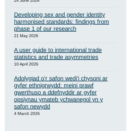
24 June 2026
Developing sex and gender identity
harmonised standards: findings from
phase 1 of our research
21 May 2026
A user guide to international trade
statistics and trade asymmetries
10 April 2026
Adolygiad o’r safon wedi’i chysoni ar
gyfer ethnigrwydd: meini prawf
gwerthuso a ddefnyddir ar gyfer
opsiynau ymateb ychwanegol yn y
safon newydd
4 March 2026