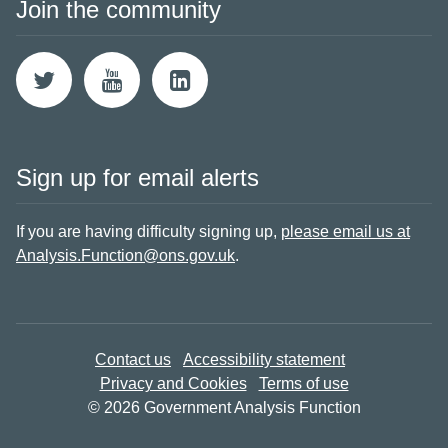
Join the community
Sign up for email alerts
If you are having difficulty signing up,
please email us at
Analysis.Function@ons.gov.uk
.
Contact us
Accessibility statement
Privacy and Cookies
Terms of use
© 2026 Government Analysis Function