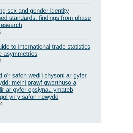
ng sex and gender identity
ed standards: findings from phase
 research
6
ide to international trade statistics
e asymmetries
6
 o’r safon wedi’i chysoni ar gyfer
ydd: meini prawf gwerthuso a
ir ar gyfer opsiynau ymateb
ol yn y safon newydd
26