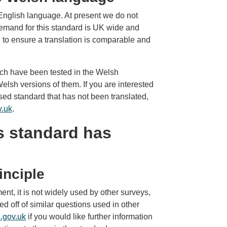
nglish language. At present we do not
demand for this standard is UK wide and
to ensure a translation is comparable and
h have been tested in the Welsh
lsh versions of them. If you are interested
ed standard that has not been translated,
v.uk
.
s standard has
inciple
ent, it is not widely used by other surveys,
 off of similar questions used in other
.gov.uk
if you would like further information