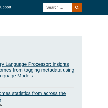
Search
upport
Search
for:
ry Language Processor: insights
omes from tagging metadata using
anguage Models
mes statistics from across the
6
26