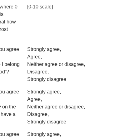
 where 0
[0-10 scale]
is
eral how
most
you agree
Strongly agree,
e
Agree,
e I belong
Neither agree or disagree,
ood’?
Disagree,
Strongly disagree
you agree
Strongly agree,
e
Agree,
y on the
Neither agree or disagree,
I have a
Disagree,
Strongly disagree
you agree
Strongly agree,