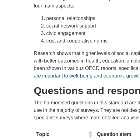
four main aspects:
personal relationships
social network support
civic engagement
trust and cooperative norms
Research shows that higher levels of social capi
with better outcomes in health, education, emp
been shown in various OECD reports, specifical
are important to well-being and economic growt
Questions and respon
The harmonised questions in this standard are de
use in the majority of surveys. They are not des
specialist surveys where more detailed analysis 
Topic
Question stem