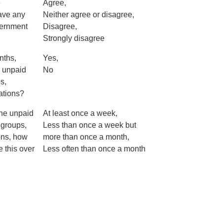
e
Agree,
have any
Neither agree or disagree,
vernment
Disagree,
Strongly disagree
nths,
Yes,
 unpaid
No
s,
sations?
the unpaid
At least once a week,
 groups,
Less than once a week but
ons, how
more than once a month,
 this over
Less often than once a month
?