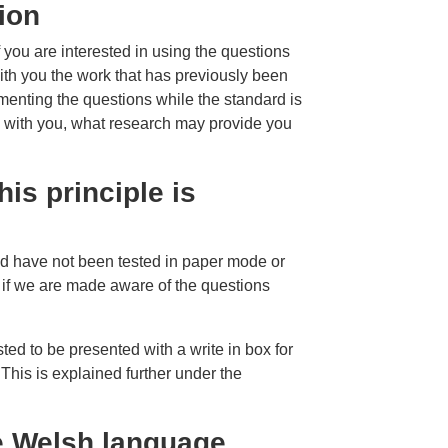
ion
f you are interested in using the questions
with you the work that has previously been
menting the questions while the standard is
 with you, what research may provide you
.
his principle is
d have not been tested in paper mode or
 if we are made aware of the questions
sted to be presented with a write in box for
This is explained further under the
he Welsh language