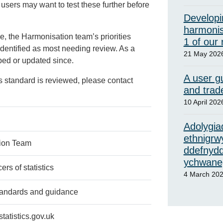
 users may want to test these further before
Developi
harmonis
e, the Harmonisation team’s priorities
1 of our
identified as most needing review. As a
21 May 202
oped or updated since.
A user gu
s standard is reviewed, please contact
and trad
10 April 202
Adolygiad
ethnigrw
ion Team
ddefnydd
ychwaneg
rs of statistics
4 March 20
tandards and guidance
atistics.gov.uk