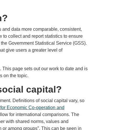
n?
cs and data more comparable, consistent,
o collect and report statistics to ensure
in the Government Statistical Service (GSS).
t give users a greater level of
This page sets out our work to date and is
 on the topic.
ocial capital?
ment. Definitions of social capital vary, so
 for Economic Co-operation and
allow for international comparisons. The
her with shared norms, values and
in or among groups”. This can be seen in