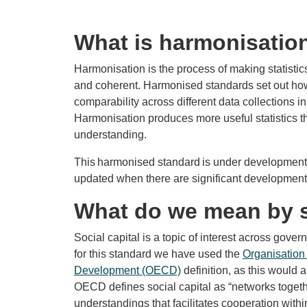
What is harmonisatio
Harmonisation is the process of making statisti
and coherent. Harmonised standards set out how t
comparability across different data collections 
Harmonisation produces more useful statistics tha
understanding.
This harmonised standard is under development. 
updated when there are significant developments
What do we mean by s
Social capital is a topic of interest across govern
for this standard we have used the
Organisation
Development (OECD)
definition, as this would 
OECD defines social capital as “networks toget
understandings that facilitates cooperation with