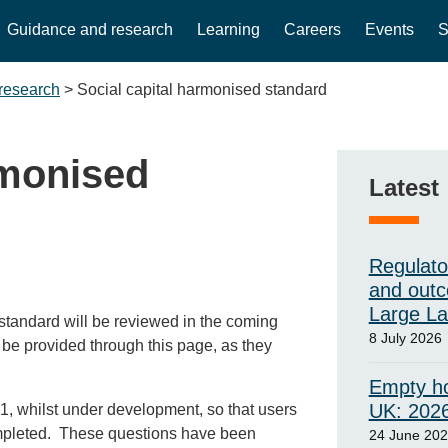
Guidance and research
Learning
Careers
Events
S
research
>
Social capital harmonised standard
rmonised
Latest
Regulato
and outc
Large L
d standard will be reviewed in the coming
8 July 2026
l be provided through this page, as they
Empty ho
UK: 202
, whilst under development, so that users
ompleted. These questions have been
24 June 20