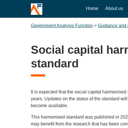
Home
About us
Government Analysis Function
>
Guidance and 
Social capital ha
standard
It is expected that the social capital harmonise
years. Updates on the status of the standard wil
become available.
This harmonised standard was published in 2021
may benefit from the research that has been c