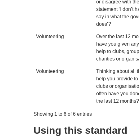
or disagree with th
statement ‘I don’t 
say in what the go
does’?
Volunteering
Over the last 12 mo
have you given any
help to clubs, group
charities or organi
Volunteering
Thinking about all 
help you provide to
clubs or organisati
often have you done
the last 12 months
Showing 1 to 6 of 6 entries
Using this standard