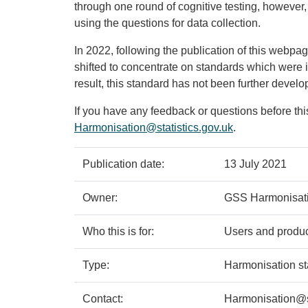
through one round of cognitive testing, however,
using the questions for data collection.
In 2022, following the publication of this webpag
shifted to concentrate on standards which were 
result, this standard has not been further devel
If you have any feedback or questions before thi
Harmonisation@statistics.gov.uk
.
Policy
Metadata
Publication date:
13 July 2021
details
item
Details
Owner:
GSS Harmonisat
Who this is for:
Users and produce
Type:
Harmonisation s
Contact:
Harmonisation@st