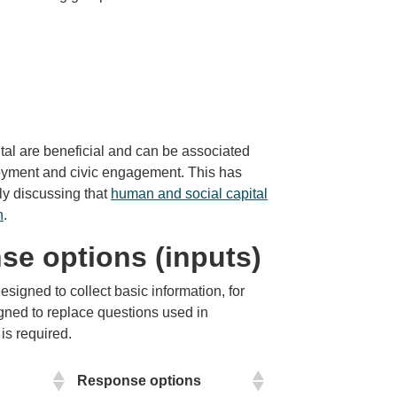
tal are beneficial and can be associated
loyment and civic engagement. This has
ly discussing that
human and social capital
h
.
se options (inputs)
signed to collect basic information, for
igned to replace questions used in
is required.
Response options