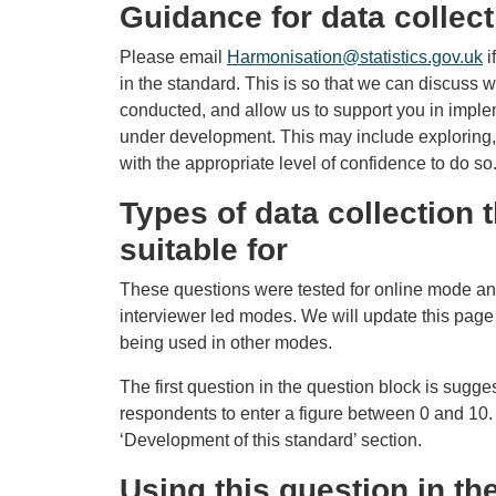
Guidance for data collect
Please email
Harmonisation@statistics.gov.uk
i
in the standard. This is so that we can discuss 
conducted, and allow us to support you in imple
under development. This may include exploring,
with the appropriate level of confidence to do so
Types of data collection t
suitable for
These questions were tested for online mode an
interviewer led modes. We will update this page
being used in other modes.
The first question in the question block is sugge
respondents to enter a figure between 0 and 10. 
‘Development of this standard’ section.
Using this question in t