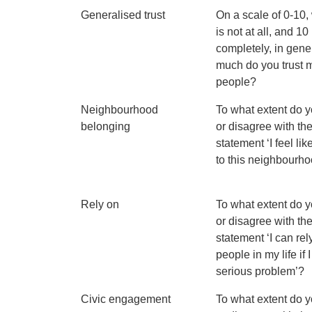
Generalised trust
On a scale of 0-10,
is not at all, and 10 
completely, in gen
much do you trust 
people?
Neighbourhood
To what extent do 
belonging
or disagree with th
statement ‘I feel lik
to this neighbourh
Rely on
To what extent do 
or disagree with th
statement ‘I can rel
people in my life if 
serious problem’?
Civic engagement
To what extent do 