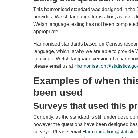
This harmonised standard was designed in the E
provide a Welsh language translation, as user 
Welsh language testing has not been completed 
appropriate.
Harmonised standards based on Census researc
language, which is why we are able to provide We
in using a Welsh language version of a harmonis
please email us at
Harmonisation@statistics.go
Examples of when thi
been used
Surveys that used this pr
Currently, as the standard is still under developm
however the questions have been designed based
surveys. Please email
Harmonisation@statistics