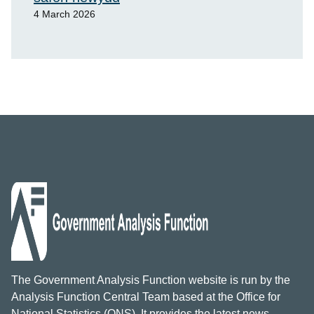
4 March 2026
The Government Analysis Function website is run by the
Analysis Function Central Team based at the Office for
National Statistics (ONS). It provides the latest news,