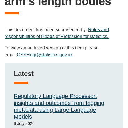
arm’s length bodies
This document has been superseded by:
Roles and
responsibilities of Heads of Profession for statistics.
To view an archived version of this item please
email
GSSHelp@statistics.gov.uk
.
Latest
Regulatory Language Processor:
insights and outcomes from tagging
metadata using Large Language
Models
8 July 2026