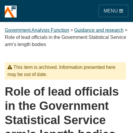
MENU
Government Analysis Function
>
Guidance and research
>
Role of lead officials in the Government Statistical Service
arm’s length bodies
This item is archived. Information presented here
may be out of date.
Role of lead officials
in the Government
Statistical Service