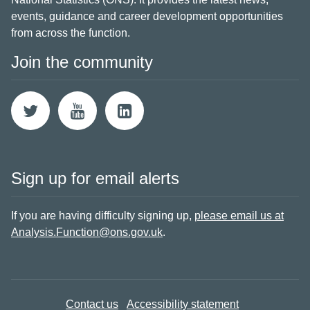
events, guidance and career development opportunities
from across the function.
Join the community
Sign up for email alerts
If you are having difficulty signing up,
please email us at
Analysis.Function@ons.gov.uk
.
Contact us
Accessibility statement