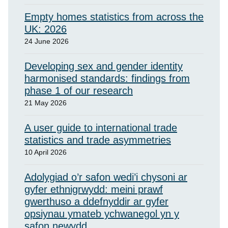
Empty homes statistics from across the
UK: 2026
24 June 2026
Developing sex and gender identity
harmonised standards: findings from
phase 1 of our research
21 May 2026
A user guide to international trade
statistics and trade asymmetries
10 April 2026
Adolygiad o’r safon wedi’i chysoni ar
gyfer ethnigrwydd: meini prawf
gwerthuso a ddefnyddir ar gyfer
opsiynau ymateb ychwanegol yn y
safon newydd