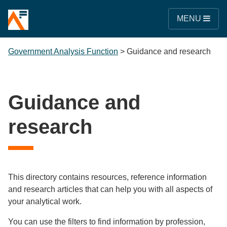
MENU
Government Analysis Function
>
Guidance and research
Guidance and
research
This directory contains resources, reference information
and research articles that can help you with all aspects of
your analytical work.
You can use the filters to find information by profession,