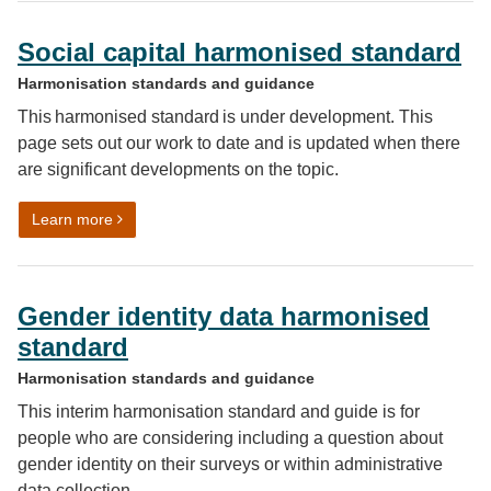
Social capital harmonised standard
Harmonisation standards and guidance
This harmonised standard is under development. This
page sets out our work to date and is updated when there
are significant developments on the topic.
on Social capital harmonised standard
Learn more
Gender identity data harmonised
standard
Harmonisation standards and guidance
This interim harmonisation standard and guide is for
people who are considering including a question about
gender identity on their surveys or within administrative
data collection.