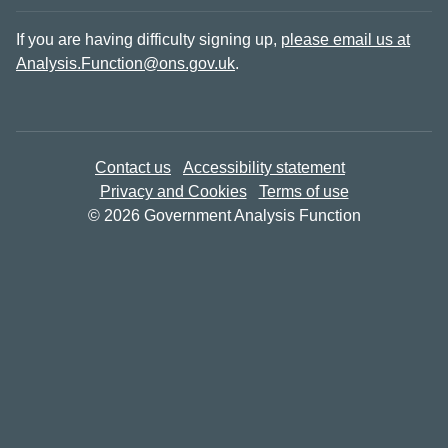
If you are having difficulty signing up,
please email us at
Analysis.Function@ons.gov.uk
.
Contact us
Accessibility statement
Privacy and Cookies
Terms of use
© 2026 Government Analysis Function