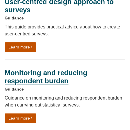
User-centred design approach to
surveys
Guidance
This guide provides practical advice about how to create
user-centred surveys.
on User-centred design approach to surveys
Learn more
Monitoring and reducing
respondent burden
Guidance
Guidance on monitoring and reducing respondent burden
when carrying out statistical surveys.
on Monitoring and reducing respondent burden
Learn more