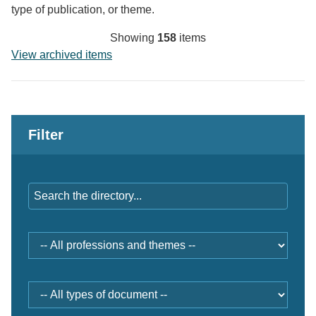
type of publication, or theme.
Showing
158
items
View archived items
Filter
Keywords
Professions
and
themes
Document
type