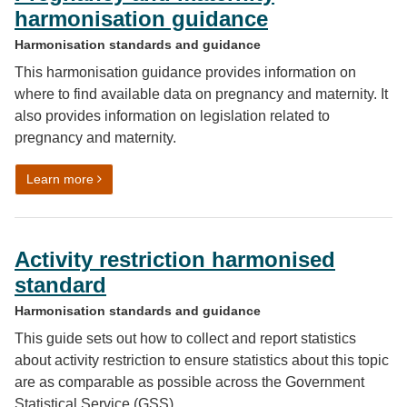
harmonisation guidance
Harmonisation standards and guidance
This harmonisation guidance provides information on
where to find available data on pregnancy and maternity. It
also provides information on legislation related to
pregnancy and maternity.
on Pregnancy and maternity harmonisation guidance
Learn more
Activity restriction harmonised
standard
Harmonisation standards and guidance
This guide sets out how to collect and report statistics
about activity restriction to ensure statistics about this topic
are as comparable as possible across the Government
Statistical Service (GSS).