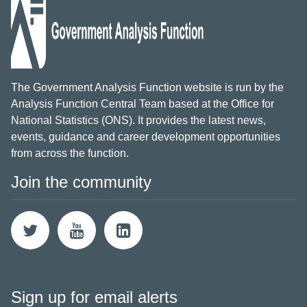
The Government Analysis Function website is run by the
Analysis Function Central Team based at the Office for
National Statistics (ONS). It provides the latest news,
events, guidance and career development opportunities
from across the function.
Join the community
Sign up for email alerts