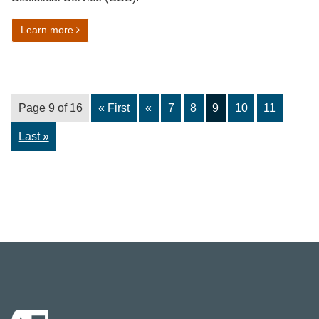
on Activity restriction harmonised standard
Learn more
Page 9 of 16
« First
«
7
8
9
10
11
Last »