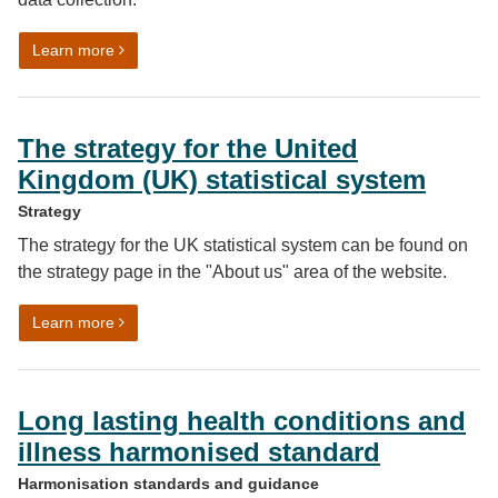
on Gender identity data harmonised standard
Learn more
The strategy for the United
Kingdom (UK) statistical system
Strategy
The strategy for the UK statistical system can be found on
the strategy page in the "About us" area of the website.
on The strategy for the United Kingdom (UK) statistica
Learn more
Long lasting health conditions and
illness harmonised standard
Harmonisation standards and guidance