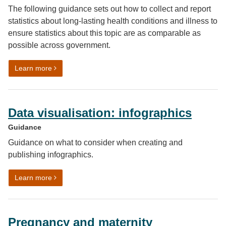
The following guidance sets out how to collect and report
statistics about long-lasting health conditions and illness to
ensure statistics about this topic are as comparable as
possible across government.
on Long lasting health conditions and illness harmoni
Learn more
Data visualisation: infographics
Guidance
Guidance on what to consider when creating and
publishing infographics.
on Data visualisation: infographics
Learn more
Pregnancy and maternity