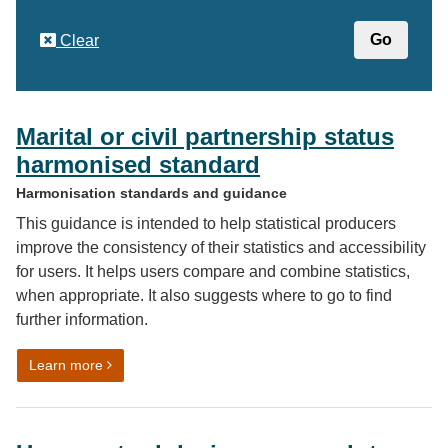
Clear
Marital or civil partnership status
harmonised standard
Harmonisation standards and guidance
This guidance is intended to help statistical producers
improve the consistency of their statistics and accessibility
for users. It helps users compare and combine statistics,
when appropriate. It also suggests where to go to find
further information.
on Marital or civil partnership status harmonised stand
Learn more