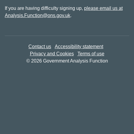
If you are having difficulty signing up,
please email us at
Analysis.Function@ons.gov.uk
.
Contact us
Accessibility statement
Privacy and Cookies
Terms of use
© 2026 Government Analysis Function