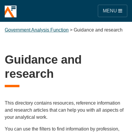
MENU
Government Analysis Function
>
Guidance and research
Guidance and
research
This directory contains resources, reference information
and research articles that can help you with all aspects of
your analytical work.
You can use the filters to find information by profession,