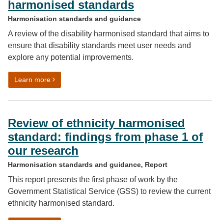
harmonised standards
Harmonisation standards and guidance
A review of the disability harmonised standard that aims to
ensure that disability standards meet user needs and
explore any potential improvements.
on Review of disability data harmonised standards
Learn more
Review of ethnicity harmonised
standard: findings from phase 1 of
our research
Harmonisation standards and guidance, Report
This report presents the first phase of work by the
Government Statistical Service (GSS) to review the current
ethnicity harmonised standard.