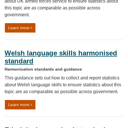
about UK armed forces service to ensure statistics about
this topic are as comparable as possible across
government.
on Harmonised standard for previous UK armed forces
Learn more
Welsh language skills harmonised
standard
Harmonisation standards and guidance
This guidance sets out how to collect and report statistics
about Welsh language skills to ensure statistics about this
topic are as comparable as possible across government.
on Welsh language skills harmonised standard
Learn more