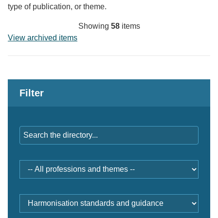
type of publication, or theme.
Showing
58
items
View archived items
Filter
Keywords
Professions
and
themes
Document
type