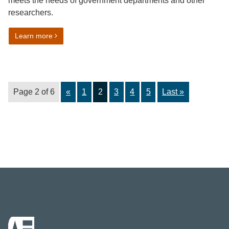
meets the needs of government departments and other
researchers.
on Educational attainment harmonised standard
Learn more
Page 2 of 6
«
1
2
3
4
5
Last »