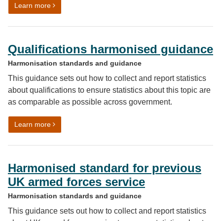
on Review of ethnicity harmonised standard: findings 
Learn more
Qualifications harmonised guidance
Harmonisation standards and guidance
This guidance sets out how to collect and report statistics
about qualifications to ensure statistics about this topic are
as comparable as possible across government.
on Qualifications harmonised guidance
Learn more
Harmonised standard for previous
UK armed forces service
Harmonisation standards and guidance
This guidance sets out how to collect and report statistics