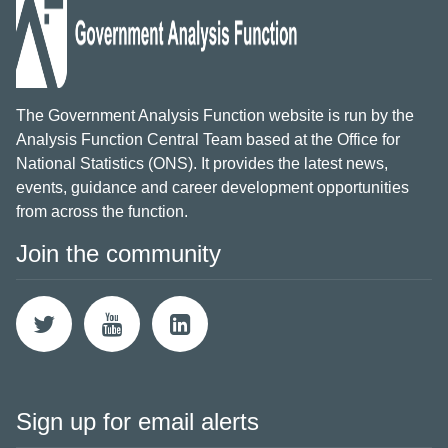
The Government Analysis Function website is run by the
Analysis Function Central Team based at the Office for
National Statistics (ONS). It provides the latest news,
events, guidance and career development opportunities
from across the function.
Join the community
Sign up for email alerts