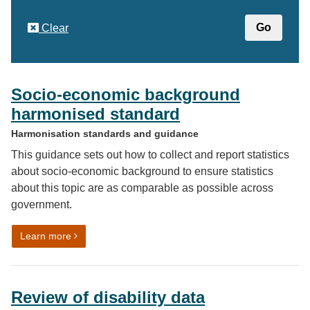
Clear
Socio-economic background
harmonised standard
Harmonisation standards and guidance
This guidance sets out how to collect and report statistics
about socio-economic background to ensure statistics
about this topic are as comparable as possible across
government.
on Socio-economic background harmonised standard
Learn more
Review of disability data