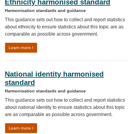
Ethnicity harmonised standard
Harmonisation standards and guidance
This guidance sets out how to collect and report statistics
about ethnicity to ensure statistics about this topic are as
comparable as possible across government.
on Ethnicity harmonised standard
Learn more
National identity harmonised
standard
Harmonisation standards and guidance
This guidance sets out how to collect and report statistics
about national identity to ensure statistics about this topic
are as comparable as possible across government.
on National identity harmonised standard
Learn more