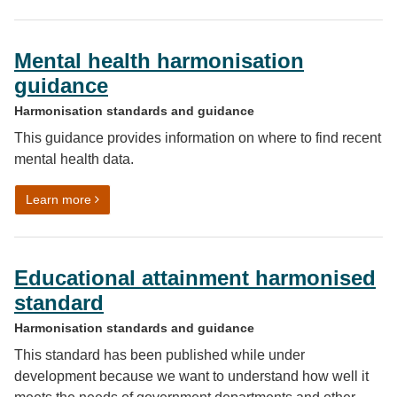
Mental health harmonisation
guidance
Harmonisation standards and guidance
This guidance provides information on where to find recent
mental health data.
on Mental health harmonisation guidance
Learn more
Educational attainment harmonised
standard
Harmonisation standards and guidance
This standard has been published while under
development because we want to understand how well it