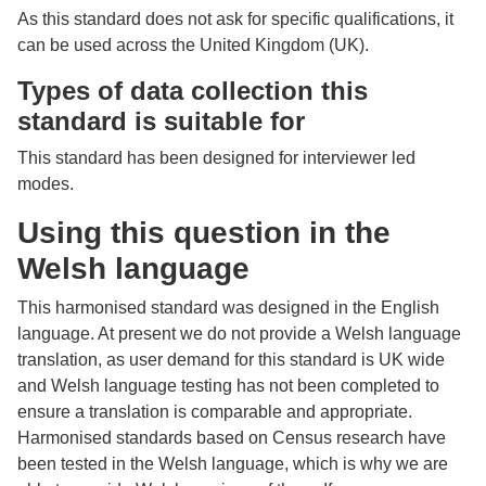
As this standard does not ask for specific qualifications, it
can be used across the United Kingdom (UK).
Types of data collection this
standard is suitable for
This standard has been designed for interviewer led
modes.
Using this question in the
Welsh language
This harmonised standard was designed in the English
language. At present we do not provide a Welsh language
translation, as user demand for this standard is UK wide
and Welsh language testing has not been completed to
ensure a translation is comparable and appropriate.
Harmonised standards based on Census research have
been tested in the Welsh language, which is why we are