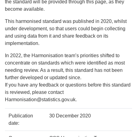
the standard will be provided through this page, as they
become available.
This harmonised standard was published in 2020, whilst
under development, so that users could begin collecting
and using data from it and share feedback on its
implementation.
In 2022, the Harmonisation team’s priorities shifted to
concentrate on standards which were identified as most
needing review. As a result, this standard has not been
further developed or updated since.
If you have any feedback or questions before this standard
is reviewed, please contact
Harmonisation@statistics.gov.uk.
Policy
Metadata
Publication
30 December 2020
details
item
Details
date: