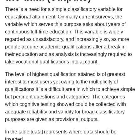
There is a need for a simple classificatory variable for
educational attainment. On many current surveys, the
variable which serves this purpose asks about years of
continuous full-time education. This variable is widely
regarded as unsatisfactory, and increasingly so, as more
people acquire academic qualifications after a break in
their education and as analysis is increasingly required to
take vocational qualifications into account.
The level of highest qualification attained is of greatest
interest to most users yet owing to the multiplicity of
qualifications it is a difficult area in which to achieve simple
but pertinent questions and categories. The categories
which cognitive testing showed could be collected with
adequate reliability and validity for broad classificatory
purposes are given as provisional outputs.
In the table [data] represents where data should be
inserted.