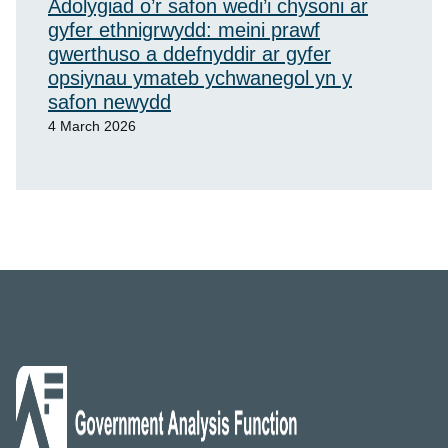
Adolygiad o’r safon wedi’i chysoni ar
gyfer ethnigrwydd: meini prawf
gwerthuso a ddefnyddir ar gyfer
opsiynau ymateb ychwanegol yn y
safon newydd
4 March 2026