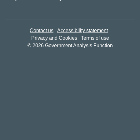
Contact us
Accessibility statement
Privacy and Cookies
Terms of use
© 2026 Government Analysis Function