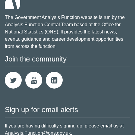
The Government Analysis Function website is run by the
Analysis Function Central Team based at the Office for
National Statistics (ONS). It provides the latest news,
events, guidance and career development opportunities
from across the function.
Join the community
Sign up for email alerts
If you are having difficulty signing up,
please email us at
Analysis.Function@ons.gov.uk
.