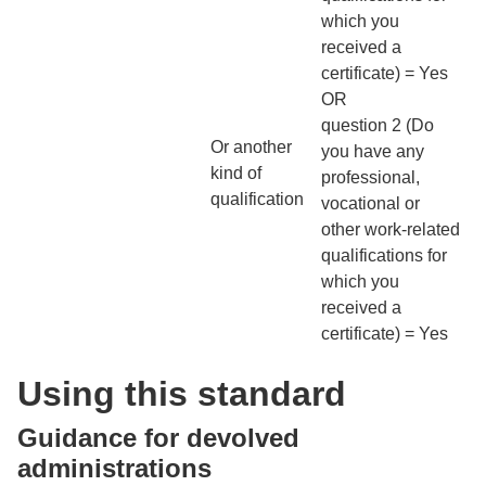
which you
received a
certificate) = Yes
OR
question 2 (Do
Or another
you have any
kind of
professional,
qualification
vocational or
other work-related
qualifications for
which you
received a
certificate) = Yes
Using this standard
Guidance for devolved
administrations