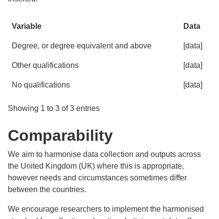
Variable
Data
Degree, or degree equivalent and above
[data]
Other qualifications
[data]
No qualifications
[data]
Showing 1 to 3 of 3 entries
Comparability
We aim to harmonise data collection and outputs across
the United Kingdom (UK) where this is appropriate,
however needs and circumstances sometimes differ
between the countries.
We encourage researchers to implement the harmonised