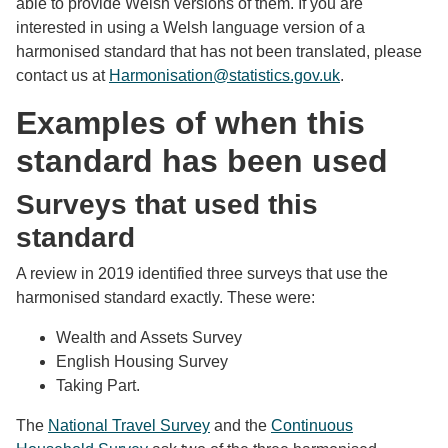
able to provide Welsh versions of them. If you are
interested in using a Welsh language version of a
harmonised standard that has not been translated, please
contact us at
Harmonisation@statistics.gov.uk
.
Examples of when this
standard has been used
Surveys that used this
standard
A review in 2019 identified three surveys that use the
harmonised standard exactly. These were:
Wealth and Assets Survey
English Housing Survey
Taking Part.
The
National Travel Survey
and the
Continuous