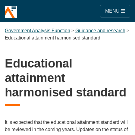
MENU
Government Analysis Function
>
Guidance and research
>
Educational attainment harmonised standard
Educational
attainment
harmonised standard
It is expected that the educational attainment standard will
be reviewed in the coming years. Updates on the status of