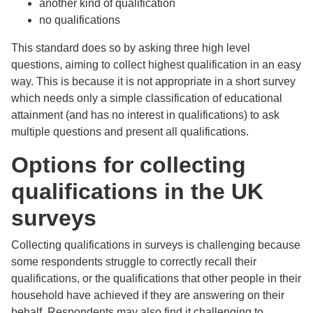
another kind of qualification
no qualifications
This standard does so by asking three high level
questions, aiming to collect highest qualification in an easy
way. This is because it is not appropriate in a short survey
which needs only a simple classification of educational
attainment (and has no interest in qualifications) to ask
multiple questions and present all qualifications.
Options for collecting
qualifications in the UK
surveys
Collecting qualifications in surveys is challenging because
some respondents struggle to correctly recall their
qualifications, or the qualifications that other people in their
household have achieved if they are answering on their
behalf. Respondents may also find it challenging to