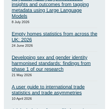
insights and outcomes from tagging
metadata using Large Language
Models
8 July 2026
Empty homes statistics from across the
UK: 2026
24 June 2026
Developing sex and gender identity
harmonised standards: findings from
phase 1 of our research
21 May 2026
A user guide to international trade
statistics and trade asymmetries
10 April 2026