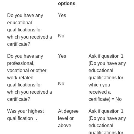
options
Do you have any
Yes
educational
qualifications for
No
which you received a
certificate?
Do you have any
Yes
Ask if question 1
professional,
(Do you have any
vocational or other
educational
work-related
qualifications for
No
qualifications for
which you
which you received a
received a
certificate?
certificate) = No
Was your highest
At degree
Ask if question 1
qualification …
level or
(Do you have any
above
educational
qualifications for