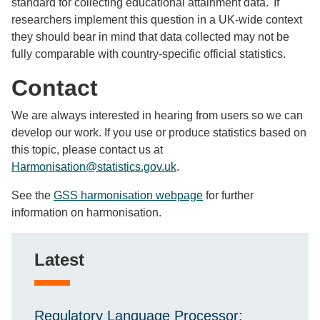
standard for collecting educational attainment data. If
researchers implement this question in a UK-wide context
they should bear in mind that data collected may not be
fully comparable with country-specific official statistics.
Contact
We are always interested in hearing from users so we can
develop our work. If you use or produce statistics based on
this topic, please contact us at
Harmonisation@statistics.gov.uk
.
See the
GSS harmonisation webpage
for further
information on harmonisation.
Latest
Regulatory Language Processor: