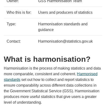
Owner:
GSS Harmonisation Team
Who this is for:
Users and producers of statistics
Type:
Harmonisation standards and
guidance
Contact:
Harmonisation@statistics.gov.uk
What is harmonisation?
Harmonisation is the process of making statistics and data
more comparable, consistent and coherent.
Harmonised
standards
set out how to collect and report statistics to
ensure comparability across different data collections in
the Government Statistical Service (GSS). Harmonisation
produces more useful statistics that give users a greater
level of understanding.