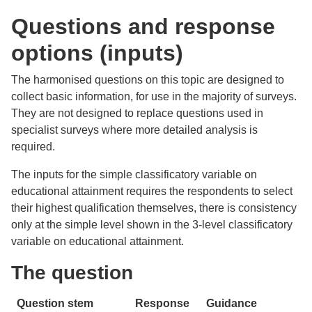
Questions and response
options (inputs)
The harmonised questions on this topic are designed to
collect basic information, for use in the majority of surveys.
They are not designed to replace questions used in
specialist surveys where more detailed analysis is
required.
The inputs for the simple classificatory variable on
educational attainment requires the respondents to select
their highest qualification themselves, there is consistency
only at the simple level shown in the 3-level classificatory
variable on educational attainment.
The question
Question stem
Response
Guidance