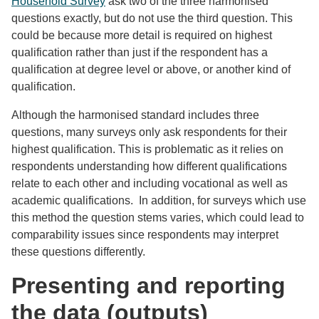
Household Survey
ask two of the three harmonised
questions exactly, but do not use the third question. This
could be because more detail is required on highest
qualification rather than just if the respondent has a
qualification at degree level or above, or another kind of
qualification.
Although the harmonised standard includes three
questions, many surveys only ask respondents for their
highest qualification. This is problematic as it relies on
respondents understanding how different qualifications
relate to each other and including vocational as well as
academic qualifications. In addition, for surveys which use
this method the question stems varies, which could lead to
comparability issues since respondents may interpret
these questions differently.
Presenting and reporting
the data (outputs)