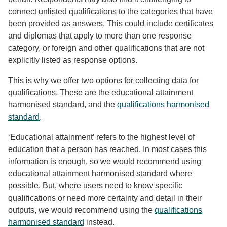
connect unlisted qualifications to the categories that have
been provided as answers. This could include certificates
and diplomas that apply to more than one response
category, or foreign and other qualifications that are not
explicitly listed as response options.
This is why we offer two options for collecting data for
qualifications. These are the educational attainment
harmonised standard, and the
qualifications harmonised
standard
.
‘Educational attainment’ refers to the highest level of
education that a person has reached. In most cases this
information is enough, so we would recommend using
educational attainment harmonised standard where
possible. But, where users need to know specific
qualifications or need more certainty and detail in their
outputs, we would recommend using the
qualifications
harmonised standard
instead.