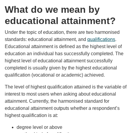
What do we mean by
educational attainment?
Under the topic of education, there are two harmonised
standards: educational attainment, and
qualifications
.
Educational attainment is defined as the highest level of
education an individual has successfully completed. The
highest level of educational attainment successfully
completed is usually given by the highest educational
qualification (vocational or academic) achieved.
The level of highest qualification attained is the variable of
interest to most users when asking about educational
attainment. Currently, the harmonised standard for
educational attainment outputs whether a respondent’s
highest qualification is at:
degree level or above