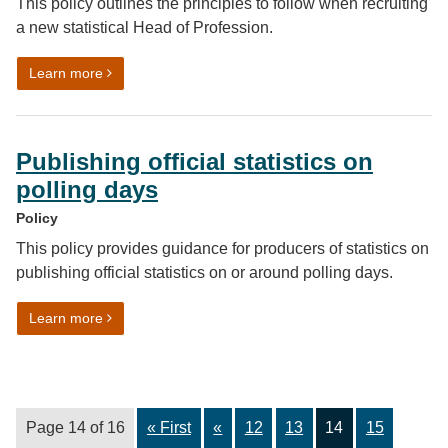
This policy outlines the principles to follow when recruiting
a new statistical Head of Profession.
on Recruiting a statistical Head of Profession (HoP)
Learn more
Publishing official statistics on
polling days
Policy
This policy provides guidance for producers of statistics on
publishing official statistics on or around polling days.
on Publishing official statistics on polling days
Learn more
Page 14 of 16
« First
«
12
13
14
15