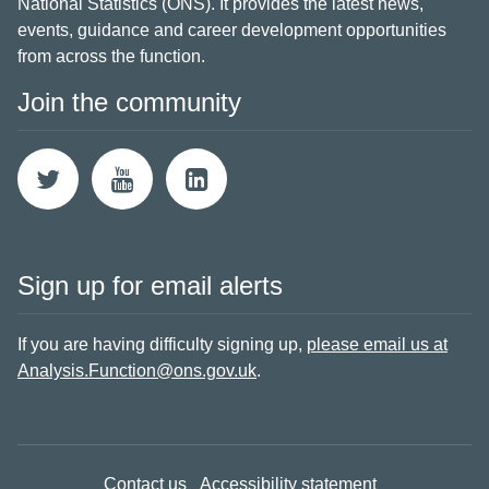
National Statistics (ONS). It provides the latest news,
events, guidance and career development opportunities
from across the function.
Join the community
Sign up for email alerts
If you are having difficulty signing up,
please email us at
Analysis.Function@ons.gov.uk
.
Contact us
Accessibility statement