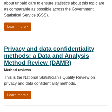
about unpaid care to ensure statistics about this topic are
as comparable as possible across the Government
Statistical Service (GSS).
on Unpaid care harmonised standard
Learn more
Privacy and data confidentiality
methods: a Data and Analysis
Method Review (DAMR)
Method reviews
This is the National Statistician's Quality Review on
privacy and data confidentiality methods.
on Privacy and data confidentiality methods: a Data 
Learn more