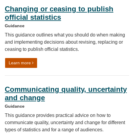
Changing or ceasing to publish
official statistics
Guidance
This guidance outlines what you should do when making
and implementing decisions about revising, replacing or
ceasing to publish official statistics.
on Changing or ceasing to publish official statistics
Learn more
Communicating quality, uncertainty
and change
Guidance
This guidance provides practical advice on how to
communicate quality, uncertainty and change for different
types of statistics and for a range of audiences.