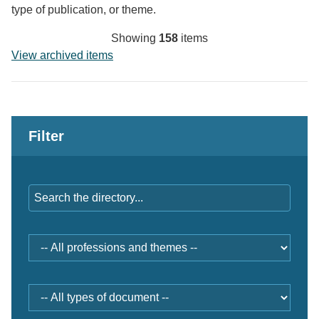
type of publication, or theme.
Showing
158
items
View archived items
Filter
Keywords
Professions
and
themes
Document
type