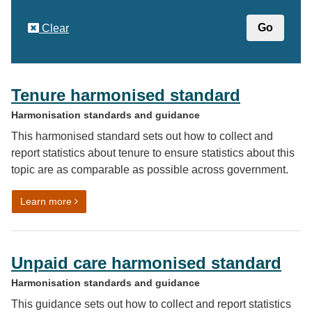
Clear
Tenure harmonised standard
Harmonisation standards and guidance
This harmonised standard sets out how to collect and
report statistics about tenure to ensure statistics about this
topic are as comparable as possible across government.
on Tenure harmonised standard
Learn more
Unpaid care harmonised standard
Harmonisation standards and guidance
This guidance sets out how to collect and report statistics