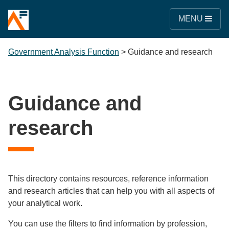
MENU
Government Analysis Function
>
Guidance and research
Guidance and
research
This directory contains resources, reference information
and research articles that can help you with all aspects of
your analytical work.
You can use the filters to find information by profession,