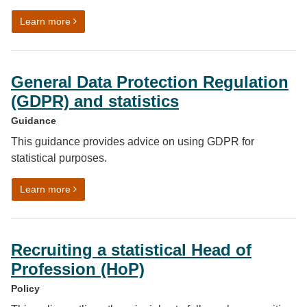
on Communicating quality, uncertainty and change
Learn more
General Data Protection Regulation
(GDPR) and statistics
Guidance
This guidance provides advice on using GDPR for
statistical purposes.
on General Data Protection Regulation (GDPR) and stat
Learn more
Recruiting a statistical Head of
Profession (HoP)
Policy