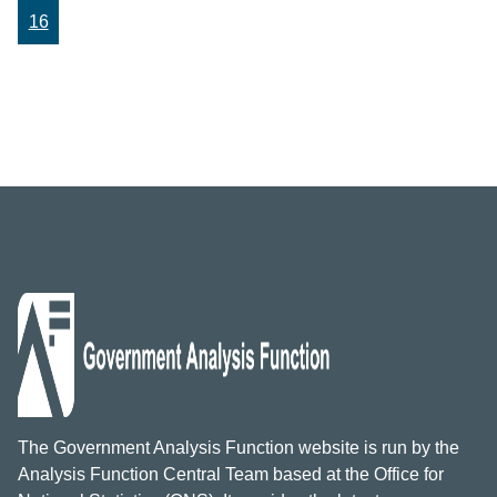
16
The Government Analysis Function website is run by the
Analysis Function Central Team based at the Office for