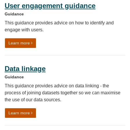
User engagement guidance
Guidance
This guidance provides advice on how to identify and
engage with users.
on User engagement guidance
Learn more
Data linkage
Guidance
This guidance provides advice on data linking - the
process of joining datasets together so we can maximise
the use of our data sources.
on Data linkage
Learn more