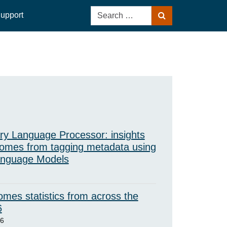
Search
upport
Search
for:
ry Language Processor: insights
omes from tagging metadata using
anguage Models
mes statistics from across the
6
26