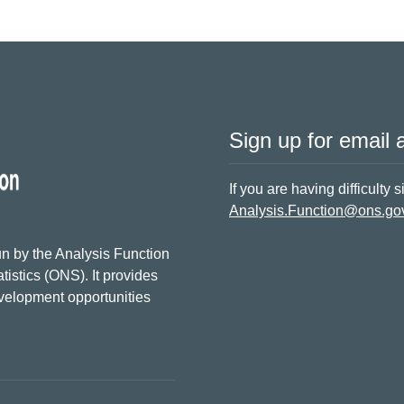
Sign up for email a
If you are having difficulty 
Analysis.Function@ons.go
n by the Analysis Function
tistics (ONS). It provides
evelopment opportunities