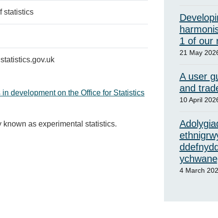
 statistics
Developi
harmonis
1 of our
21 May 202
tatistics.gov.uk
A user gu
and trad
 in development on the Office for Statistics
10 April 202
Adolygiad
y known as experimental statistics.
ethnigrw
ddefnydd
ychwaneg
4 March 20