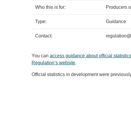
Who this is for:
Producers of
Type:
Guidance
Contact:
regulation@s
You can
access guidance about official statistics
Regulation’s website
.
Official statistics in development were previousl