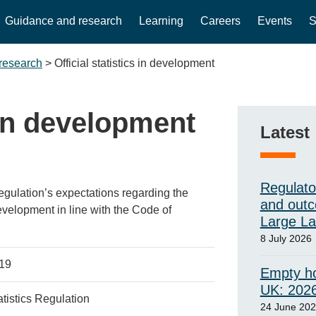
Guidance and research
Learning
Careers
Events
S
research
>
Official statistics in development
s in development
Latest
Regulato
Regulation’s expectations regarding the
and outc
development in line with the Code of
Large L
8 July 2026
019
Empty ho
UK: 202
tatistics Regulation
24 June 20