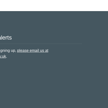
lerts
signing up,
please email us at
v.uk
.