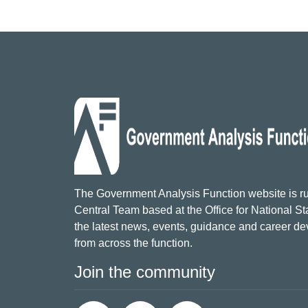
The Government Analysis Function website is ru
Central Team based at the Office for National Sta
the latest news, events, guidance and career d
from across the function.
Join the community