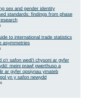
ng sex and gender identity
ed standards: findings from phase
 research
6
ide to international trade statistics
e asymmetries
6
 o’r safon wedi’i chysoni ar gyfer
ydd: meini prawf gwerthuso a
ir ar gyfer opsiynau ymateb
ol yn y safon newydd
26