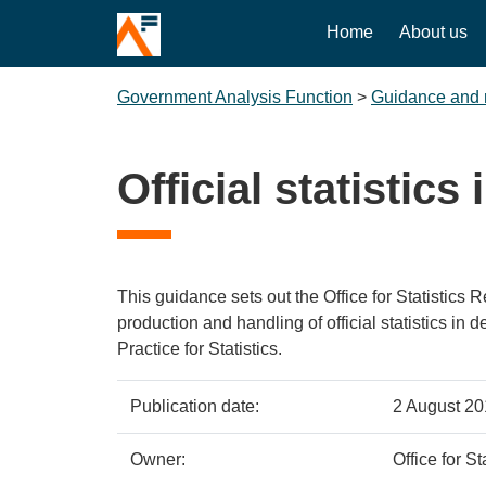
Home
About us
Government Analysis Function
>
Guidance and 
Official statistic
This guidance sets out the Office for Statistics 
production and handling of official statistics in 
Practice for Statistics.
Policy
Metadata
Publication date:
2 August 2
details
item
Details
Owner:
Office for S