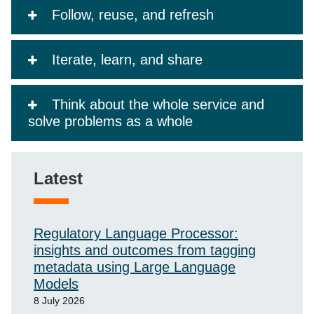
Follow, reuse, and refresh
Iterate, learn, and share
Think about the whole service and
solve problems as a whole
Latest
Regulatory Language Processor:
insights and outcomes from tagging
metadata using Large Language
Models
8 July 2026