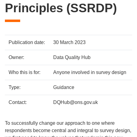
Principles (SSRDP)
Policy
Metadata
Publication date:
30 March 2023
details
item
Details
Owner:
Data Quality Hub
Who this is for:
Anyone involved in survey design
Type:
Guidance
Contact:
DQHub@ons.gov.uk
To successfully change our approach to one where
respondents become central and integral to survey design,