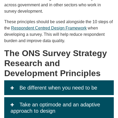
across government and in other sectors who work in
survey development.
These principles should be used alongside the 10 steps of
the
Respondent Centred Design Framework
when
developing a survey. This will help reduce respondent
burden and improve data quality.
The ONS Survey Strategy
Research and
Development Principles
Be different when you need to be
Take an optimode and an adaptive
approach to design