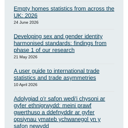
Empty homes statistics from across the
UK: 2026
24 June 2026
Developing sex and gender identity
harmonised standards: findings from
phase 1 of our research
21 May 2026
A user guide to international trade
statistics and trade asymmetries
10 April 2026
Adolygiad o’r safon wedi’i chysoni ar
gyfer ethnigrwydd: meini prawf
gwerthuso a ddefnyddir ar gyfer
opsiynau ymateb ychwanegol yn y
safon newydd