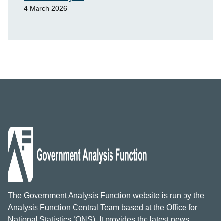
4 March 2026
The Government Analysis Function website is run by the
Analysis Function Central Team based at the Office for
National Statistics (ONS). It provides the latest news,