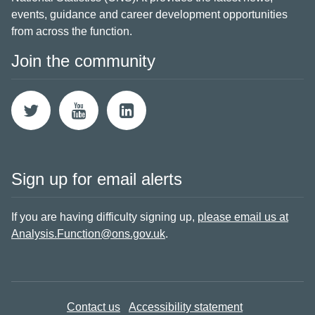
events, guidance and career development opportunities
from across the function.
Join the community
Sign up for email alerts
If you are having difficulty signing up,
please email us at
Analysis.Function@ons.gov.uk
.
Contact us
Accessibility statement