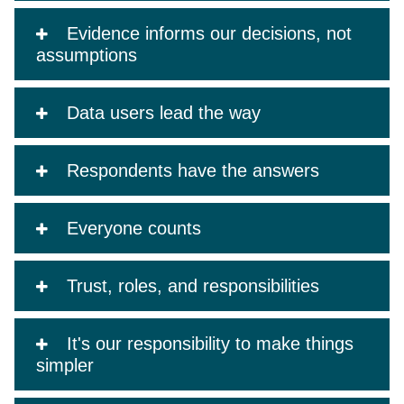
Evidence informs our decisions, not
assumptions
Data users lead the way
Respondents have the answers
Everyone counts
Trust, roles, and responsibilities
It's our responsibility to make things
simpler