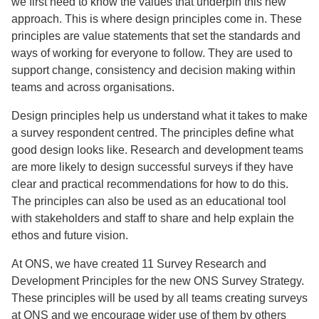
we first need to know the values that underpin this new
approach. This is where design principles come in. These
principles are value statements that set the standards and
ways of working for everyone to follow. They are used to
support change, consistency and decision making within
teams and across organisations.
Design principles help us understand what it takes to make
a survey respondent centred. The principles define what
good design looks like. Research and development teams
are more likely to design successful surveys if they have
clear and practical recommendations for how to do this.
The principles can also be used as an educational tool
with stakeholders and staff to share and help explain the
ethos and future vision.
At ONS, we have created 11 Survey Research and
Development Principles for the new ONS Survey Strategy.
These principles will be used by all teams creating surveys
at ONS and we encourage wider use of them by others