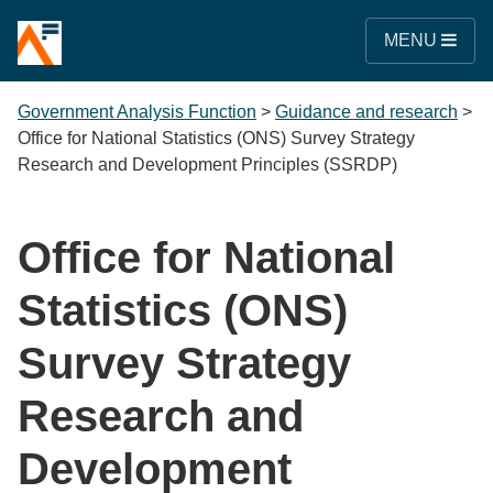
MENU
Government Analysis Function
>
Guidance and research
>
Office for National Statistics (ONS) Survey Strategy
Research and Development Principles (SSRDP)
Office for National
Statistics (ONS)
Survey Strategy
Research and
Development