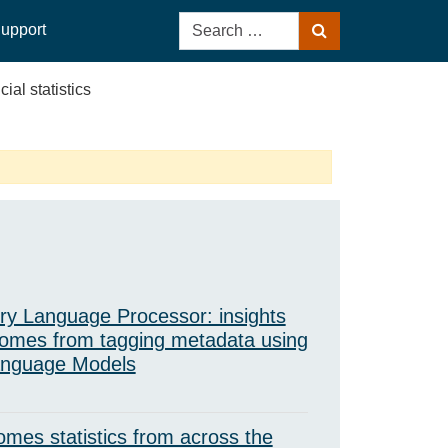
Search
upport
Search
for:
cial statistics
ry Language Processor: insights
omes from tagging metadata using
anguage Models
mes statistics from across the