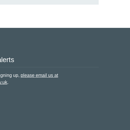
lerts
signing up,
please email us at
v.uk
.