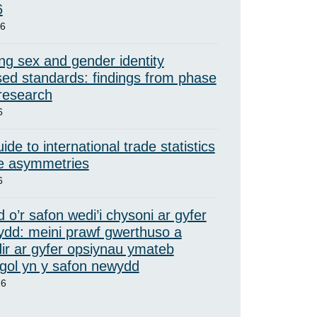
6
26
ng sex and gender identity
ed standards: findings from phase
 research
6
ide to international trade statistics
e asymmetries
6
 o’r safon wedi’i chysoni ar gyfer
ydd: meini prawf gwerthuso a
ir ar gyfer opsiynau ymateb
ol yn y safon newydd
26