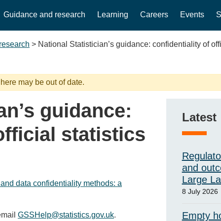
Guidance and research
Learning
Careers
Events
S
research
>
National Statistician’s guidance: confidentiality of offi
 here may be out of date.
ian’s guidance:
Latest
fficial statistics
Regulato
and outc
Large L
 and data confidentiality methods: a
8 July 2026
Empty ho
 email
GSSHelp@statistics.gov.uk
.