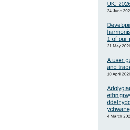
UK: 202
24 June 20
Developi
harmonis
1 of our
21 May 202
A user gu
and trad
10 April 202
Adolygiad
ethnigrw
ddefnydd
ychwaneg
4 March 20