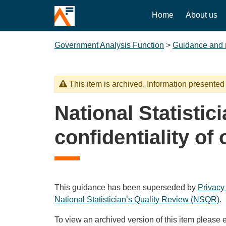
Home
About us
Government Analysis Function
>
Guidance and 
This item is archived. Information presented
National Statistic
confidentiality of o
This guidance has been superseded by
Privacy
National Statistician’s Quality Review (NSQR)
.
To view an archived version of this item please