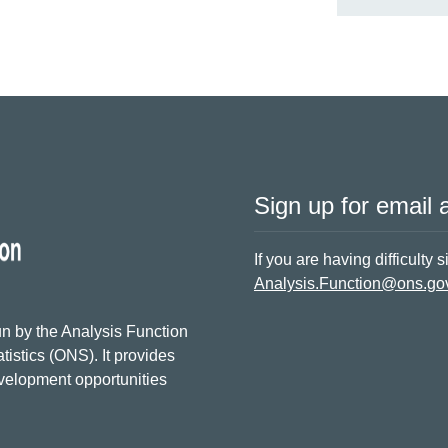
Sign up for email a
If you are having difficulty 
Analysis.Function@ons.go
n by the Analysis Function
tistics (ONS). It provides
evelopment opportunities