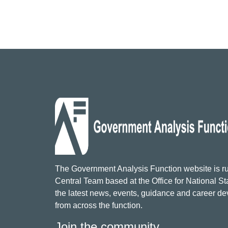
The Government Analysis Function website is ru
Central Team based at the Office for National Sta
the latest news, events, guidance and career d
from across the function.
Join the community