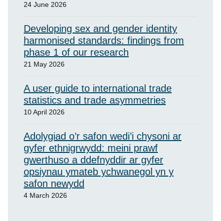
24 June 2026
Developing sex and gender identity
harmonised standards: findings from
phase 1 of our research
21 May 2026
A user guide to international trade
statistics and trade asymmetries
10 April 2026
Adolygiad o’r safon wedi’i chysoni ar
gyfer ethnigrwydd: meini prawf
gwerthuso a ddefnyddir ar gyfer
opsiynau ymateb ychwanegol yn y
safon newydd
4 March 2026