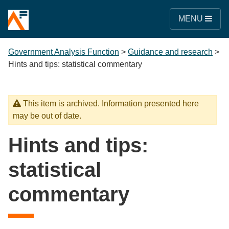
MENU
Government Analysis Function
>
Guidance and research
>
Hints and tips: statistical commentary
This item is archived. Information presented here
may be out of date.
Hints and tips:
statistical
commentary