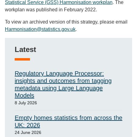
Statistical Service (GSS) Harmonisation workplan
. The
workplan was published in February 2022.
To view an archived version of this strategy, please email
Harmonisation@statistics.gov.uk
.
Latest
Regulatory Language Processor:
insights and outcomes from tagging
metadata using Large Language
Models
8 July 2026
Empty homes statistics from across the
UK: 2026
24 June 2026