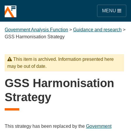
MENU
Government Analysis Function
>
Guidance and research
>
GSS Harmonisation Strategy
This item is archived. Information presented here
may be out of date.
GSS Harmonisation
Strategy
This strategy has been replaced by the
Government