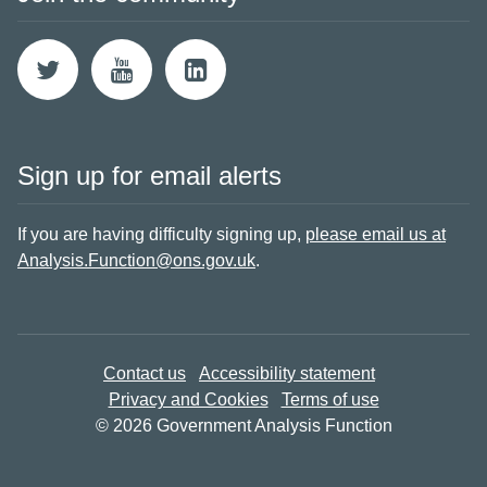
Sign up for email alerts
If you are having difficulty signing up,
please email us at
Analysis.Function@ons.gov.uk
.
Contact us
Accessibility statement
Privacy and Cookies
Terms of use
© 2026 Government Analysis Function