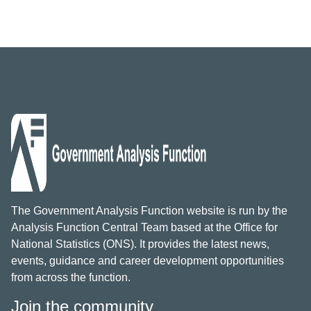
The Government Analysis Function website is run by the
Analysis Function Central Team based at the Office for
National Statistics (ONS). It provides the latest news,
events, guidance and career development opportunities
from across the function.
Join the community