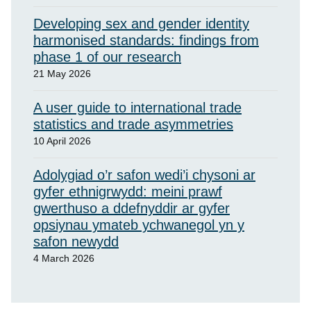
Developing sex and gender identity
harmonised standards: findings from
phase 1 of our research
21 May 2026
A user guide to international trade
statistics and trade asymmetries
10 April 2026
Adolygiad o’r safon wedi’i chysoni ar
gyfer ethnigrwydd: meini prawf
gwerthuso a ddefnyddir ar gyfer
opsiynau ymateb ychwanegol yn y
safon newydd
4 March 2026