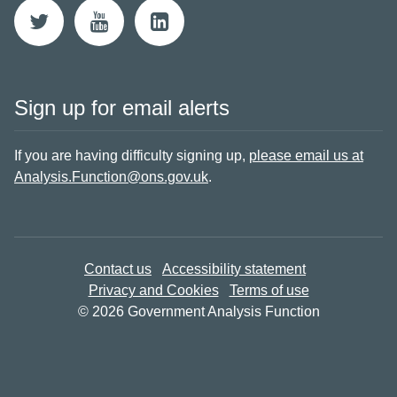
Sign up for email alerts
If you are having difficulty signing up,
please email us at
Analysis.Function@ons.gov.uk
.
Contact us
Accessibility statement
Privacy and Cookies
Terms of use
© 2026 Government Analysis Function