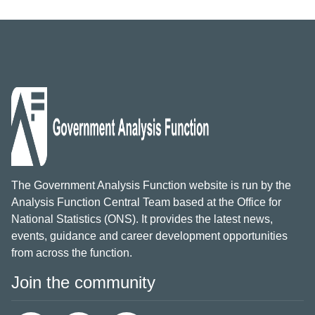
The Government Analysis Function website is run by the
Analysis Function Central Team based at the Office for
National Statistics (ONS). It provides the latest news,
events, guidance and career development opportunities
from across the function.
Join the community