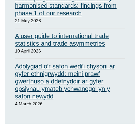
harmonised standards: findings from
phase 1 of our research
21 May 2026
A user guide to international trade
statistics and trade asymmetries
10 April 2026
Adolygiad o’r safon wedi’i chysoni ar
gyfer ethnigrwydd: meini prawf
gwerthuso a ddefnyddir ar gyfer
opsiynau ymateb ychwanegol yn y
safon newydd
4 March 2026