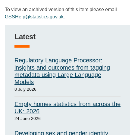
To view an archived version of this item please email
GSSHelp@statistics.gov.uk
.
Latest
Regulatory Language Processor:
insights and outcomes from tagging
metadata using Large Language
Models
8 July 2026
Empty homes statistics from across the
UK: 2026
24 June 2026
Developing sex and gender identity