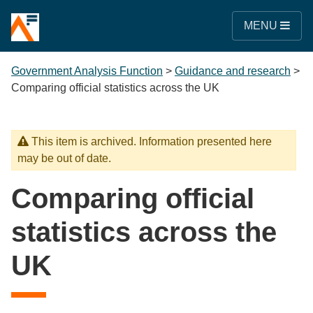
MENU
Government Analysis Function
>
Guidance and research
>
Comparing official statistics across the UK
This item is archived. Information presented here
may be out of date.
Comparing official
statistics across the
UK