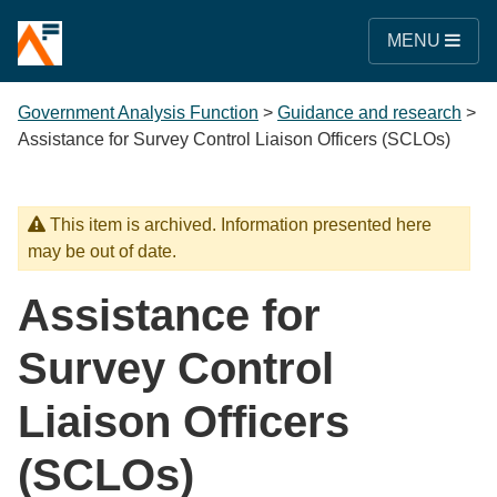
MENU
Government Analysis Function
>
Guidance and research
>
Assistance for Survey Control Liaison Officers (SCLOs)
This item is archived. Information presented here
may be out of date.
Assistance for
Survey Control
Liaison Officers
(SCLOs)