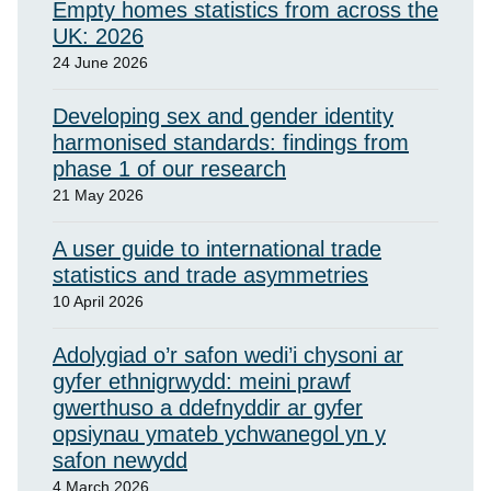
Empty homes statistics from across the
UK: 2026
24 June 2026
Developing sex and gender identity
harmonised standards: findings from
phase 1 of our research
21 May 2026
A user guide to international trade
statistics and trade asymmetries
10 April 2026
Adolygiad o’r safon wedi’i chysoni ar
gyfer ethnigrwydd: meini prawf
gwerthuso a ddefnyddir ar gyfer
opsiynau ymateb ychwanegol yn y
safon newydd
4 March 2026