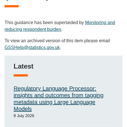
This guidance has been superseded by
Monitoring and
reducing respondent burden
.
To view an archived version of this item please email
GSSHelp@statistics.gov.uk
.
Latest
Regulatory Language Processor:
insights and outcomes from tagging
metadata using Large Language
Models
8 July 2026