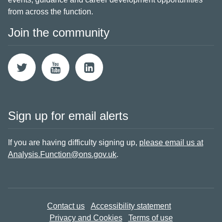
from across the function.
Join the community
Sign up for email alerts
If you are having difficulty signing up,
please email us at
Analysis.Function@ons.gov.uk
.
Contact us
Accessibility statement
Privacy and Cookies
Terms of use