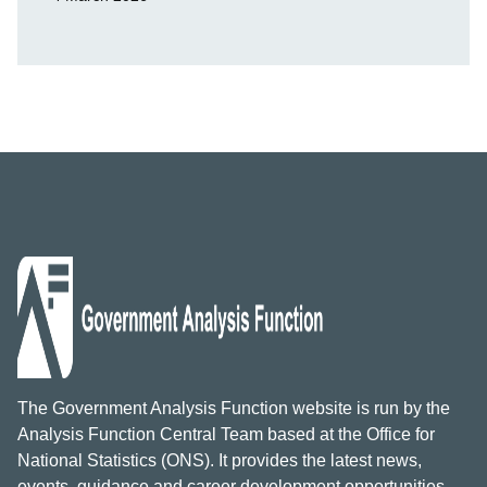
The Government Analysis Function website is run by the
Analysis Function Central Team based at the Office for
National Statistics (ONS). It provides the latest news,
events, guidance and career development opportunities