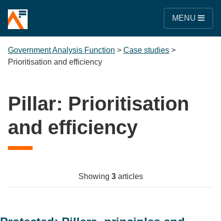
MENU
Government Analysis Function
>
Case studies
>
Prioritisation and efficiency
Pillar:
Prioritisation
and efficiency
Showing
3
articles