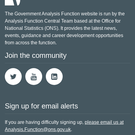
The Government Analysis Function website is run by the
Analysis Function Central Team based at the Office for
National Statistics (ONS). It provides the latest news,
events, guidance and career development opportunities
from across the function.
Join the community
Sign up for email alerts
If you are having difficulty signing up,
please email us at
Analysis.Function@ons.gov.uk
.