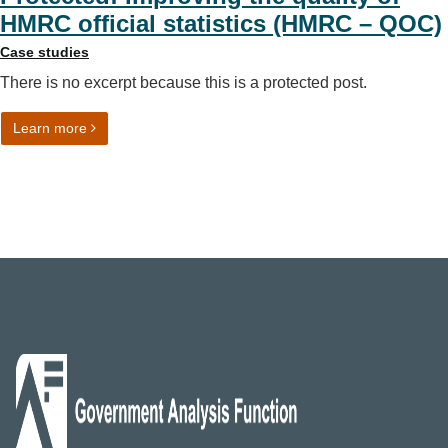
HMRC official statistics (HMRC – QOC)
Case studies
There is no excerpt because this is a protected post.
on Protected: Improving the quality of HMRC official sta
Learn more