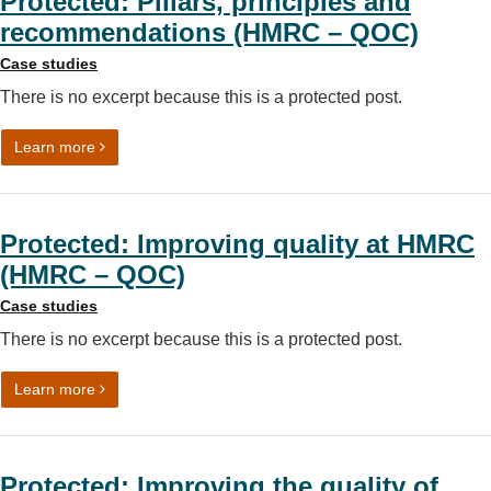
Protected: Pillars, principles and
recommendations (HMRC – QOC)
Case studies
There is no excerpt because this is a protected post.
on Protected: Pillars, principles and recommendations
Learn more
Protected: Improving quality at HMRC
(HMRC – QOC)
Case studies
There is no excerpt because this is a protected post.
on Protected: Improving quality at HMRC (HMRC – QOC
Learn more
Protected: Improving the quality of