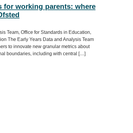
s for working parents: where
Ofsted
s Team, Office for Standards in Education,
Action The Early Years Data and Analysis Team
tners to innovate new granular metrics about
nal boundaries, including with central […]
g parents: where are childcare deserts and oases?, Ofsted