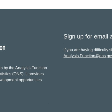
Sign up for email a
If you are having difficulty 
Analysis.Function@ons.go
n by the Analysis Function
tistics (ONS). It provides
evelopment opportunities