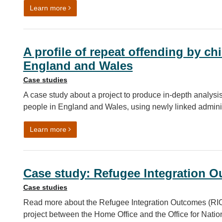
on Population Movement Data: unlocking opportun
Learn more
A profile of repeat offending by c
England and Wales
Case studies
A case study about a project to produce in-depth analysi
people in England and Wales, using newly linked adminis
on A profile of repeat offending by children and 
Learn more
Case study: Refugee Integration O
Case studies
Read more about the Refugee Integration Outcomes (RIO) 
project between the Home Office and the Office for Nation