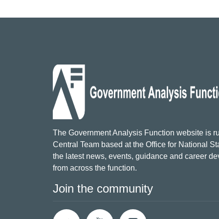
The Government Analysis Function website is ru
Central Team based at the Office for National Sta
the latest news, events, guidance and career d
from across the function.
Join the community