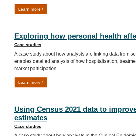
on Case study: Refugee Integration Outcomes (RI
Learn more
Exploring how personal health affe
Case studies
A case study about how analysts are linking data from sev
enables detailed analysis of how hospitalisation, treatme
market participation.
on Exploring how personal health affects economic
Learn more
Using Census 2021 data to improve
estimates
Case studies
A case study about how analysts in the Clinical Epidemio