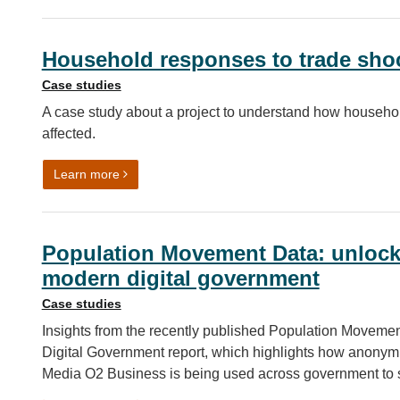
Household responses to trade sho
Case studies
A case study about a project to understand how househol
affected.
on Household responses to trade shocks
Learn more
Population Movement Data: unlocki
modern digital government
Case studies
Insights from the recently published Population Movemen
Digital Government report, which highlights how anonymi
Media O2 Business is being used across government to 