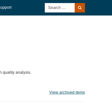
Search
upport
Search
for:
 quality analysis.
View archived items