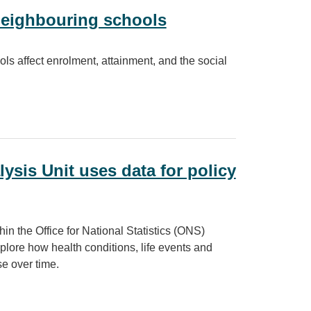
neighbouring schools
ls affect enrolment, attainment, and the social
g schools
lysis Unit uses data for policy
n the Office for National Statistics (ONS)
xplore how health conditions, life events and
e over time.
s data for policy insight