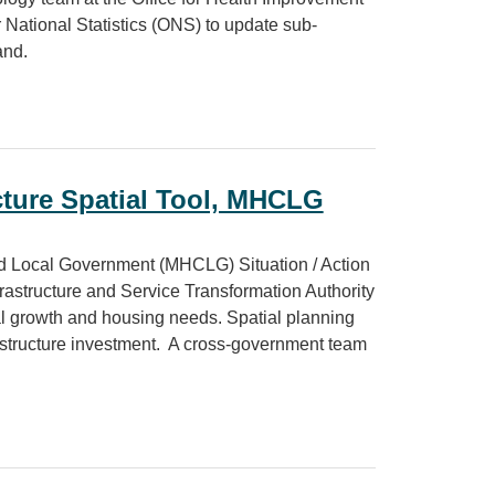
 National Statistics (ONS) to update sub-
and.
prevalence estimates
cture Spatial Tool, MHCLG
d Local Government (MHCLG) Situation / Action
nfrastructure and Service Transformation Authority
rial growth and housing needs. Spatial planning
rastructure investment. A cross-government team
al Tool, MHCLG