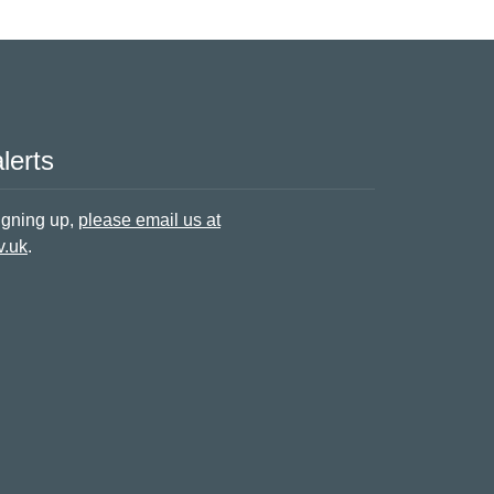
lerts
signing up,
please email us at
v.uk
.