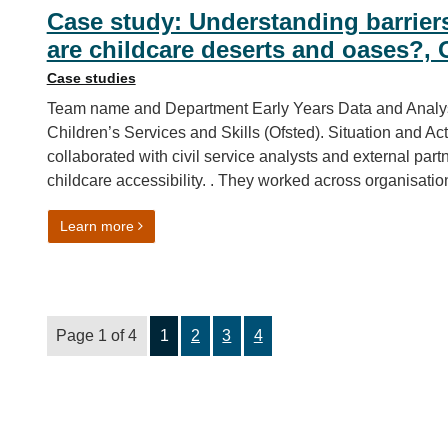
Case study: Understanding barrier
are childcare deserts and oases?, 
Case studies
Team name and Department Early Years Data and Analysi
Children’s Services and Skills (Ofsted). Situation and 
collaborated with civil service analysts and external par
childcare accessibility. . They worked across organisatio
on Case study: Understanding barriers for workin
Learn more
Page 1 of 4
1
2
3
4