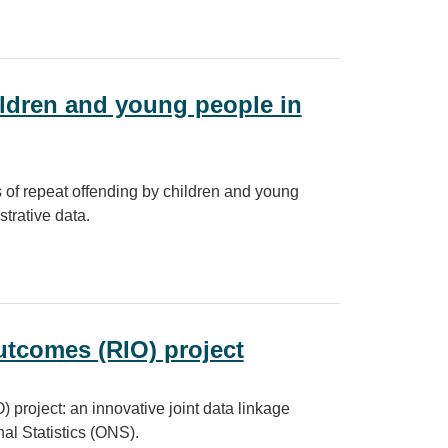
ities for a modern digital government
hildren and young people in
s of repeat offending by children and young
trative data.
young people in England and Wales
utcomes (RIO) project
project: an innovative joint data linkage
al Statistics (ONS).