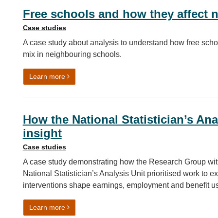
Free schools and how they affect 
Case studies
A case study about analysis to understand how free schoo
mix in neighbouring schools.
on Free schools and how they affect neighbourin
Learn more
How the National Statistician’s Ana
insight
Case studies
A case study demonstrating how the Research Group withi
National Statistician’s Analysis Unit prioritised work to e
interventions shape earnings, employment and benefit us
on How the National Statistician’s Analysis Unit use
Learn more