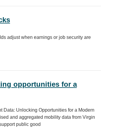
cks
ds adjust when earnings or job security are
ng opportunities for a
t Data: Unlocking Opportunities for a Modern
sed and aggregated mobility data from Virgin
support public good