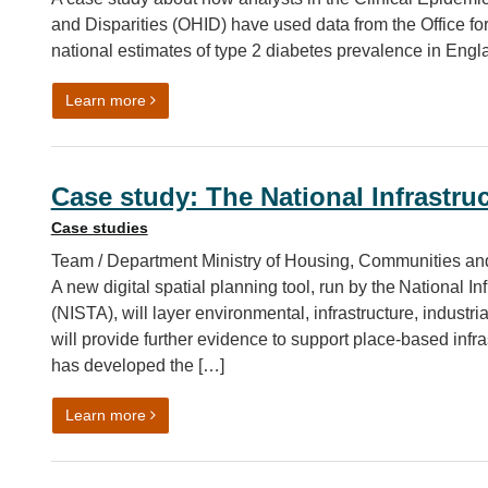
and Disparities (OHID) have used data from the Office for
national estimates of type 2 diabetes prevalence in Engl
on Using Census 2021 data to improve diabetes 
Learn more
Case study: The National Infrastru
Case studies
Team / Department Ministry of Housing, Communities an
A new digital spatial planning tool, run by the National I
(NISTA), will layer environmental, infrastructure, indust
will provide further evidence to support place-based inf
has developed the […]
on Case study: The National Infrastructure Spati
Learn more