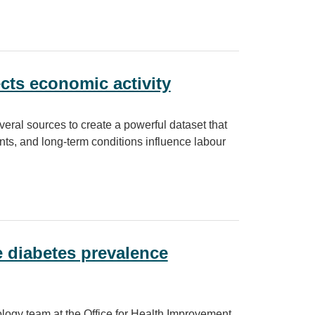
O) project
cts economic activity
eral sources to create a powerful dataset that
nts, and long-term conditions influence labour
 activity
 diabetes prevalence
logy team at the Office for Health Improvement