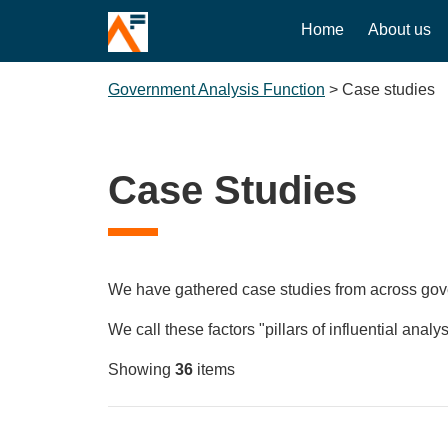
Home
About us
Government Analysis Function
>
Case studies
Case Studies
We have gathered case studies from across govern
We call these factors "pillars of influential analys
Showing
36
items