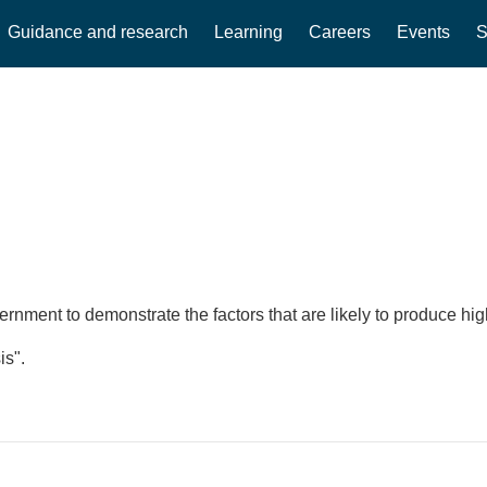
Guidance and research
Learning
Careers
Events
S
ment to demonstrate the factors that are likely to produce high
is".