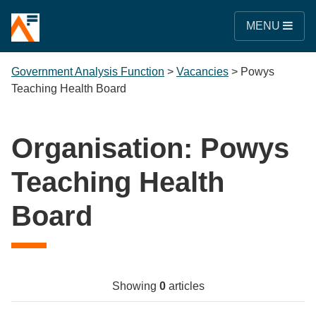
MENU
Government Analysis Function
>
Vacancies
>
Powys
Teaching Health Board
Organisation:
Powys
Teaching Health
Board
Showing
0
articles