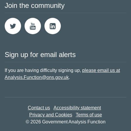
Join the community
Sign up for email alerts
If you are having difficulty signing up,
please email us at
Analysis.Function@ons.gov.uk
.
Contact us
Accessibility statement
Privacy and Cookies
Terms of use
© 2026 Government Analysis Function