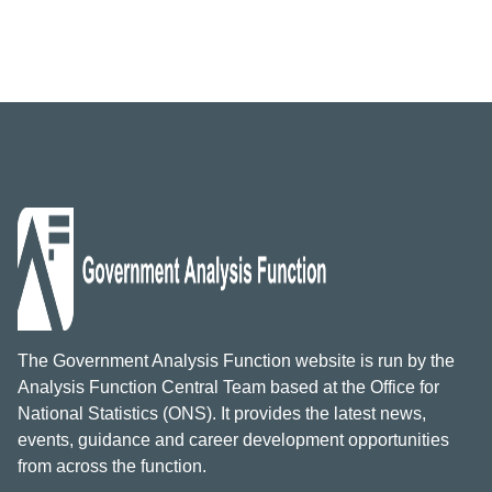
The Government Analysis Function website is run by the
Analysis Function Central Team based at the Office for
National Statistics (ONS). It provides the latest news,
events, guidance and career development opportunities
from across the function.