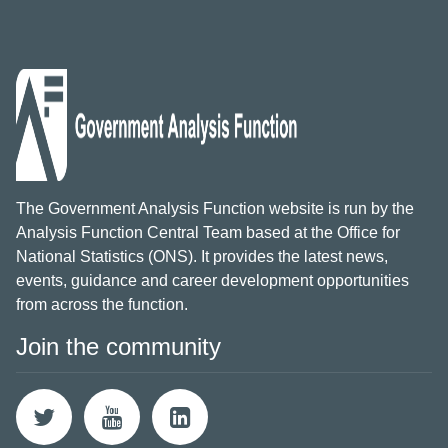
The Government Analysis Function website is run by the
Analysis Function Central Team based at the Office for
National Statistics (ONS). It provides the latest news,
events, guidance and career development opportunities
from across the function.
Join the community