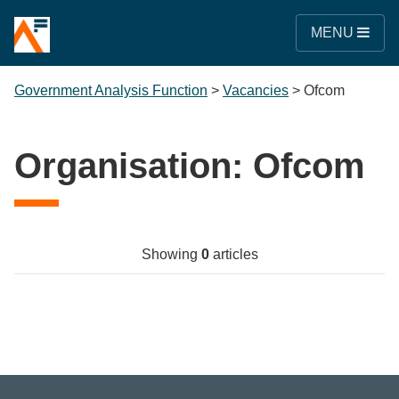
MENU
Government Analysis Function
>
Vacancies
>
Ofcom
Organisation:
Ofcom
Showing
0
articles