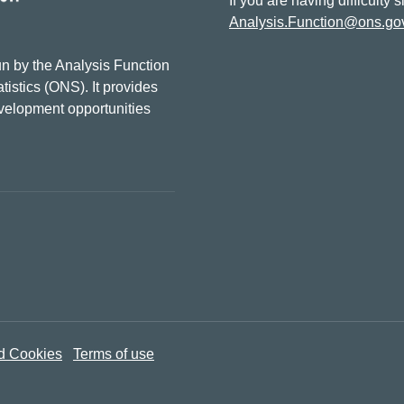
If you are having difficulty 
Analysis.Function@ons.go
n by the Analysis Function
tistics (ONS). It provides
evelopment opportunities
d Cookies
Terms of use