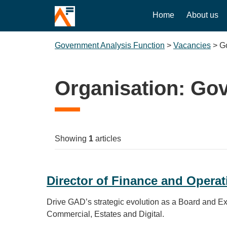
Home
About us
Government Analysis Function
>
Vacancies
>
G
Organisation:
Gov
Showing
1
articles
Director of Finance and Operat
Drive GAD’s strategic evolution as a Board and Exe
Commercial, Estates and Digital.