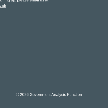
signing up,
please email us at
v.uk
.
© 2026 Government Analysis Function