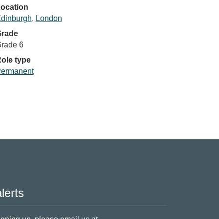
ocation
dinburgh
,
London
rade
rade 6
ole type
ermanent
lerts