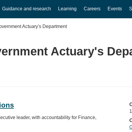
Guidance and research
Learning
Careers
Events
S
overnment Actuary's Department
ernment Actuary's Dep
ions
C
1
cutive leader, with accountability for Finance,
O
G