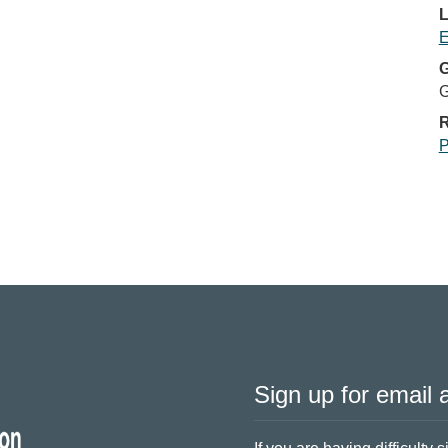
L
E
G
G
R
P
Sign up for email a