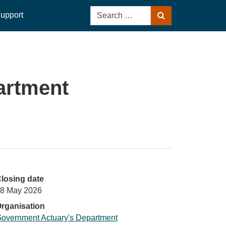
Search
upport
Search
for:
artment
losing date
8 May 2026
rganisation
overnment Actuary's Department