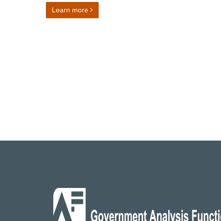
on Director of Finance and Operations
Learn more