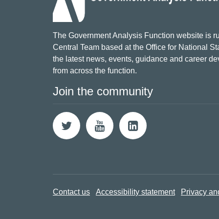
The Government Analysis Function website is ru
Central Team based at the Office for National Sta
the latest news, events, guidance and career d
from across the function.
Join the community
Contact us
Accessibility statement
Privacy an