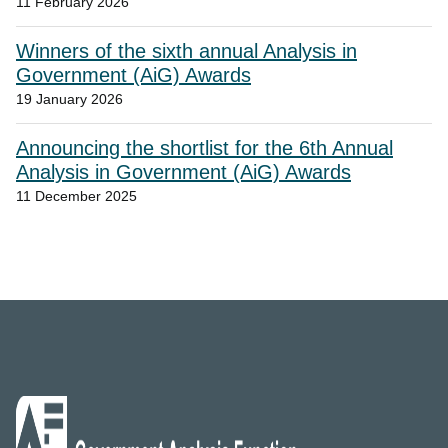
11 February 2026
Winners of the sixth annual Analysis in
Government (AiG) Awards
19 January 2026
Announcing the shortlist for the 6th Annual
Analysis in Government (AiG) Awards
11 December 2025