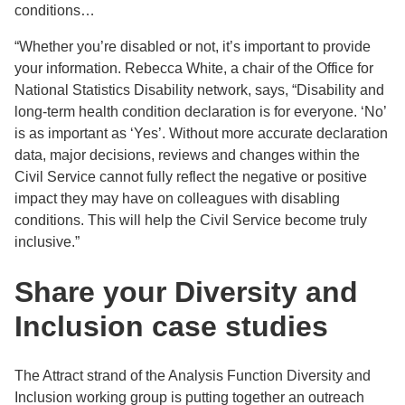
conditions…
“Whether you’re disabled or not, it’s important to provide
your information. Rebecca White, a chair of the Office for
National Statistics Disability network, says, “Disability and
long-term health condition declaration is for everyone. ‘No’
is as important as ‘Yes’. Without more accurate declaration
data, major decisions, reviews and changes within the
Civil Service cannot fully reflect the negative or positive
impact they may have on colleagues with disabling
conditions. This will help the Civil Service become truly
inclusive.”
Share your Diversity and
Inclusion case studies
The Attract strand of the Analysis Function Diversity and
Inclusion working group is putting together an outreach