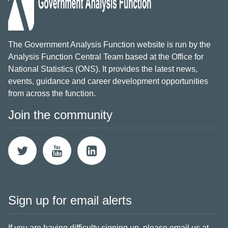
The Government Analysis Function website is run by the
Analysis Function Central Team based at the Office for
National Statistics (ONS). It provides the latest news,
events, guidance and career development opportunities
from across the function.
Join the community
Sign up for email alerts
If you are having difficulty signing up,
please email us at