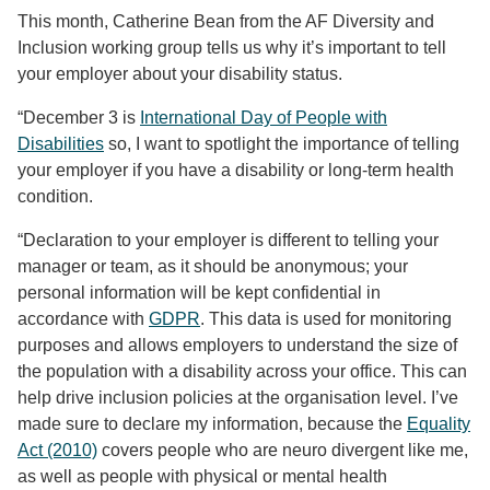
This month, Catherine Bean from the AF Diversity and
Inclusion working group tells us why it’s important to tell
your employer about your disability status.
“December 3 is
International Day of People with
Disabilities
so, I want to spotlight the importance of telling
your employer if you have a disability or long-term health
condition.
“Declaration to your employer is different to telling your
manager or team, as it should be anonymous; your
personal information will be kept confidential in
accordance with
GDPR
. This data is used for monitoring
purposes and allows employers to understand the size of
the population with a disability across your office. This can
help drive inclusion policies at the organisation level. I’ve
made sure to declare my information, because the
Equality
Act (2010)
covers people who are neuro divergent like me,
as well as people with physical or mental health