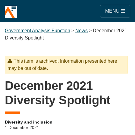
MENU
Government Analysis Function
>
News
>
December 2021
Diversity Spotlight
This item is archived. Information presented here
may be out of date.
December 2021
Diversity Spotlight
Diversity and inclusion
1 December 2021