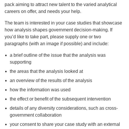
pack aiming to attract new talent to the varied analytical
careers on offer, and needs your help.
The team is interested in your case studies that showcase
how analysis shapes government decision-making. If
you’d like to take part, please supply one or two
paragraphs (with an image if possible) and include:
a brief outline of the issue that the analysis was
supporting
the areas that the analysis looked at
an overview of the results of the analysis
how the information was used
the effect or benefit of the subsequent intervention
details of any diversity considerations, such as cross-
government collaboration
your consent to share your case study with an external