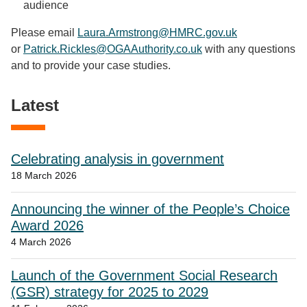
audience
Please email
Laura.Armstrong@HMRC.gov.uk
or
Patrick.Rickles@OGAAuthority.co.uk
with any questions
and to provide your case studies.
Latest
Celebrating analysis in government
18 March 2026
Announcing the winner of the People’s Choice
Award 2026
4 March 2026
Launch of the Government Social Research
(GSR) strategy for 2025 to 2029