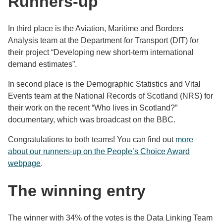
Runners-up
In third place is the Aviation, Maritime and Borders
Analysis team at the Department for Transport (DfT) for
their project “Developing new short-term international
demand estimates”.
In second place is the Demographic Statistics and Vital
Events team at the National Records of Scotland (NRS) for
their work on the recent “Who lives in Scotland?”
documentary, which was broadcast on the BBC.
Congratulations to both teams! You can find out
more
about our runners-up on the People’s Choice Award
webpage
.
The winning entry
The winner with 34% of the votes is the Data Linking Team