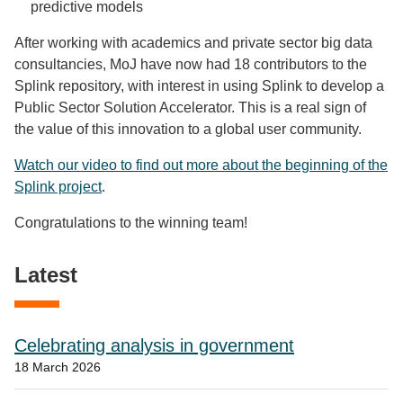
predictive models
After working with academics and private sector big data
consultancies, MoJ have now had 18 contributors to the
Splink repository, with interest in using Splink to develop a
Public Sector Solution Accelerator. This is a real sign of
the value of this innovation to a global user community.
Watch our video to find out more about the beginning of the
Splink project
.
Congratulations to the winning team!
Latest
Celebrating analysis in government
18 March 2026