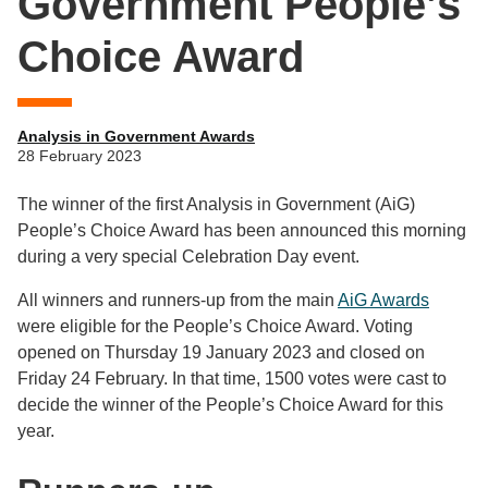
Government People’s
Choice Award
Analysis in Government Awards
28 February 2023
The winner of the first Analysis in Government (AiG)
People’s Choice Award has been announced this morning
during a very special Celebration Day event.
All winners and runners-up from the main
AiG Awards
were eligible for the People’s Choice Award. Voting
opened on Thursday 19 January 2023 and closed on
Friday 24 February. In that time, 1500 votes were cast to
decide the winner of the People’s Choice Award for this
year.