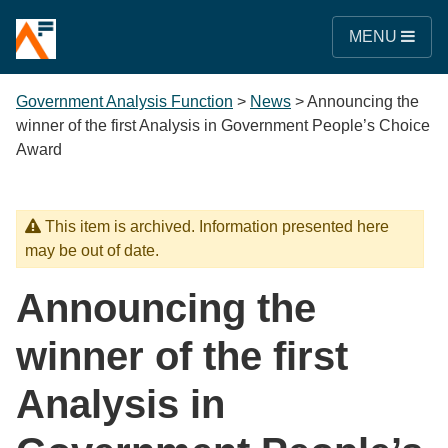
MENU
Government Analysis Function
>
News
>
Announcing the
winner of the first Analysis in Government People’s Choice
Award
This item is archived. Information presented here
may be out of date.
Announcing the
winner of the first
Analysis in