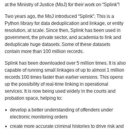
at the Ministry of Justice (MoJ) for their work on “Splink”!
Two years ago, the MoJ introduced “Splink”. This is a
Python library for data deduplication and linkage, or entity
resolution, at scale. Since then, Splink has been used in
government, the private sector, and academia to link and
deduplicate huge datasets. Some of these datasets
contain more than 100 million records.
Splink has been downloaded over 5 million times. It is also
capable of running small linkages of up to almost 1 million
records 100 times faster than earlier versions. This opens
up the possibility of real-time linking in operational
services. It is now being used widely in the courts and
probation space, helping to:
develop a better understanding of offenders under
electronic monitoring orders
create more accurate criminal histories to drive risk and