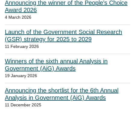
Announcing the winner of the People’s Choice
Award 2026
4 March 2026
Launch of the Government Social Research
(GSR) strategy for 2025 to 2029
11 February 2026
Winners of the sixth annual Analysis in
Government (AiG) Awards
19 January 2026
Announcing the shortlist for the 6th Annual
Analysis in Government (AiG) Awards
11 December 2025