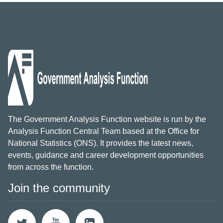
The Government Analysis Function website is run by the
Analysis Function Central Team based at the Office for
National Statistics (ONS). It provides the latest news,
events, guidance and career development opportunities
from across the function.
Join the community