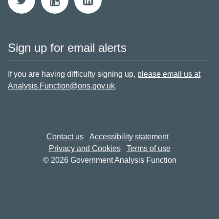
Sign up for email alerts
If you are having difficulty signing up,
please email us at
Analysis.Function@ons.gov.uk
.
Contact us
Accessibility statement
Privacy and Cookies
Terms of use
© 2026 Government Analysis Function