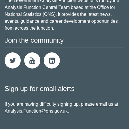
The Government Analysis Function website is run by the
Analysis Function Central Team based at the Office for
National Statistics (ONS). It provides the latest news,
events, guidance and career development opportunities
from across the function.
Join the community
Sign up for email alerts
If you are having difficulty signing up,
please email us at
Analysis.Function@ons.gov.uk
.