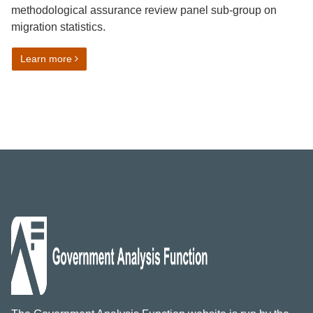
methodological assurance review panel sub-group on
migration statistics.
on Members required for panels on migration statistics
Learn more