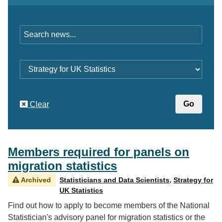
Keywords
Category
Clear
Members required for panels on
migration statistics
Archived
Statisticians and Data Scientists
,
Strategy for
UK Statistics
Find out how to apply to become members of the National
Statistician's advisory panel for migration statistics or the