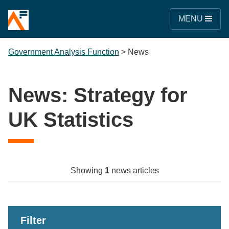
MENU
Government Analysis Function
>
News
News: Strategy for
UK Statistics
Showing
1
news articles
Filter