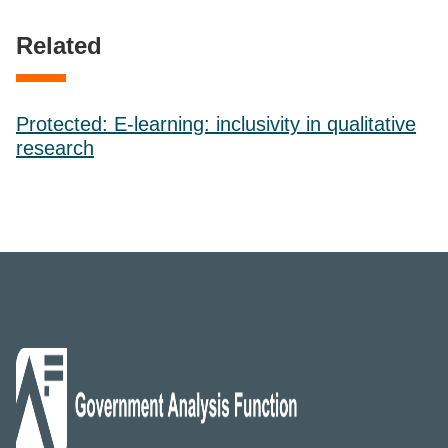
Related
Protected: E-learning: inclusivity in qualitative
research