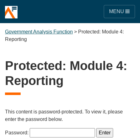
MENU
Government Analysis Function
>
Protected: Module 4:
Reporting
Protected: Module 4:
Reporting
This content is password-protected. To view it, please
enter the password below.
Password: