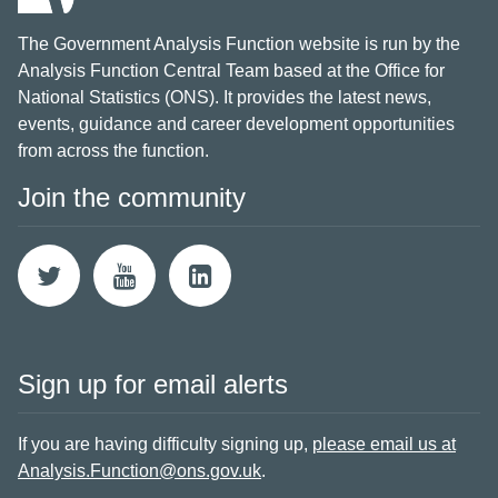
The Government Analysis Function website is run by the
Analysis Function Central Team based at the Office for
National Statistics (ONS). It provides the latest news,
events, guidance and career development opportunities
from across the function.
Join the community
Sign up for email alerts
If you are having difficulty signing up,
please email us at
Analysis.Function@ons.gov.uk
.