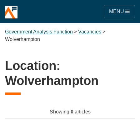
MENU
Government Analysis Function
>
Vacancies
>
Wolverhampton
Location:
Wolverhampton
Showing
0
articles