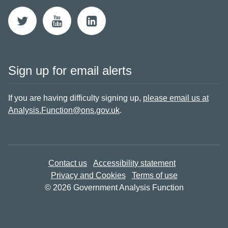
Sign up for email alerts
If you are having difficulty signing up,
please email us at
Analysis.Function@ons.gov.uk
.
Contact us
Accessibility statement
Privacy and Cookies
Terms of use
© 2026 Government Analysis Function