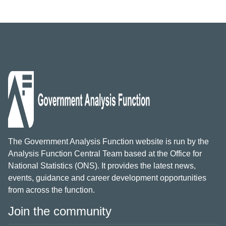
The Government Analysis Function website is run by the
Analysis Function Central Team based at the Office for
National Statistics (ONS). It provides the latest news,
events, guidance and career development opportunities
from across the function.
Join the community