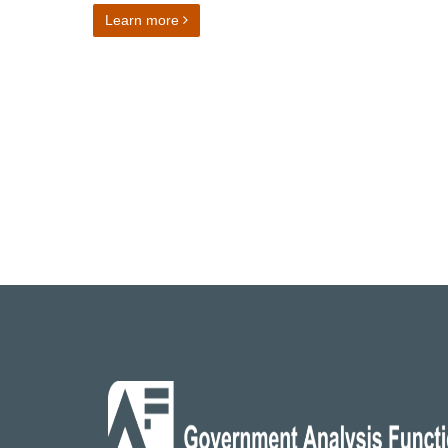
on Director of Finance and Operations
Learn more