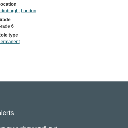
ocation
dinburgh
,
London
rade
rade 6
ole type
ermanent
lerts