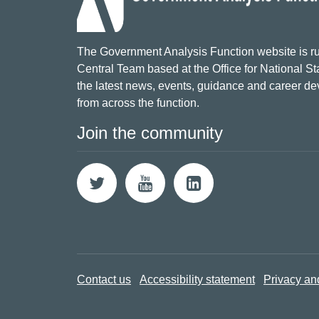
The Government Analysis Function website is ru
Central Team based at the Office for National Sta
the latest news, events, guidance and career d
from across the function.
Join the community
Contact us
Accessibility statement
Privacy an