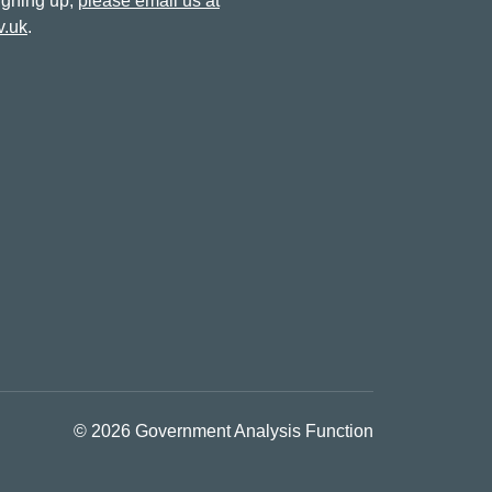
signing up,
please email us at
v.uk
.
© 2026 Government Analysis Function