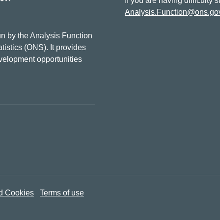
If you are having difficulty 
Analysis.Function@ons.go
n by the Analysis Function
tistics (ONS). It provides
evelopment opportunities
d Cookies
Terms of use