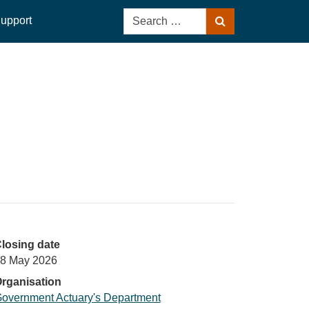
Search
upport
Search
for:
losing date
8 May 2026
rganisation
overnment Actuary's Department