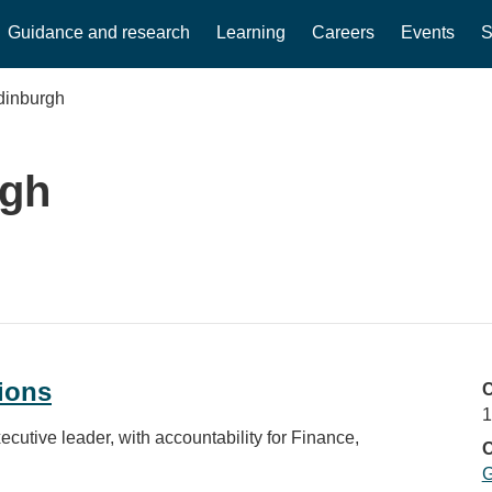
Guidance and research
Learning
Careers
Events
S
dinburgh
rgh
ions
C
1
cutive leader, with accountability for Finance,
O
G