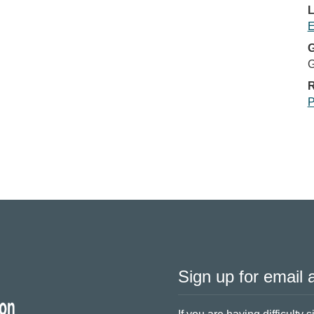
L
E
G
G
R
P
Sign up for email a