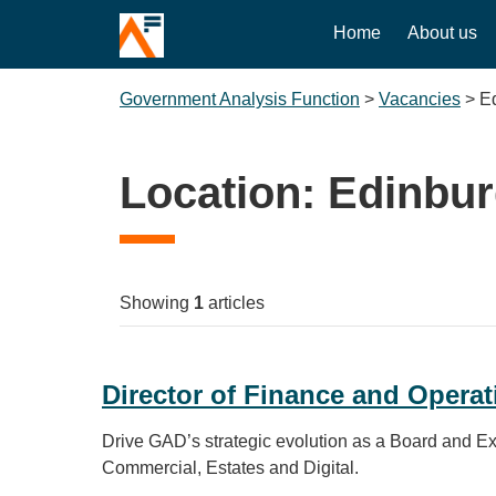
Home
About us
Government Analysis Function
>
Vacancies
>
E
Location:
Edinbu
Showing
1
articles
Director of Finance and Operat
Drive GAD’s strategic evolution as a Board and Exe
Commercial, Estates and Digital.