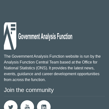
The Government Analysis Function website is run by the
Analysis Function Central Team based at the Office for
National Statistics (ONS). It provides the latest news,
events, guidance and career development opportunities
from across the function.
Join the community