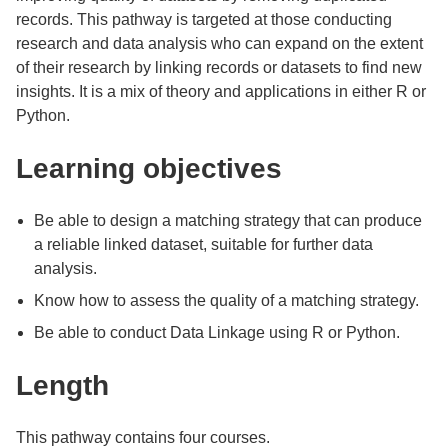
records. This pathway is targeted at those conducting
research and data analysis who can expand on the extent
of their research by linking records or datasets to find new
insights. It is a mix of theory and applications in either R or
Python.
Learning objectives
Be able to design a matching strategy that can produce
a reliable linked dataset, suitable for further data
analysis.
Know how to assess the quality of a matching strategy.
Be able to conduct Data Linkage using R or Python.
Length
This pathway contains four courses.