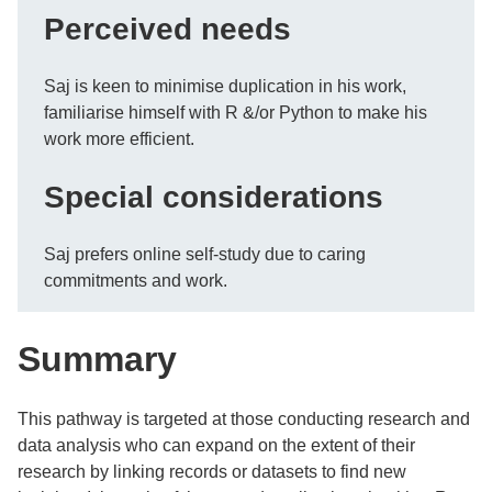
Perceived needs
Saj is keen to minimise duplication in his work,
familiarise himself with R &/or Python to make his
work more efficient.
Special considerations
Saj prefers online self-study due to caring
commitments and work.
Summary
This pathway is targeted at those conducting research and
data analysis who can expand on the extent of their
research by linking records or datasets to find new