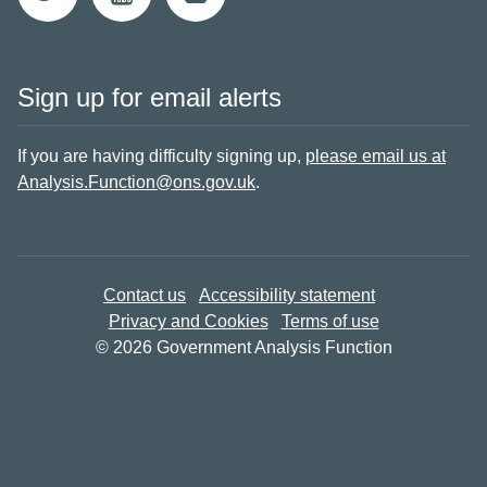
Sign up for email alerts
If you are having difficulty signing up,
please email us at
Analysis.Function@ons.gov.uk
.
Contact us
Accessibility statement
Privacy and Cookies
Terms of use
© 2026 Government Analysis Function