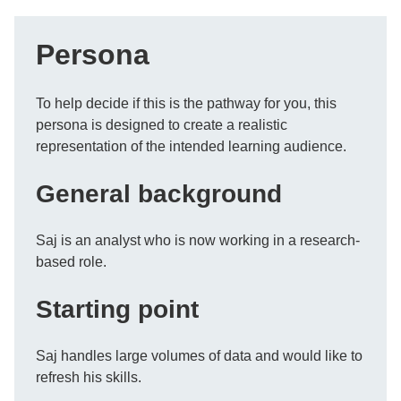
Persona
To help decide if this is the pathway for you, this
persona is designed to create a realistic
representation of the intended learning audience.
General background
Saj is an analyst who is now working in a research-
based role.
Starting point
Saj handles large volumes of data and would like to
refresh his skills.