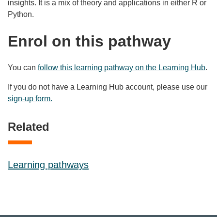
insights. It is a mix of theory and applications in either R or
Python.
Enrol on this pathway
You can
follow this learning pathway on the Learning Hub
.
If you do not have a Learning Hub account, please use our
sign-up form.
Related
Learning pathways