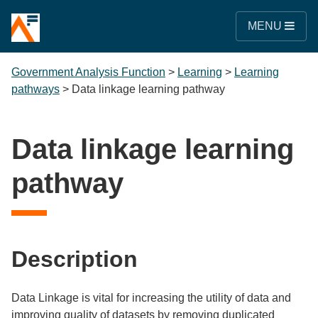
MENU
Government Analysis Function
>
Learning
>
Learning
pathways
>
Data linkage learning pathway
Data linkage learning
pathway
Description
Data Linkage is vital for increasing the utility of data and
improving quality of datasets by removing duplicated