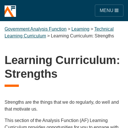
MENU
Government Analysis Function
>
Learning
>
Technical
Learning Curriculum
>
Learning Curriculum: Strengths
Learning Curriculum:
Strengths
Strengths are the things that we do regularly, do well and
that motivate us.
This section of the Analysis Function (AF) Learning
Curriculum provides opportunities for you to engage with