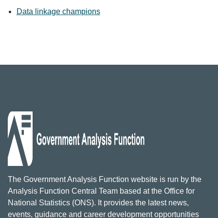
Data linkage champions
The Government Analysis Function website is run by the
Analysis Function Central Team based at the Office for
National Statistics (ONS). It provides the latest news,
events, guidance and career development opportunities