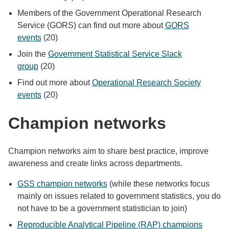
Members of the Government Operational Research
Service (GORS) can find out more about
GORS
events
(20)
Join the
Government Statistical Service Slack
group
(20)
Find out more about
Operational Research Society
events
(20)
Champion networks
Champion networks aim to share best practice, improve
awareness and create links across departments.
GSS champion networks
(while these networks focus
mainly on issues related to government statistics, you do
not have to be a government statistician to join)
Reproducible Analytical Pipeline (RAP) champions