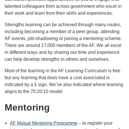
talented colleagues from across government who excel in
their work and learn from their skills and experiences.
Strengths learning can be achieved through many routes,
including becoming a member of a peer group, attending
AF events, job-shadowing or joining a mentoring scheme.
There are around 17,000 members of the AF. We all excel
in different ways and by sharing our time and experience
can help develop strengths in others and ourselves.
Most of the learning in the AF Learning Curriculum is free
but any learning that does have a cost associated is
indicated by a £ sign. We’ve also indicated where learning
aligns to the 70:20:10 model.
Mentoring
AF Mutual Mentoring Programme
– to register your