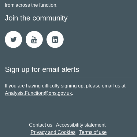
from across the function.
Join the community
Sign up for email alerts
If you are having difficulty signing up,
please email us at
Analysis.Function@ons.gov.uk
.
Contact us
Accessibility statement
Privacy and Cookies
Terms of use