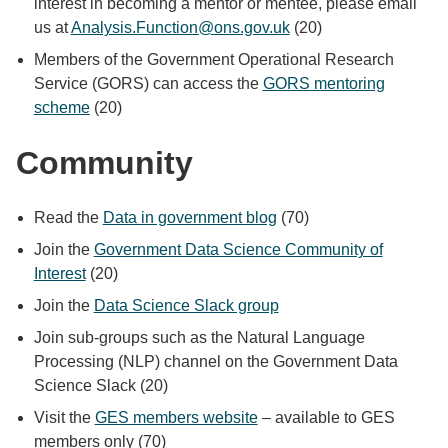
interest in becoming a mentor or mentee, please email
us at
Analysis.Function@ons.gov.uk
(20)
Members of the Government Operational Research
Service (GORS) can access the
GORS mentoring
scheme
(20)
Community
Read the
Data in government blog
(70)
Join the
Government Data Science Community of
Interest
(20)
Join the
Data Science Slack group
Join sub-groups such as the Natural Language
Processing (NLP) channel on the Government Data
Science Slack (20)
Visit the
GES members website
– available to GES
members only (70)