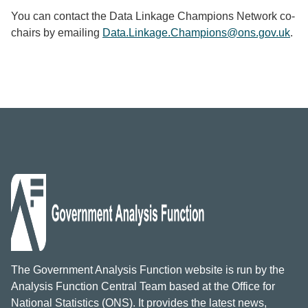
You can contact the Data Linkage Champions Network co-
chairs by emailing
Data.Linkage.Champions@ons.gov.uk
.
The Government Analysis Function website is run by the
Analysis Function Central Team based at the Office for
National Statistics (ONS). It provides the latest news,