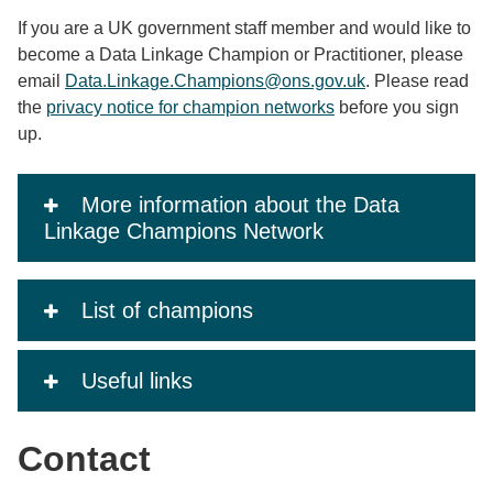
If you are a UK government staff member and would like to
become a Data Linkage Champion or Practitioner, please
email
Data.Linkage.Champions@ons.gov.uk
. Please read
the
privacy notice for champion networks
before you sign
up.
More information about the Data
Linkage Champions Network
List of champions
Useful links
Contact