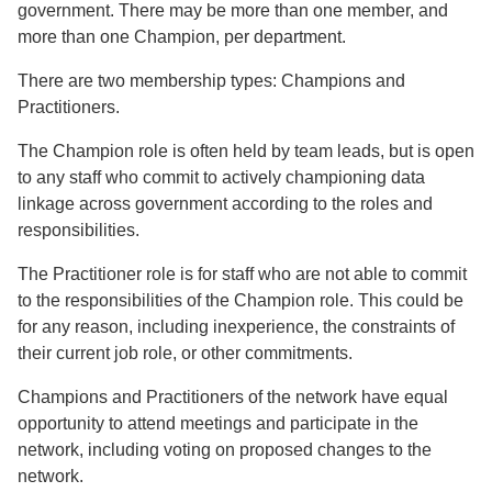
government. There may be more than one member, and
more than one Champion, per department.
There are two membership types: Champions and
Practitioners.
The Champion role is often held by team leads, but is open
to any staff who commit to actively championing data
linkage across government according to the roles and
responsibilities.
The Practitioner role is for staff who are not able to commit
to the responsibilities of the Champion role. This could be
for any reason, including inexperience, the constraints of
their current job role, or other commitments.
Champions and Practitioners of the network have equal
opportunity to attend meetings and participate in the
network, including voting on proposed changes to the
network.