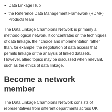
Data Linkage Hub
the Reference Data Management Framework (RDMF)
Products team
The Data Linkage Champions Network is primarily a
methodological network. It concentrates on the techniques
of data linkage, their choice and implementation rather
than, for example, the negotiation of data access that
permits linkage or the analysis of linked datasets.
However, allied topics may be discussed when relevant,
such as the ethics of data linkage.
Become a network
member
The Data Linkage Champions Network consists of
representatives from different departments across UK