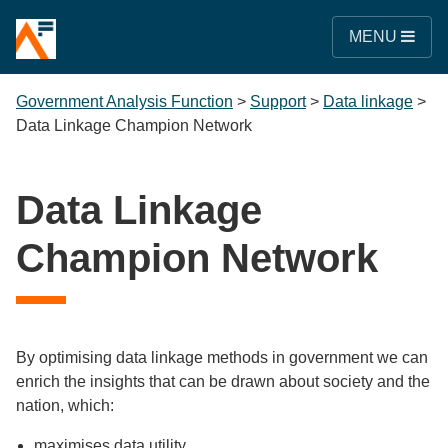
MENU
Government Analysis Function
>
Support
>
Data linkage
>
Data Linkage Champion Network
Data Linkage
Champion Network
By optimising data linkage methods in government we can
enrich the insights that can be drawn about society and the
nation, which:
maximises data utility