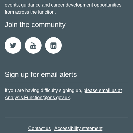
events, guidance and career development opportunities
from across the function.
Join the community
Sign up for email alerts
If you are having difficulty signing up,
please email us at
Analysis.Function@ons.gov.uk
.
Contact us
Accessibility statement