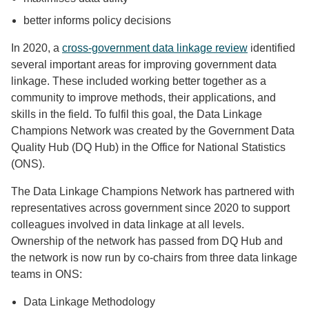
better informs policy decisions
In 2020, a
cross-government data linkage review
identified
several important areas for improving government data
linkage. These included working better together as a
community to improve methods, their applications, and
skills in the field. To fulfil this goal, the Data Linkage
Champions Network was created by the Government Data
Quality Hub (DQ Hub) in the Office for National Statistics
(ONS).
The Data Linkage Champions Network has partnered with
representatives across government since 2020 to support
colleagues involved in data linkage at all levels.
Ownership of the network has passed from DQ Hub and
the network is now run by co-chairs from three data linkage
teams in ONS:
Data Linkage Methodology