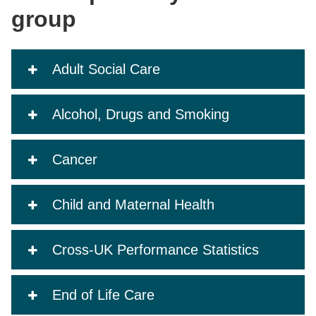
group
Adult Social Care
Alcohol, Drugs and Smoking
Cancer
Child and Maternal Health
Cross-UK Performance Statistics
End of Life Care