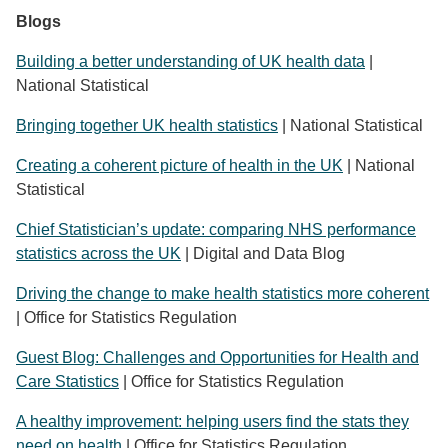
Blogs
Building a better understanding of UK health data
|
National Statistical
Bringing together UK health statistics
| National Statistical
Creating a coherent picture of health in the UK
| National
Statistical
Chief Statistician’s update: comparing NHS performance
statistics across the UK
| Digital and Data Blog
Driving the change to make health statistics more coherent
| Office for Statistics Regulation
Guest Blog: Challenges and Opportunities for Health and
Care Statistics
| Office for Statistics Regulation
A healthy improvement: helping users find the stats they
need on health
| Office for Statistics Regulation