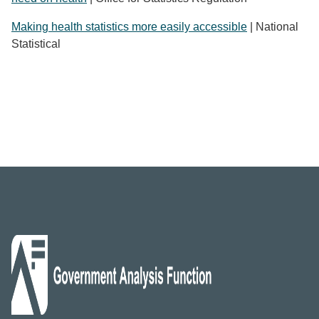
Making health statistics more easily accessible
| National
Statistical