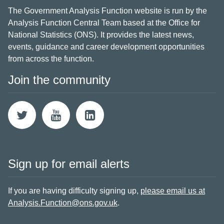
The Government Analysis Function website is run by the
Analysis Function Central Team based at the Office for
National Statistics (ONS). It provides the latest news,
events, guidance and career development opportunities
from across the function.
Join the community
Sign up for email alerts
If you are having difficulty signing up,
please email us at
Analysis.Function@ons.gov.uk
.