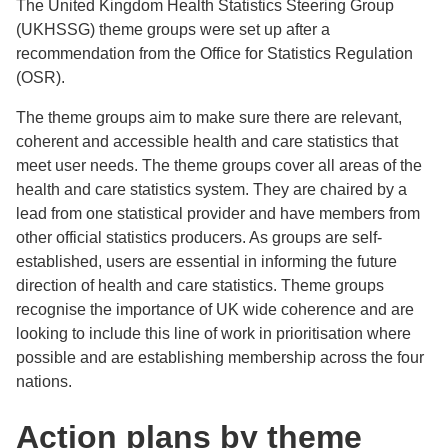
The United Kingdom Health Statistics Steering Group
(UKHSSG) theme groups were set up after a
recommendation from the Office for Statistics Regulation
(OSR).
The theme groups aim to make sure there are relevant,
coherent and accessible health and care statistics that
meet user needs. The theme groups cover all areas of the
health and care statistics system. They are chaired by a
lead from one statistical provider and have members from
other official statistics producers. As groups are self-
established, users are essential in informing the future
direction of health and care statistics. Theme groups
recognise the importance of UK wide coherence and are
looking to include this line of work in prioritisation where
possible and are establishing membership across the four
nations.
Action plans by theme