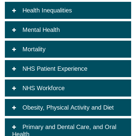
Health Inequalities
Mental Health
Mortality
NHS Patient Experience
NHS Workforce
Obesity, Physical Activity and Diet
Primary and Dental Care, and Oral
Health