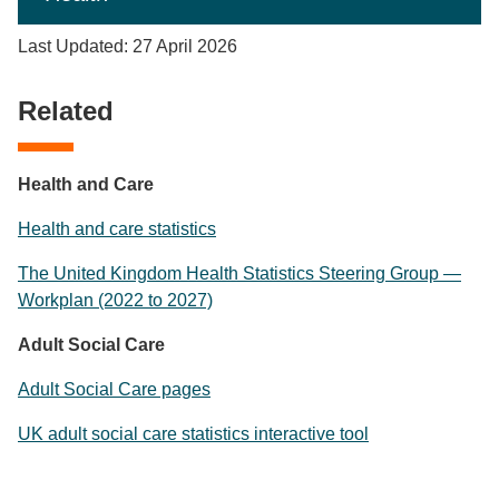
Last Updated: 27 April 2026
Related
Health and Care
Health and care statistics
The United Kingdom Health Statistics Steering Group —
Workplan (2022 to 2027)
Adult Social Care
Adult Social Care pages
UK adult social care statistics interactive tool