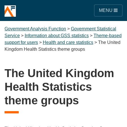
MENU
Government Analysis Function
>
Government Statistical
Service
>
Information about GSS statistics
>
Theme-based
support for users
>
Health and care statistics
>
The United
Kingdom Health Statistics theme groups
The United Kingdom
Health Statistics
theme groups