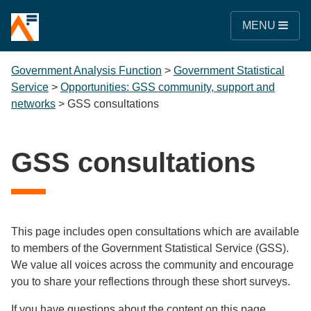
MENU
Government Analysis Function
>
Government Statistical
Service
>
Opportunities: GSS community, support and
networks
>
GSS consultations
GSS consultations
This page includes open consultations which are available
to members of the Government Statistical Service (GSS).
We value all voices across the community and encourage
you to share your reflections through these short surveys.
If you have questions about the content on this page,