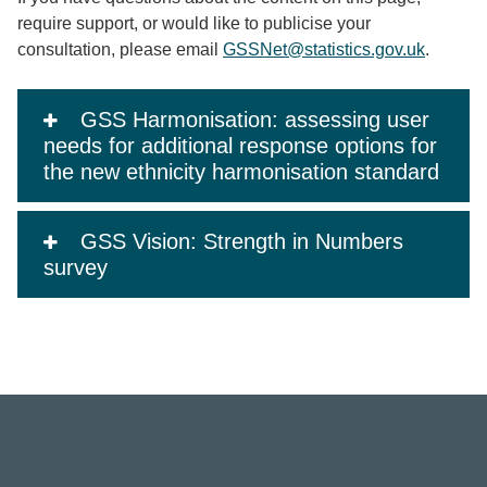
require support, or would like to publicise your
consultation, please email
GSSNet@statistics.gov.uk
.
GSS Harmonisation: assessing user
needs for additional response options for
the new ethnicity harmonisation standard
GSS Vision: Strength in Numbers
survey