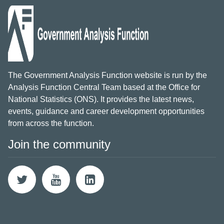
The Government Analysis Function website is run by the
Analysis Function Central Team based at the Office for
National Statistics (ONS). It provides the latest news,
events, guidance and career development opportunities
from across the function.
Join the community