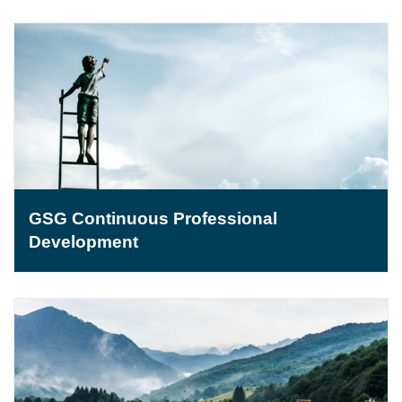
GSG Continuous Professional
Development