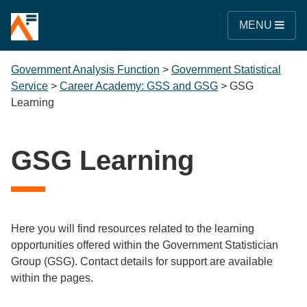
MENU
Government Analysis Function
>
Government Statistical
Service
>
Career Academy: GSS and GSG
>
GSG
Learning
GSG Learning
Here you will find resources related to the learning
opportunities offered within the Government Statistician
Group (GSG).
Contact details for support are available
within the pages.