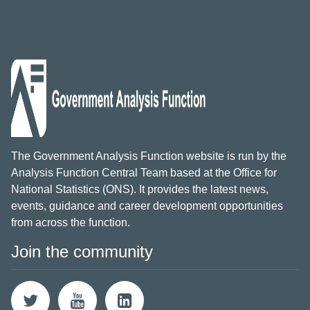
The Government Analysis Function website is run by the
Analysis Function Central Team based at the Office for
National Statistics (ONS). It provides the latest news,
events, guidance and career development opportunities
from across the function.
Join the community