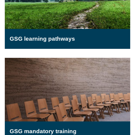
GSG learning pathways
GSG mandatory training