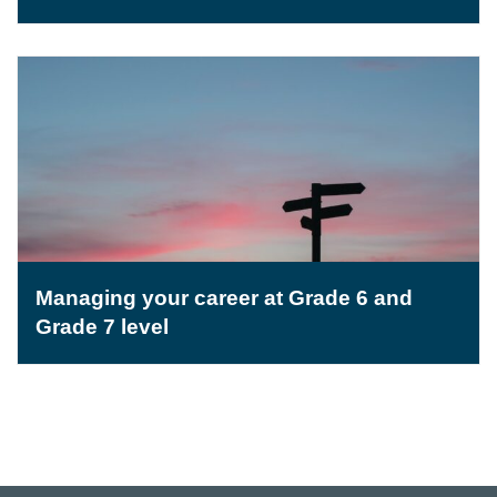
Managing your career at Grade 6 and
Grade 7 level