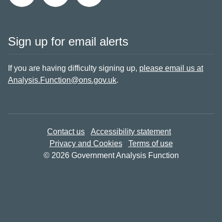
Sign up for email alerts
If you are having difficulty signing up,
please email us at
Analysis.Function@ons.gov.uk
.
Contact us
Accessibility statement
Privacy and Cookies
Terms of use
© 2026 Government Analysis Function